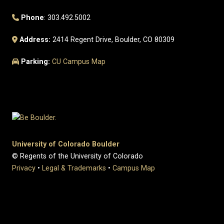
Phone
: 303.492.5002
Address:
2414 Regent Drive, Boulder, CO 80309
Parking:
CU Campus Map
University of Colorado Boulder
© Regents of the University of Colorado
Privacy
•
Legal & Trademarks
•
Campus Map