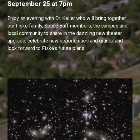
September 25 at 7pm
Enjoy an evening with Dr. Keller who will bring together
our Fiske family, Space Buff members, the campus and
local community to share in the dazzling new theater
upgrade, celebrate new opportunities and grants, and
look forward to Fiske’s future plans.