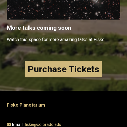
More talks coming soon
Watch this space for more amazing talks at Fiske.
Purchase Tickets
Fiske Planetarium
Email
:
fiske@colorado.edu