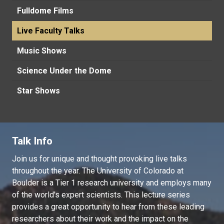
Fulldome Films
Live Faculty Talks
Music Shows
Science Under the Dome
Star Shows
Talk Info
Join us for unique and thought provoking live talks
throughout the year. The University of Colorado at
Boulder is a Tier 1 research university and employs many
of the world's expert scientists. This lecture series
provides a great opportunity to hear from these leading
researchers about their work and the impact on the