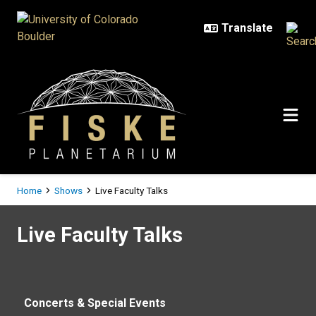
Skip to main content
Breadcrumb
Home
Shows
Live Faculty Talks
Live Faculty Talks
Live Faculty Talks
Concerts & Special Events