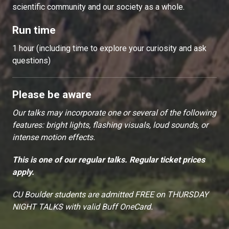
scientific community and our society as a whole.
Run time
1 hour (including time to explore your curiosity and ask
questions)
Please be aware
Our talks may incorporate one or several of the following
features: bright lights, flashing visuals, loud sounds, or
intense motion effects.
This is one of our regular talks. Regular ticket prices
apply.
CU Boulder students are admitted FREE on THURSDAY
NIGHT TALKS with valid Buff OneCard.