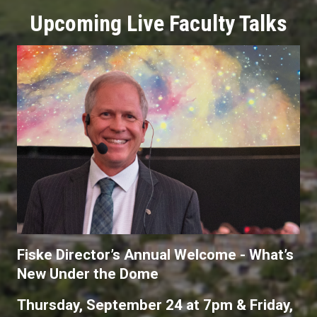
Upcoming Live Faculty Talks
Fiske Director’s Annual Welcome - What’s
New Under the Dome
Thursday, September 24 at 7pm & Friday,