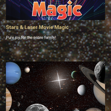
Stars & Laser Movie Magic
Pure joy for the entire family!