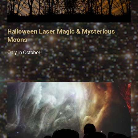
Halloween Laser Magic & Mysterious
Moons
Only in October!