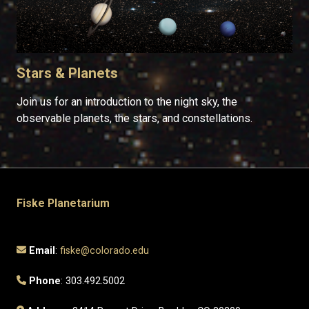
Stars & Planets
Join us for an introduction to the night sky, the
observable planets, the stars, and constellations.
Fiske Planetarium
Email
:
fiske@colorado.edu
Phone
: 303.492.5002