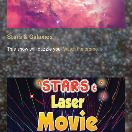
Stars & Galaxies
This show will dazzle you!
Watch the promo.