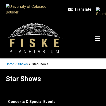
Skip to main content
Breadcrumb
Home
Shows
Star Shows
Star Shows
Star Shows
Concerts & Special Events