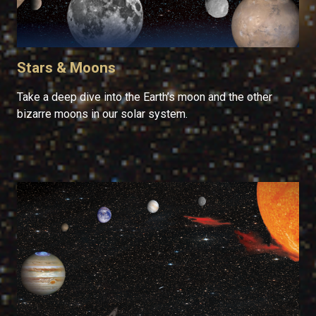
Stars & Moons
Take a deep dive into the Earth’s moon and the other
bizarre moons in our solar system.