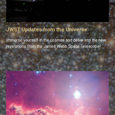
JWST Updates from the Universe
Immerse yourself in the cosmos and delve into the new
revelations from the James Webb Space Telescope!