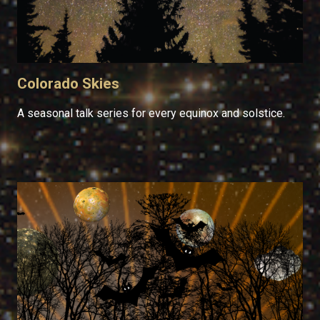
Colorado Skies
A seasonal talk series for every equinox and solstice.