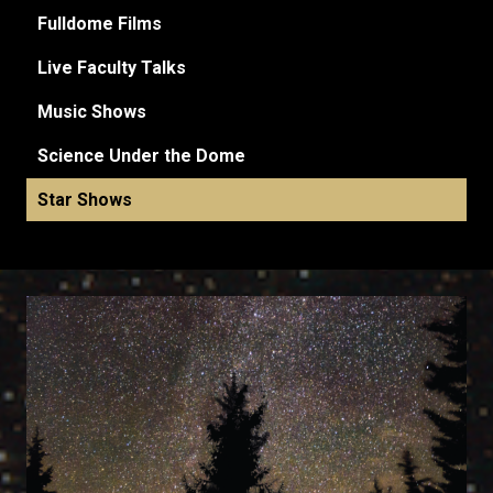
Fulldome Films
Live Faculty Talks
Music Shows
Science Under the Dome
Star Shows