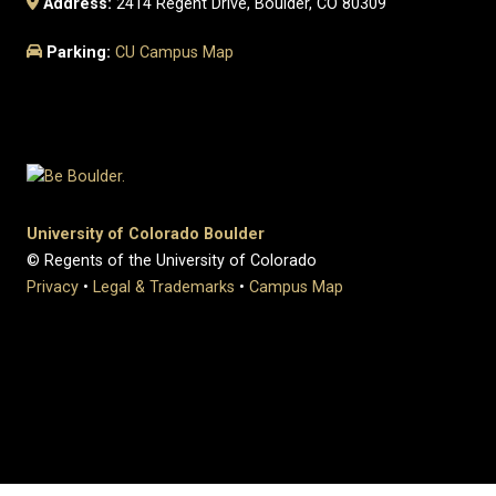
Address:
2414 Regent Drive, Boulder, CO 80309
Parking:
CU Campus Map
University of Colorado Boulder
© Regents of the University of Colorado
Privacy
•
Legal & Trademarks
•
Campus Map