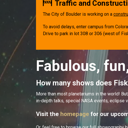
Traffic and Constructi
The City of Boulder is working on a
constru
To avoid delays, enter campus from Colorado
Drive to park in lot 308 or 306 (west of Fi
Fabulous, fun
How many shows does Fisk
More than most planetariums in the world! B
in-depth talks, special NASA events, eclipse v
Visit the
homepage
for our upcom
Or, feel free to browse our full showography b