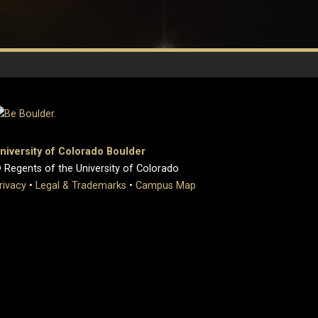
niversity of Colorado Boulder
 Regents of the University of Colorado
rivacy
•
Legal & Trademarks
•
Campus Map