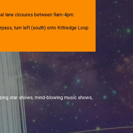
onal lane closures between 9am-4pm.
rpass, turn left (south) onto Kittredge Loop
izing star shows, mind-blowing music shows,