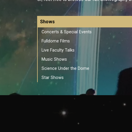
Shows
Concerts & Special Events
Fulldome Films
Live Faculty Talks
Music Shows
Science Under the Dome
Star Shows