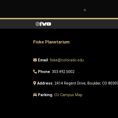
Fiske Planetarium
Email
:
fiske@colorado.edu
Phone
: 303.492.5002
Address:
2414 Regent Drive, Boulder, CO 8030
Parking:
CU Campus Map