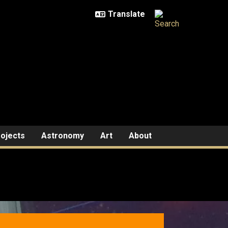
ojects
Astronomy
Art
About