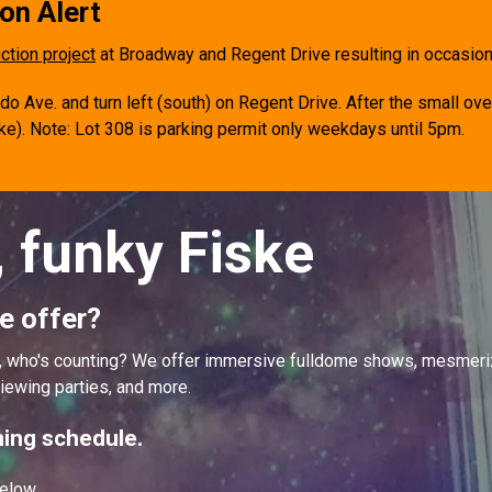
on Alert
ction project
at Broadway and Regent Drive resulting in occasi
 Ave. and turn left (south) on Regent Drive. After the small ove
ske). Note: Lot
308 is parking permit only weekdays until 5pm.
, funky Fiske
e offer?
ut, who's counting? We offer immersive fulldome shows, mesmer
iewing parties, and more.
ing schedule.
elow.