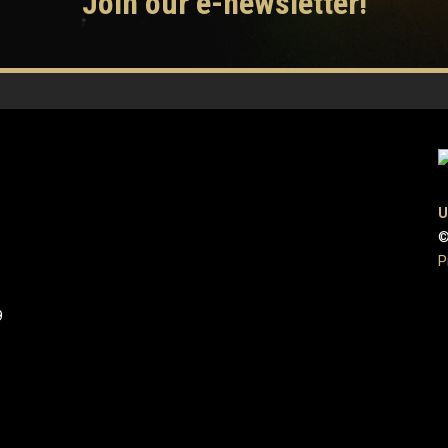
Join our e-newsletter!
U
©
P
9