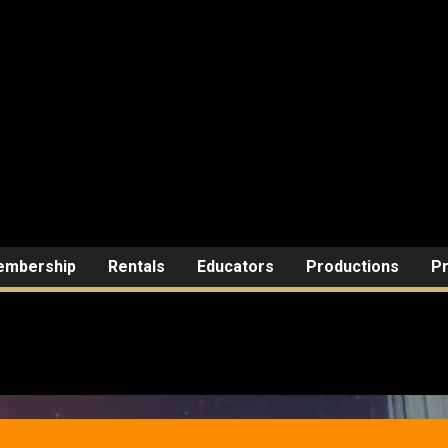
mbership
Rentals
Educators
Productions
Pr