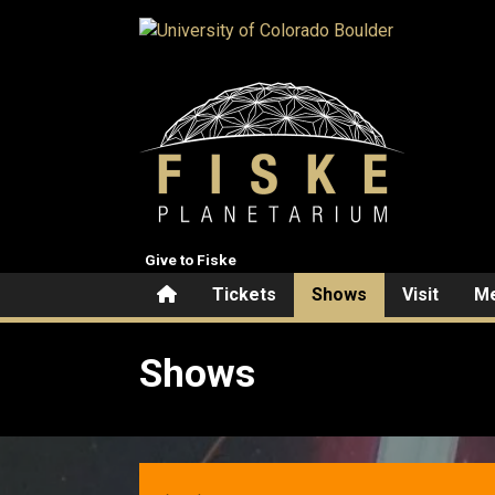
Skip to main content
Give to Fiske
Home
Tickets
Shows
Visit
Me
Shows
Shows