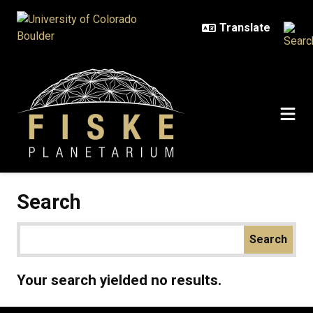
Skip to main content
Search
Your search yielded no results.