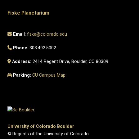
Fiske Planetarium
Email
:
fiske@colorado.edu
Phone
: 303.492.5002
Address:
2414 Regent Drive, Boulder, CO 80309
Parking:
CU Campus Map
University of Colorado Boulder
© Regents of the University of Colorado