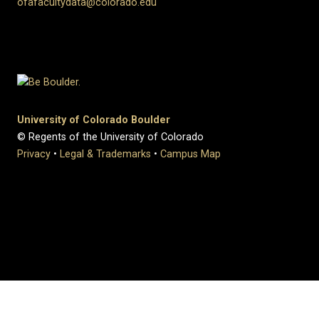
ofafacultydata@colorado.edu
University of Colorado Boulder
© Regents of the University of Colorado
Privacy
•
Legal & Trademarks
•
Campus Map