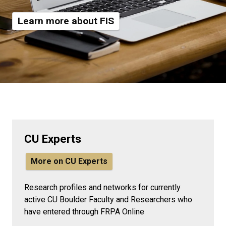
Learn more about FIS
CU Experts
More on CU Experts
Research profiles and networks for currently
active CU Boulder Faculty and Researchers who
have entered through FRPA Online