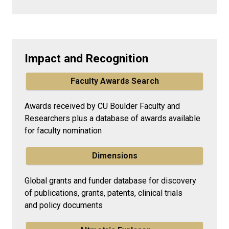
Impact and Recognition
Faculty Awards Search
Awards received by CU Boulder Faculty and
Researchers plus a database of awards available
for faculty nomination
Dimensions
Global grants and funder database for discovery
of publications, grants, patents, clinical trials
and policy documents