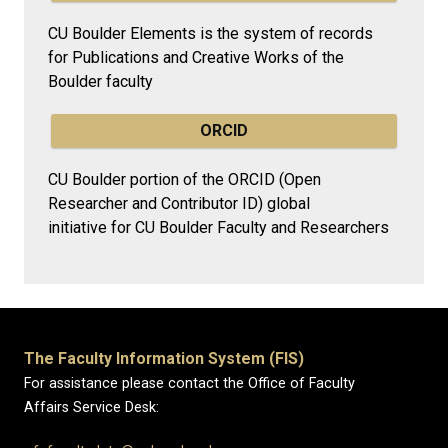
CU Boulder Elements is the system of records
for Publications and Creative Works of the
Boulder faculty
ORCID
CU Boulder portion of the ORCID (Open
Researcher and Contributor ID) global
initiative for CU Boulder Faculty and Researchers
The Faculty Information System (FIS)
For assistance please contact the Office of Faculty
Affairs Service Desk: