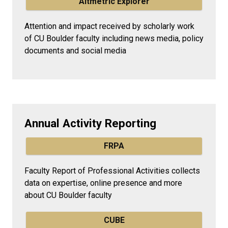
Altmetric Explorer
Attention and impact received by scholarly work
of CU Boulder faculty including news media, policy
documents and social media
Annual Activity Reporting
FRPA
Faculty Report of Professional Activities collects
data on expertise, online presence and more
about CU Boulder faculty
CUBE