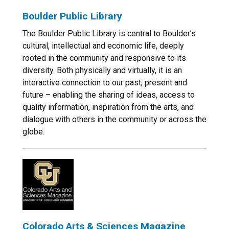
Boulder Public Library
The Boulder Public Library is central to Boulder’s
cultural, intellectual and economic life, deeply
rooted in the community and responsive to its
diversity. Both physically and virtually, it is an
interactive connection to our past, present and
future – enabling the sharing of ideas, access to
quality information, inspiration from the arts, and
dialogue with others in the community or across the
globe.
Colorado Arts & Sciences Magazine