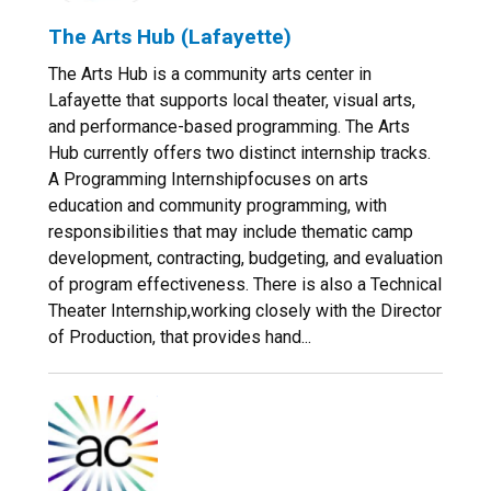
The Arts Hub (Lafayette)
The Arts Hub is a community arts center in
Lafayette that supports local theater, visual arts,
and performance-based programming. The Arts
Hub currently offers two distinct internship tracks.
A Programming Internshipfocuses on arts
education and community programming, with
responsibilities that may include thematic camp
development, contracting, budgeting, and evaluation
of program effectiveness. There is also a Technical
Theater Internship,working closely with the Director
of Production, that provides hand...