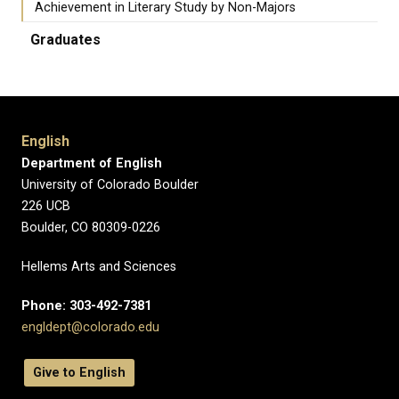
Achievement in Literary Study by Non-Majors
Graduates
English
Department of English
University of Colorado Boulder
226 UCB
Boulder, CO 80309-0226
Hellems Arts and Sciences
Phone: 303-492-7381
engldept@colorado.edu
Give to English