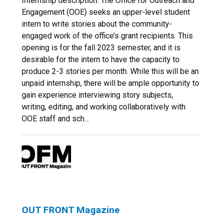
Internship description: The Office for Outreach and
Engagement (OOE) seeks an upper-level student
intern to write stories about the community-
engaged work of the office’s grant recipients. This
opening is for the fall 2023 semester, and it is
desirable for the intern to have the capacity to
produce 2-3 stories per month. While this will be an
unpaid internship, there will be ample opportunity to
gain experience interviewing story subjects,
writing, editing, and working collaboratively with
OOE staff and sch...
OUT FRONT Magazine