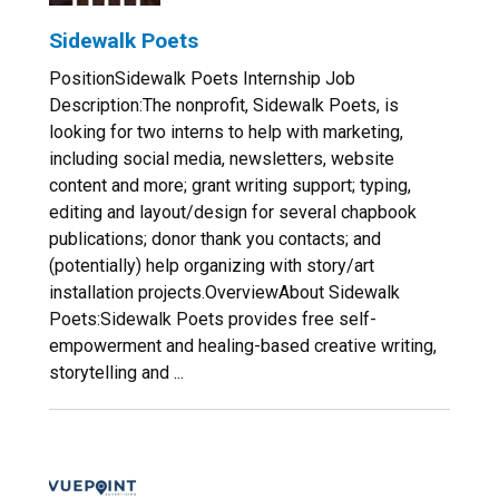
Sidewalk Poets
PositionSidewalk Poets Internship Job
Description:The nonprofit, Sidewalk Poets, is
looking for two interns to help with marketing,
including social media, newsletters, website
content and more; grant writing support; typing,
editing and layout/design for several chapbook
publications; donor thank you contacts; and
(potentially) help organizing with story/art
installation projects.OverviewAbout Sidewalk
Poets:Sidewalk Poets provides free self-
empowerment and healing-based creative writing,
storytelling and ...