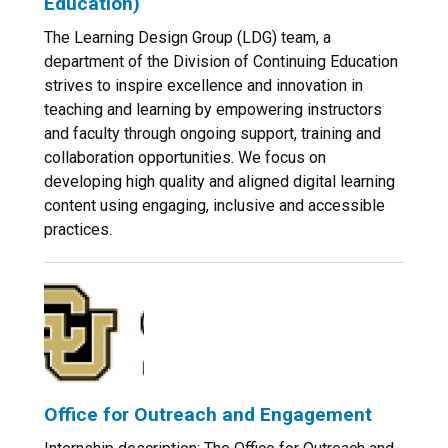
Education)
The Learning Design Group (LDG) team, a
department of the Division of Continuing Education
strives to inspire excellence and innovation in
teaching and learning by empowering instructors
and faculty through ongoing support, training and
collaboration opportunities. We focus on
developing high quality and aligned digital learning
content using engaging, inclusive and accessible
practices.
Office for Outreach and Engagement