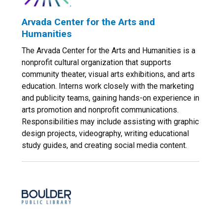
Arvada Center for the Arts and
Humanities
The Arvada Center for the Arts and Humanities is a
nonprofit cultural organization that supports
community theater, visual arts exhibitions, and arts
education. Interns work closely with the marketing
and publicity teams, gaining hands-on experience in
arts promotion and nonprofit communications.
Responsibilities may include assisting with graphic
design projects, videography, writing educational
study guides, and creating social media content.