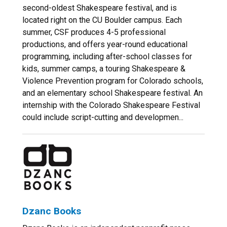
second-oldest Shakespeare festival, and is
located right on the CU Boulder campus. Each
summer, CSF produces 4-5 professional
productions, and offers year-round educational
programming, including after-school classes for
kids, summer camps, a touring Shakespeare &
Violence Prevention program for Colorado schools,
and an elementary school Shakespeare festival. An
internship with the Colorado Shakespeare Festival
could include script-cutting and developmen...
Dzanc Books