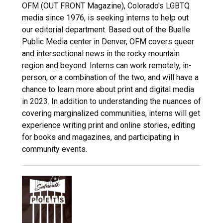
OFM (OUT FRONT Magazine), Colorado's LGBTQ
media since 1976, is seeking interns to help out
our editorial department. Based out of the Buelle
Public Media center in Denver, OFM covers queer
and intersectional news in the rocky mountain
region and beyond. Interns can work remotely, in-
person, or a combination of the two, and will have a
chance to learn more about print and digital media
in 2023. In addition to understanding the nuances of
covering marginalized communities, interns will get
experience writing print and online stories, editing
for books and magazines, and participating in
community events.