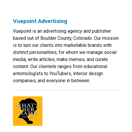
Vuepoint Advertising
Vuepoint is an advertising agency and publisher
based out of Boulder County, Colorado. Our mission
is to turn our clients into marketable brands with
distinct personalities, for whom we manage social
media, write articles, make memes, and curate
content. Our clientele ranges from educational
entomologists to YouTubers, interior design
companies, and everyone in between.