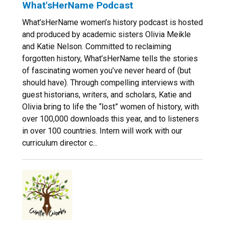
What'sHerName Podcast
What’sHerName women’s history podcast is hosted
and produced by academic sisters Olivia Meikle
and Katie Nelson. Committed to reclaiming
forgotten history, What’sHerName tells the stories
of fascinating women you’ve never heard of (but
should have). Through compelling interviews with
guest historians, writers, and scholars, Katie and
Olivia bring to life the “lost” women of history, with
over 100,000 downloads this year, and to listeners
in over 100 countries. Intern will work with our
curriculum director c...