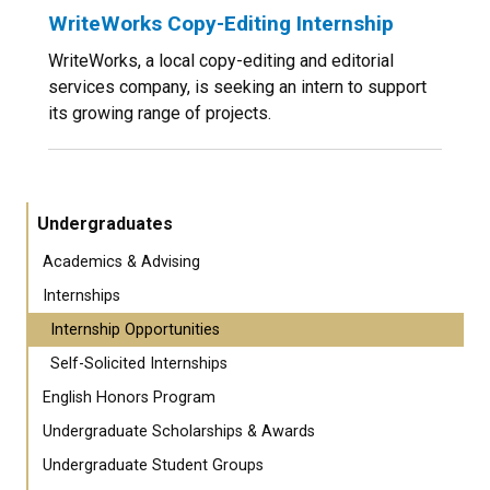
WriteWorks Copy-Editing Internship
WriteWorks, a local copy-editing and editorial
services company, is seeking an intern to support
its growing range of projects.
Undergraduates
Academics & Advising
Internships
Internship Opportunities
Self-Solicited Internships
English Honors Program
Undergraduate Scholarships & Awards
Undergraduate Student Groups