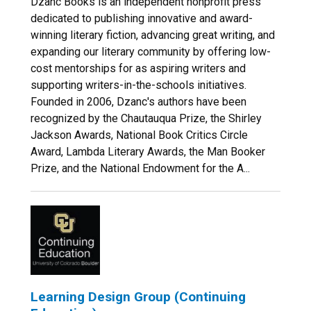
Dzanc Books is an independent nonprofit press
dedicated to publishing innovative and award-
winning literary fiction, advancing great writing, and
expanding our literary community by offering low-
cost mentorships for as aspiring writers and
supporting writers-in-the-schools initiatives.
Founded in 2006, Dzanc's authors have been
recognized by the Chautauqua Prize, the Shirley
Jackson Awards, National Book Critics Circle
Award, Lambda Literary Awards, the Man Booker
Prize, and the National Endowment for the A...
Learning Design Group (Continuing