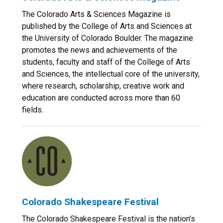
The Colorado Arts & Sciences Magazine is
published by the College of Arts and Sciences at
the University of Colorado Boulder. The magazine
promotes the news and achievements of the
students, faculty and staff of the College of Arts
and Sciences, the intellectual core of the university,
where research, scholarship, creative work and
education are conducted across more than 60
fields.
Colorado Shakespeare Festival
The Colorado Shakespeare Festival is the nation’s