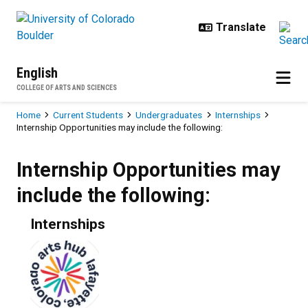
Skip to main content
English
COLLEGE OF ARTS AND SCIENCES
Breadcrumb
Home
Current Students
Undergraduates
Internships
Internship Opportunities may include the following:
Internship Opportunities may inclu
Internship Opportunities may
include the following:
Internships