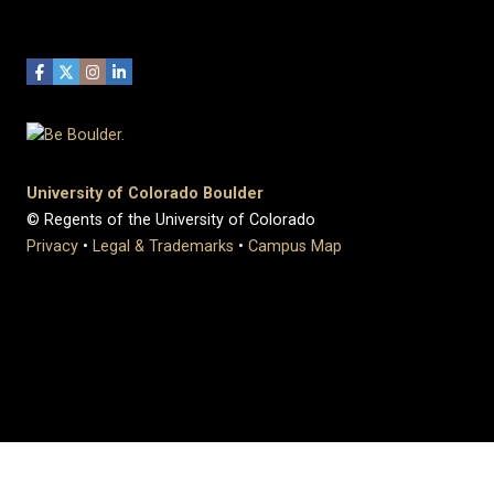
University of Colorado Boulder
© Regents of the University of Colorado
Privacy
•
Legal & Trademarks
•
Campus Map