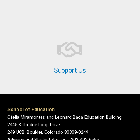
Support Us
School of Education
Ofelia Miramontes and Leonard Baca Education Building
2445 Kittredge Loop Drive
249 UCB, Boulder, Colorado 80309-0249
Advising and Student Services: 303-492-6555