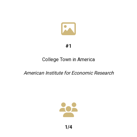
#1
College Town in America
American Institute for Economic Research
1/4