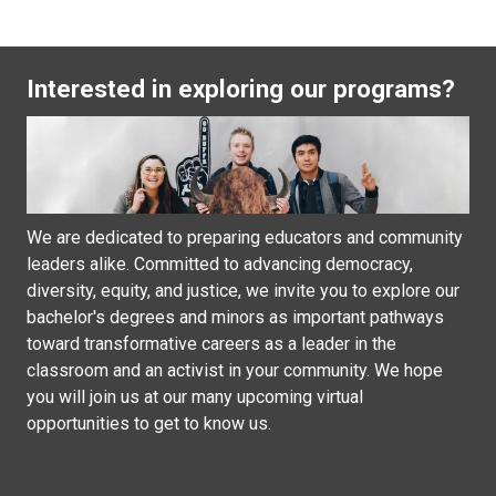
Interested in exploring our programs?
We are dedicated to preparing educators and community
leaders alike. Committed to advancing democracy,
diversity, equity, and justice, we invite you to explore our
bachelor's degrees and minors as important pathways
toward transformative careers as a leader in the
classroom and an activist in your community. We hope
you will join us at our many upcoming virtual
opportunities to get to know us.