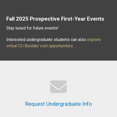
Fall 2025 Prospective First-Year Events
Stay tuned for future events!
Interested undergraduate students can also
explore
virtual CU Boulder visit opportunities
.
Request Undergraduate Info