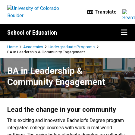
Skip to main content
School of Education
Breadcrumb
Home
Academics
Undergraduate Programs
BA in Leadership & Community Engagement
BA in Leadership & Community E
BA in Leadership &
Community Engagement
Lead the change in your community
This exciting and innovative Bachelor's Degree program
integrates college courses with work in real world
settings. The major helps students develop as culturally