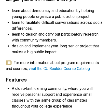
learn about democracy and education by helping
young people organize a public action project.
learn to facilitate difficult conversations across social
differences.
learn to design and carry out participatory research
with community members.
design and implement year-long senior project that
makes a big public impact.
For more information about program requirements
and courses,
visit the CU Boulder Course Catalog
.
Features
A close-knit learning community, where you will
receive personal support and experience small
classes with the same group of classmates
throughout your college experience