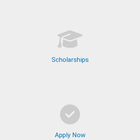
Scholarships
Apply Now