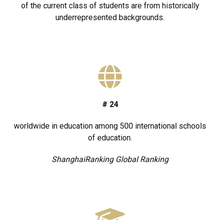
of the current class of students are from historically
underrepresented backgrounds.
#
24
worldwide in education among 500 international schools
of education.
ShanghaiRanking Global Ranking