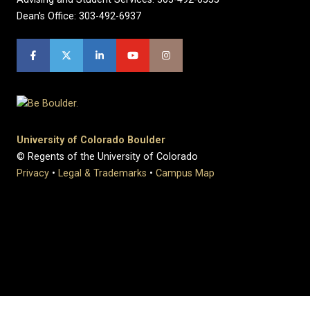
Dean's Office: 303-492-6937
University of Colorado Boulder
© Regents of the University of Colorado
Privacy
•
Legal & Trademarks
•
Campus Map