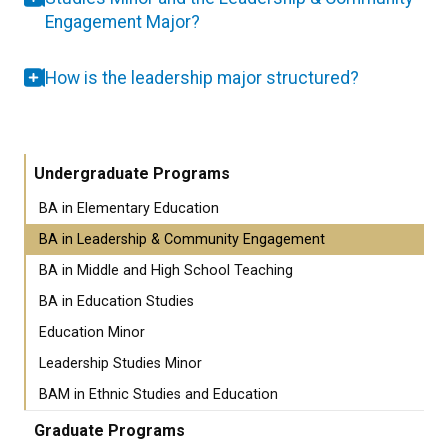
Engagement Major?
How is the leadership major structured?
Undergraduate Programs
BA in Elementary Education
BA in Leadership & Community Engagement
BA in Middle and High School Teaching
BA in Education Studies
Education Minor
Leadership Studies Minor
BAM in Ethnic Studies and Education
Graduate Programs