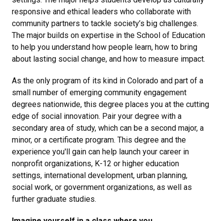
responsive and ethical leaders who collaborate with
community partners to tackle society’s big challenges.
The major builds on expertise in the School of Education
to help you understand how people learn, how to bring
about lasting social change, and how to measure impact.
As the only program of its kind in Colorado and part of a
small number of emerging community engagement
degrees nationwide, this degree places you at the cutting
edge of social innovation. Pair your degree with a
secondary area of study, which can be a second major, a
minor, or a certificate program. This degree and the
experience you'll gain can help launch your career in
nonprofit organizations, K-12 or higher education
settings, international development, urban planning,
social work, or government organizations, as well as
further graduate studies.
Imagine yourself in a class where you...