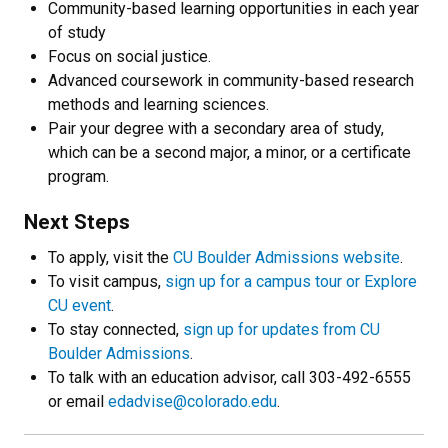
Community-based learning opportunities in each year
of study
Focus on social justice.
Advanced coursework in community-based research
methods and learning sciences.
Pair your degree with a secondary area of study,
which can be a second major, a minor, or a certificate
program.
Next Steps
To apply, visit the
CU Boulder Admissions website
.
To visit campus,
sign up for a campus tour or Explore
CU event
.
To stay connected,
sign up for updates from CU
Boulder Admissions
.
To talk with an education advisor, call 303-492-6555
or email
edadvise@colorado.edu
.