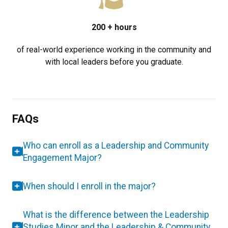
200
+ hours
of real-world experience working in the community and
with local leaders before you graduate.
FAQs
Who can enroll as a Leadership and Community
Engagement Major?
When should I enroll in the major?
What is the difference between the Leadership
Studies Minor and the Leadership & Community