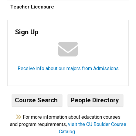
Teacher Licensure
Sign Up
Receive info about our majors from Admissions
Course Search
People Directory
For more information about education courses
and program requirements,
visit the CU Boulder Course
Catalog
.