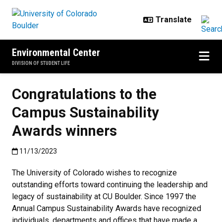
Skip to main content
Environmental Center
DIVISION OF STUDENT LIFE
Congratulations to the
Campus Sustainability
Awards winners
Published:11/13/2023
11/13/2023
The University of Colorado wishes to recognize
outstanding efforts toward continuing the leadership and
legacy of sustainability at CU Boulder. Since 1997 the
Annual Campus Sustainability Awards have recognized
individuals, departments and offices that have made a