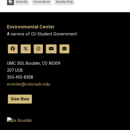
awards
innovation
leadership
Environmental Center
A service of CU Student Government
UMC 355, Boulder, CO 80309
​207 UCB
303-492-8308
ecenter@colorado.edu
Give Now