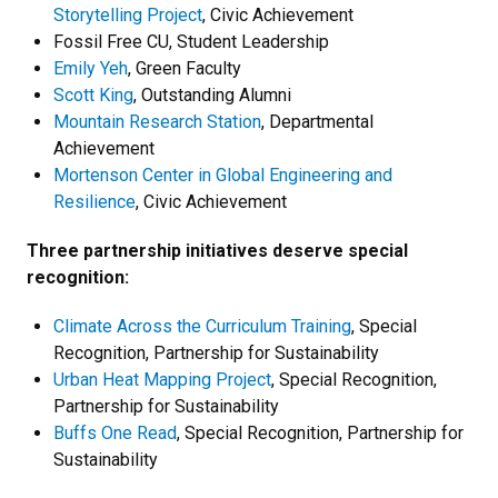
Storytelling Project
, Civic Achievement
Fossil Free CU, Student Leadership
Emily Yeh
, Green Faculty
Scott King
, Outstanding Alumni
Mountain Research Station
, Departmental
Achievement
Mortenson Center in Global Engineering and
Resilience
, Civic Achievement
Three partnership initiatives deserve special
recognition:
Climate Across the Curriculum Training
, Special
Recognition, Partnership for Sustainability
Urban Heat Mapping Project
, Special Recognition,
Partnership for Sustainability
Buffs One Read
, Special Recognition, Partnership for
Sustainability