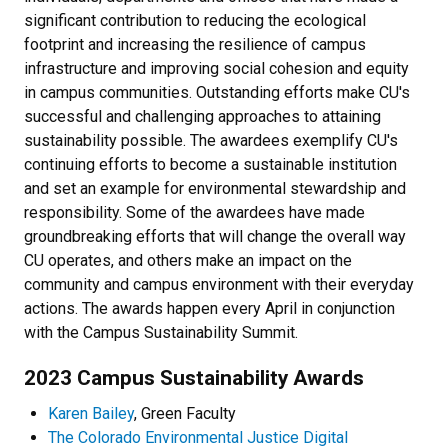
significant contribution to reducing the ecological
footprint and increasing the resilience of campus
infrastructure and improving social cohesion and equity
in campus communities. Outstanding efforts make CU's
successful and challenging approaches to attaining
sustainability possible. The awardees exemplify CU's
continuing efforts to become a sustainable institution
and set an example for environmental stewardship and
responsibility. Some of the awardees have made
groundbreaking efforts that will change the overall way
CU operates, and others make an impact on the
community and campus environment with their everyday
actions. The awards happen every April in conjunction
with the Campus Sustainability Summit.
2023 Campus Sustainability Awards
Karen Bailey
, Green Faculty
The Colorado Environmental Justice Digital