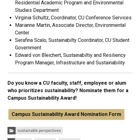
Residential Academic Program and Environmental
Studies Department
Virginia Schultz, Coordinator, CU Conference Services
Marianne Martin, Associate Director, Environmental
Center
Serafina Scalo, Sustainabilty Coordinator, CU Student
Government
Edward von Bleichert, Sustainabiltiy and Resiliency
Program Manager, Infrastructure and Sustainability
Do you know a CU faculty, staff, employee or alum
who prioritizes sustainability? Nominate them for a
Campus Sustainability Award!
Campus Sustainability Award Nomination Form
Categories:
sustainable perspectives
Tags: