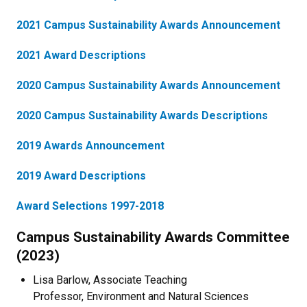
2021 Campus Sustainability Awards Announcement
2021 Award Descriptions
2020 Campus Sustainability Awards Announcement
2020 Campus Sustainability Awards Descriptions
2019 Awards Announcement
2019 Award Descriptions
Award Selections 1997-2018
Campus Sustainability Awards Committee
(2023)
Lisa Barlow, Associate Teaching
Professor, Environment and Natural Sciences