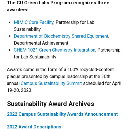
The CU Green Labs Program recognizes three
awardees:
MIMIC Core Facility
, Partnership for Lab
Sustainability
Department of Biochemistry Shared Equipment
,
Departmental Achievement
CHEM 1021 Green Chemistry Integration
, Partnership
for Lab Sustainability
Awards come in the form of a 100% recycled-content
plaque presented by campus leadership at the 30th
annual
Campus Sustainability Summit
scheduled for April
19-20, 2023.
Sustainability Award Archives
2022 Campus Sustainability Awards Announcement
2022 Award Descriptions