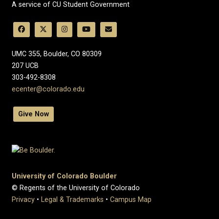
A service of CU Student Government
UMC 355, Boulder, CO 80309
​207 UCB
303-492-8308
ecenter@colorado.edu
Give Now
University of Colorado Boulder
© Regents of the University of Colorado
Privacy
•
Legal & Trademarks
•
Campus Map