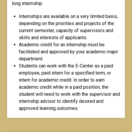
long internship.
Internships are available on a very limited basis,
depending on the priorities and projects of the
current semester, capacity of supervisors and
skills and interests of applicants.
Academic credit for an internship must be
facilitated and approved by your academic major
department.
Students can work with the E-Center as a paid
employee, paid intern for a specified term, or
intern for academic credit. In order to earn
academic credit while in a paid position, the
student will need to work with the supervisor and
internship advisor to identify desired and
approved learning outcomes.