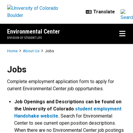
Skip to main content
Environmental Center
DIVISION OF STUDENT LIFE
Breadcrumb
Home
About Us
Jobs
Jobs
Jobs
Complete employment application form to apply for
current Environmental Center job opportunities.
Job Openings and Descriptions can be found on
the University of Colorado
student employment
Handshake website
.
Search for Environmental
Center to see current open position descriptions.
When there are no Environmental Center job postings