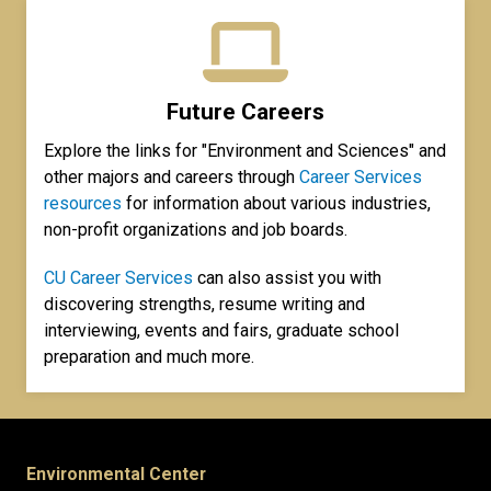
Future Careers
Explore the links for "Environment and Sciences" and
other majors and careers through
Career Services
resources
for information about various industries,
non-profit organizations and job boards.
CU Career Services
can also assist you with
discovering strengths, resume writing and
interviewing, events and fairs, graduate school
preparation and much more.
Environmental Center