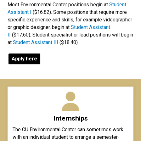
Most Environmental Center positions begin at
Student
Assistant I
($16.82). Some positions that require more
specific experience and skills, for example videographer
or graphic designer, begin at
Student Assistant
II
($17.60). Student specialist or lead positions will begin
at
Student Assistant III
($18.40).
Apply here
Internships
The CU Environmental Center can sometimes work
with an individual student to arrange a semester-