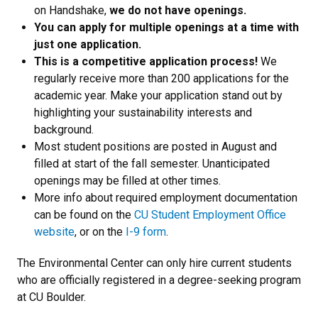
on Handshake,
we do not have openings.
You can apply for multiple openings at a time with
just one application.
This is a competitive application process!
We
regularly receive more than 200 applications for the
academic year. Make your application stand out by
highlighting your sustainability interests and
background.
Most student positions are posted in August and
filled at start of the fall semester. Unanticipated
openings may be filled at other times.
More info about required employment documentation
can be found on the
CU Student Employment Office
website
, or on the
I-9 form
.
The Environmental Center can only hire current students
who are officially registered in a degree-seeking program
at CU Boulder.