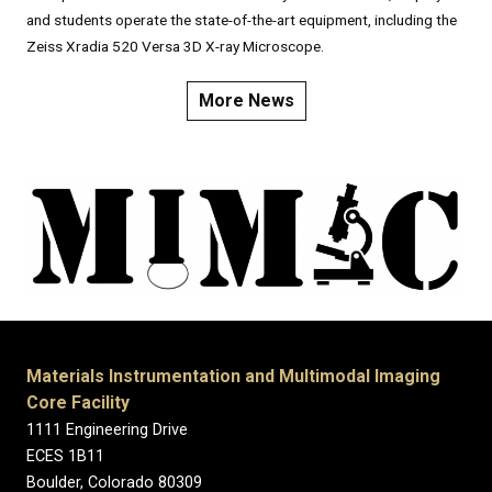
and students operate the state-of-the-art equipment, including the
Zeiss Xradia 520 Versa 3D X-ray Microscope.
More News
Materials Instrumentation and Multimodal Imaging
Core Facility
1111 Engineering Drive
ECES 1B11
Boulder, Colorado 80309