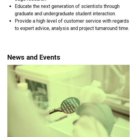
Educate the next generation of scientists through
graduate and undergraduate student interaction.
​Provide a high level of customer service with regards
to expert advice, analysis and project turnaround time.
News and Events