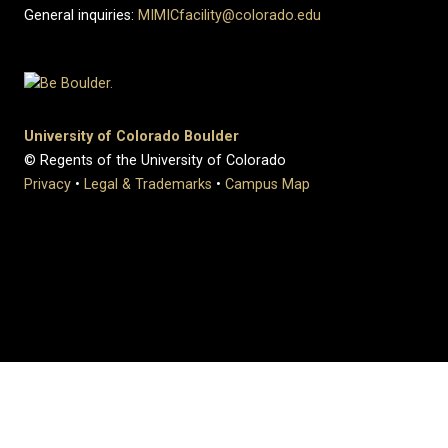
General inquiries:
MIMICfacility@colorado.edu
University of Colorado Boulder
© Regents of the University of Colorado
Privacy
•
Legal & Trademarks
•
Campus Map