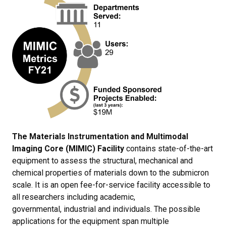
The Materials Instrumentation and Multimodal
Imaging Core (MIMIC) Facility
contains state-of-the-art
equipment to assess the structural, mechanical and
chemical properties of materials down to the submicron
scale. It is an open fee-for-service facility accessible to
all researchers including academic,
governmental, industrial and individuals. The possible
applications for the equipment span multiple