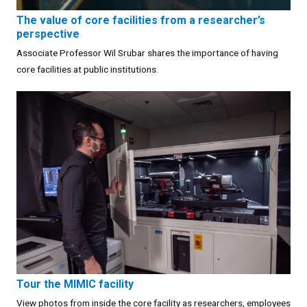
The value of core facilities from a researcher’s
perspective
Associate Professor Wil Srubar shares the importance of having
core facilities at public institutions.
Tour the MIMIC facility
View photos from inside the core facility as researchers, employees