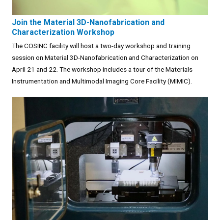
Join the Material 3D-Nanofabrication and
Characterization Workshop
The COSINC facility will host a two-day workshop and training
session on Material 3D-Nanofabrication and Characterization on
April 21 and 22. The workshop includes a tour of the Materials
Instrumentation and Multimodal Imaging Core Facility (MIMIC).