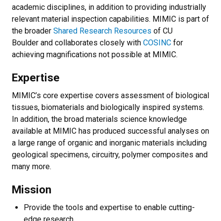
academic disciplines, in addition to providing industrially
relevant material inspection capabilities. MIMIC is part of
the broader
Shared Research Resources
of CU
Boulder and collaborates closely with
COSINC
for
achieving magnifications not possible at MIMIC.​​
Expertise
MIMIC’s core expertise covers assessment of biological
tissues, biomaterials and biologically inspired systems.
In addition, the broad materials science knowledge
available at MIMIC has produced successful analyses on
a large range of organic and inorganic materials including
geological specimens, circuitry, polymer composites and
many more.​
Mission
Provide the tools and expertise to enable cutting-
edge research.