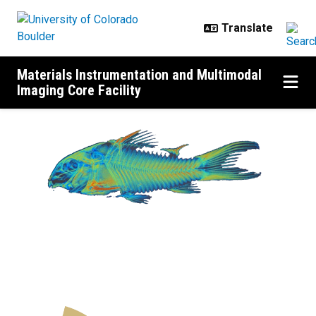
Skip to main content
Materials Instrumentation and Multimodal
Imaging Core Facility
MIMIC Home
Previous
N