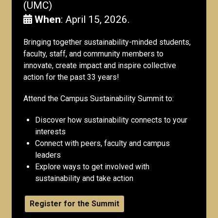
(UMC)
When
: April 15, 2026.
Bringing together sustainability-minded students,
faculty, staff, and community members to
innovate, create impact and inspire collective
action for the past 33 years!
Attend the Campus Sustainability Summit to:
Discover how sustainability connects to your
interests
Connect with peers, faculty and campus
leaders
Explore ways to get involved with
sustainability and take action
Register for the Summit