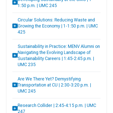
1:50 p.m. | UMC 245
Circular Solutions: Reducing Waste and
Growing the Economy | 1-1:50 p.m. | UMC
425
Sustainability in Practice: MENV Alumni on
Navigating the Evolving Landscape of
Sustainability Careers | 1:45-2:45 p.m. |
UMC 235
Are We There Yet? Demystifying
Transportation at CU | 2:30-3:20 p.m. |
UMC 245
Research Collider | 2:45-4:15 p.m. | UMC
247