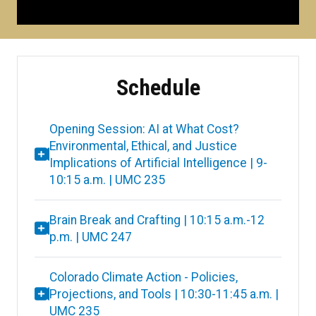
Schedule
Opening Session: AI at What Cost?
Environmental, Ethical, and Justice
Implications of Artificial Intelligence | 9-
10:15 a.m. | UMC 235
Brain Break and Crafting | 10:15 a.m.-12
p.m. | UMC 247
Colorado Climate Action - Policies,
Projections, and Tools | 10:30-11:45 a.m. |
UMC 235