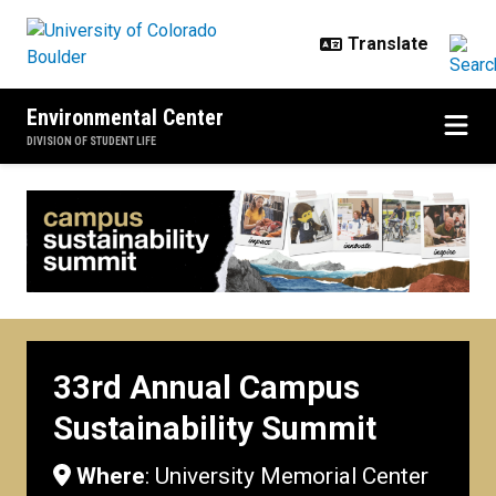
Skip to main content
Environmental Center
DIVISION OF STUDENT LIFE
33rd Annual Campus Sustainabili
33rd Annual Campus
Sustainability Summit
Where
: University Memorial Center