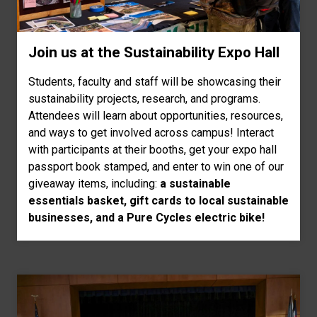
Join us at the Sustainability Expo Hall
Students, faculty and staff will be showcasing their
sustainability projects, research, and programs.
Attendees will learn about opportunities, resources,
and ways to get involved across campus! Interact
with participants at their booths, get your expo hall
passport book stamped, and enter to win one of our
giveaway items, including:
a sustainable
essentials basket, gift cards to local sustainable
businesses, and a Pure Cycles electric bike!