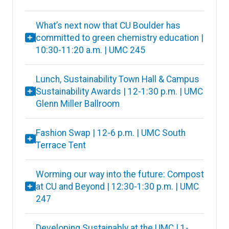
What’s next now that CU Boulder has
committed to green chemistry education |
10:30-11:20 a.m. | UMC 245
Lunch, Sustainability Town Hall & Campus
Sustainability Awards | 12-1:30 p.m. | UMC
Glenn Miller Ballroom
Fashion Swap | 12-6 p.m. | UMC South
Terrace Tent
Worming our way into the future: Compost
at CU and Beyond | 12:30-1:30 p.m. | UMC
247
Developing Sustainably at the UMC | 1-