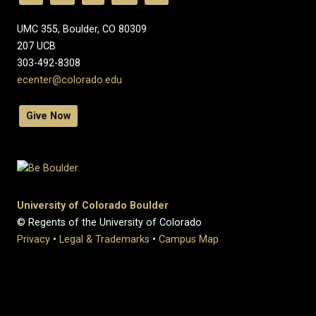
UMC 355, Boulder, CO 80309
​207 UCB
303-492-8308
ecenter@colorado.edu
Give Now
University of Colorado Boulder
© Regents of the University of Colorado
Privacy
•
Legal & Trademarks
•
Campus Map