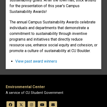
sustainability goals. After the town hall, stick around
for the presentation of this year's Campus
Sustainability Awards!
The annual Campus Sustainability Awards celebrate
individuals and departments that demonstrate a
commitment to sustainability through inventive
programs and initiatives that directly reduce
resource use, enhance social equity and cohesion, or
promote a culture of sustainability at CU Boulder.
View past award winners
Environmental Center
A service of CU Student Government