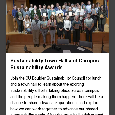
Sustainability Town Hall and Campus
Sustainability Awards
Join the CU Boulder Sustainability Council for lunch
and a town hall to learn about the exciting
sustainability efforts taking place across campus
and the people making them happen. There will be a
chance to share ideas, ask questions, and explore
how we can work together to advance our shared