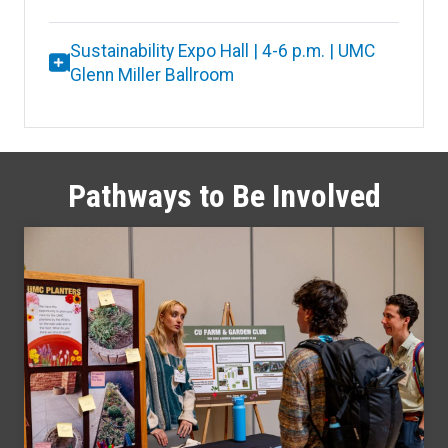
Sustainability Expo Hall | 4-6 p.m. | UMC
Glenn Miller Ballroom
Pathways to Be Involved