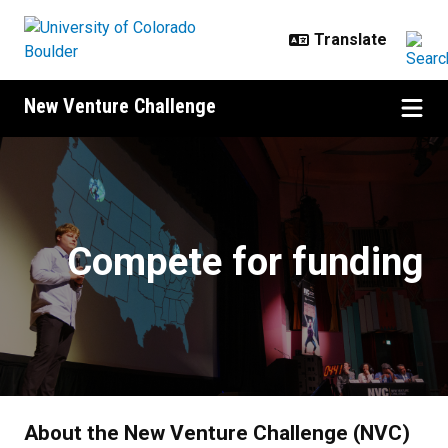
Skip to main content
New Venture Challenge
Compete
Compete for funding
About the New Venture Challenge (NVC)