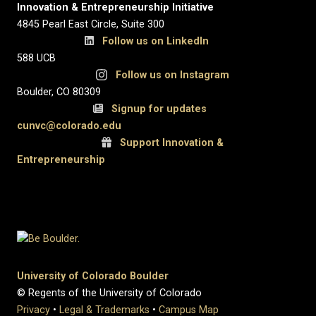
Innovation & Entrepreneurship Initiative
4845 Pearl East Circle, Suite 300
Follow us on LinkedIn
588 UCB
Follow us on Instagram
Boulder, CO 80309
Signup for updates
c
unvc@colorado.edu
Support Innovation &
Entrepreneurship
University of Colorado Boulder
© Regents of the University of Colorado
Privacy
•
Legal & Trademarks
•
Campus Map