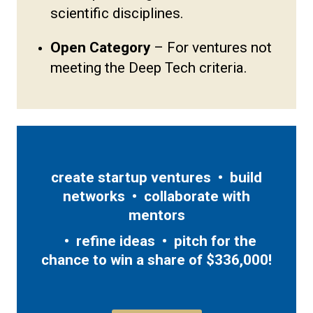
scientific disciplines.
Open Category
– For ventures not
meeting the Deep Tech criteria.
create startup ventures • build
networks • collaborate with
mentors
• refine ideas • pitch for the
chance to win a share of $336,000!