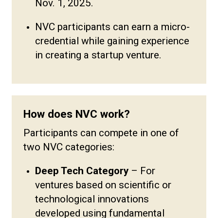
Nov. 1, 2025.
NVC participants can earn a micro-
credential while gaining experience
in creating a startup venture.
How does NVC work?
Participants can compete in one of
two NVC categories:
Deep Tech Category
–
For
ventures based on scientific or
technological innovations
developed using fundamental