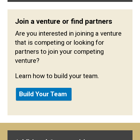
Join a venture or find partners
Are you interested in joining a venture
that is competing or looking for
partners to join your competing
venture?
Learn how to build your team.
Build Your Team