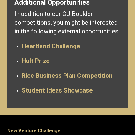
Additional Opportunities
In addition to our CU Boulder
competitions, you might be interested
in the following external opportunities:
Heartland Challenge
Hult Prize
Rice Business Plan Competition
Student Ideas Showcase
New Venture Challenge