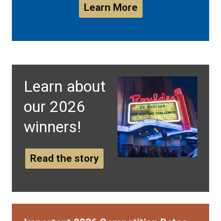
Learn More
Learn about
our 2026
winners!
Read the story