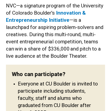
NVC—a signature program of the University
of Colorado Boulder's
Innovation &
Entrepreneurship Initiative
—is a
launchpad for aspiring problem-solvers and
creatives. During this multi-round, multi-
event entrepreneurial competition, teams
can win a share of $336,000 and pitch to a
live audience at the Boulder Theater.
Who can participate?
Everyone at CU Boulder is invited to
participate including students,
faculty, staff and alums who
graduated from CU Boulder after