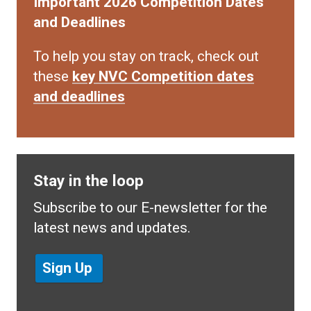
Important 2026 Competition Dates
and Deadlines
To help you stay on track, check out
these
key NVC Competition dates
and deadlines
Stay in the loop
Subscribe to our E-newsletter for the
latest news and updates.
Sign Up