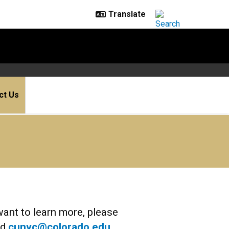
ct Us
want to learn more, please
nd
cunvc@colorado.edu
.