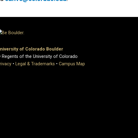
niversity of Colorado Boulder
 Regents of the University of Colorado
rivacy
•
Legal & Trademarks
•
Campus Map