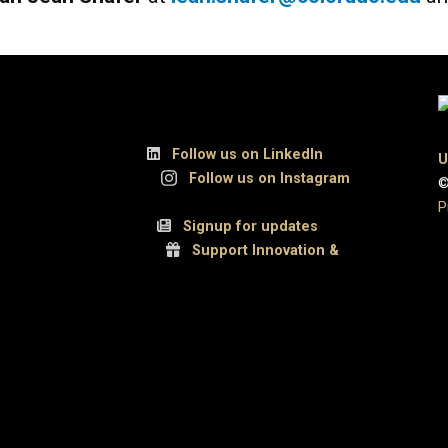
, Suite 300
Follow us on LinkedIn
U
UCB
Follow us on Instagram
©
P
 80309
Signup for updates
Support Innovation &