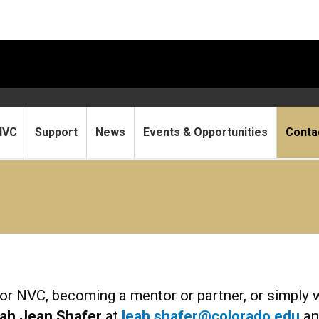
NVC
Support
News
Events & Opportunities
Conta
or NVC, becoming a mentor or partner, or simply 
ah Jean Shafer
at
leah.shafer@colorado.edu
a