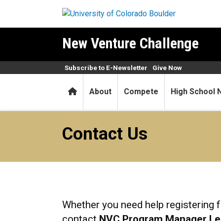
Skip to main content
New Venture Challenge
Subscribe to E-Newsletter
Give Now
Home
About
Compete
High School 
Contact Us
Contact Us
Whether you need help registering f
contact
NVC Program Manager Le