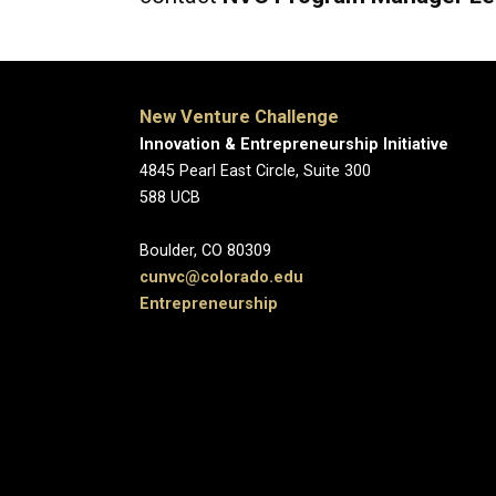
New Venture Challenge
Innovation & Entrepreneurship Initiative
4845 Pearl East Circle
588 
Boulder, CO
c
unvc@colorado.edu
Entrepreneurship