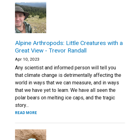
Alpine Arthropods: Little Creatures with a
Great View - Trevor Randall
Apr 10, 2023
Any scientist and informed person will tell you
that climate change is detrimentally affecting the
world in ways that we can measure, and in ways
that we have yet to learn. We have all seen the
polar bears on melting ice caps, and the tragic
story...
READ MORE