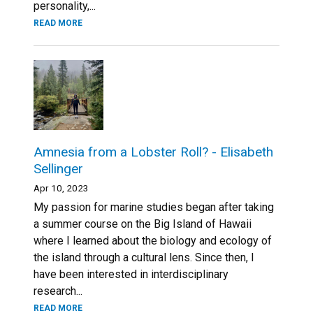
personality,...
READ MORE
Amnesia from a Lobster Roll? - Elisabeth
Sellinger
Apr 10, 2023
My passion for marine studies began after taking
a summer course on the Big Island of Hawaii
where I learned about the biology and ecology of
the island through a cultural lens. Since then, I
have been interested in interdisciplinary
research...
READ MORE