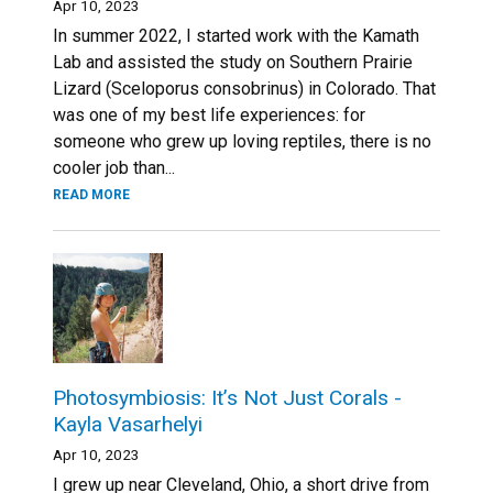
Apr 10, 2023
In summer 2022, I started work with the Kamath
Lab and assisted the study on Southern Prairie
Lizard (Sceloporus consobrinus) in Colorado. That
was one of my best life experiences: for
someone who grew up loving reptiles, there is no
cooler job than...
READ MORE
Photosymbiosis: It’s Not Just Corals -
Kayla Vasarhelyi
Apr 10, 2023
I grew up near Cleveland, Ohio, a short drive from