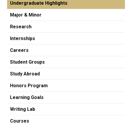
Undergraduate Highlights
Major & Minor
Research
Internships
Careers
Student Groups
Study Abroad
Honors Program
Learning Goals
Writing Lab
Courses