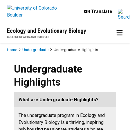
Skip to main content
Ecology and Evolutionary Biology
COLLEGE OF ARTS AND SCIENCES
Breadcrumb
Home
Undergraduate
Undergraduate Highlights
Undergraduate
Highlights
What are Undergraduate Highlights?
The undergraduate program in Ecology and
Evolutionary Biology is a thriving, inspiring
hub housing passionate students who are