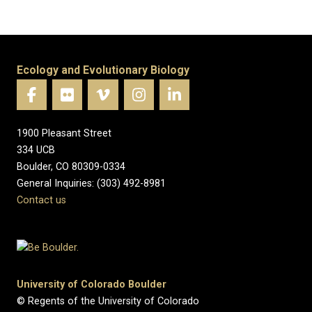
Ecology and Evolutionary Biology
1900 Pleasant Street
334 UCB
Boulder, CO 80309-0334
General Inquiries: (303) 492-8981
Contact us
University of Colorado Boulder
© Regents of the University of Colorado