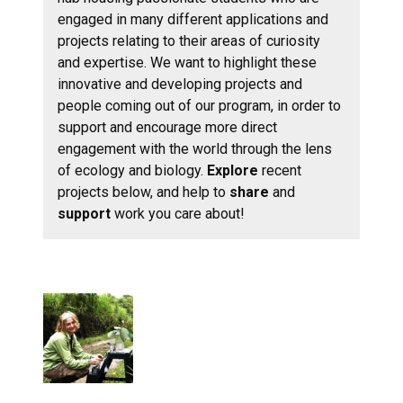
engaged in many different applications and
projects relating to their areas of curiosity
and expertise. We want to highlight these
innovative and developing projects and
people coming out of our program, in order to
support and encourage more direct
engagement with the world through the lens
of ecology and biology.
Explore
recent
projects below, and help to
share
and
support
work you care about!