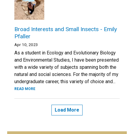
Broad Interests and Small Insects - Emily
Pfaller
Apr 10, 2023
As a student in Ecology and Evolutionary Biology
and Environmental Studies, I have been presented
with a wide variety of subjects spanning both the
natural and social sciences. For the majority of my
undergraduate career, this variety of choice and...
READ MORE
Load More