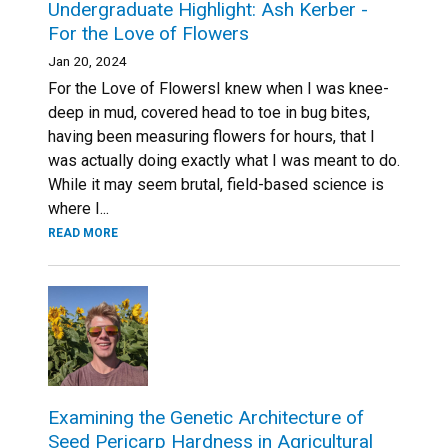
Undergraduate Highlight: Ash Kerber -
For the Love of Flowers
Jan 20, 2024
For the Love of FlowersI knew when I was knee-
deep in mud, covered head to toe in bug bites,
having been measuring flowers for hours, that I
was actually doing exactly what I was meant to do.
While it may seem brutal, field-based science is
where I...
READ MORE
Examining the Genetic Architecture of
Seed Pericarp Hardness in Agricultural