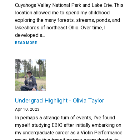
Cuyahoga Valley National Park and Lake Erie. This
location allowed me to spend my childhood
exploring the many forests, streams, ponds, and
lakeshores of northeast Ohio. Over time, I
developed a...
READ MORE
Undergrad Highlight - Olivia Taylor
Apr 10, 2023
In perhaps a strange turn of events, I’ve found
myself studying EBIO after initially embarking on
my undergraduate career as a Violin Performance