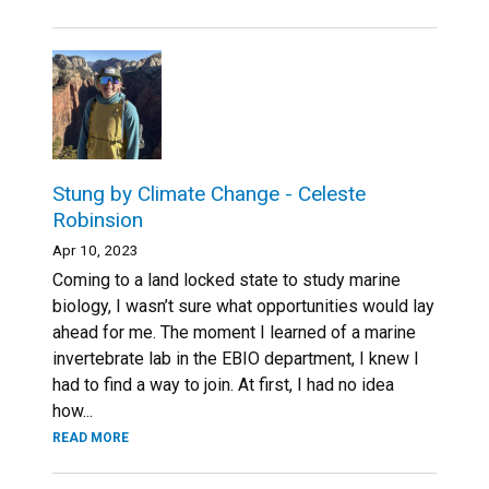
Stung by Climate Change - Celeste
Robinsion
Apr 10, 2023
Coming to a land locked state to study marine
biology, I wasn’t sure what opportunities would lay
ahead for me. The moment I learned of a marine
invertebrate lab in the EBIO department, I knew I
had to find a way to join. At first, I had no idea
how...
READ MORE