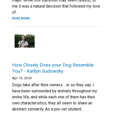
major. While this transition may seem drastic, to
me it was a natural decision that followed my love
of...
READ MORE
How Closely Does your Dog Resemble
You? - Kaitlyn Sudowsky
Apr 10, 2023
Dogs take after their owners… or so they say. I
have been surrounded by animals throughout my
entire life, and while each one of them has their
own characteristics, they all seem to share an
abstract similarity. As a pre-vet student,