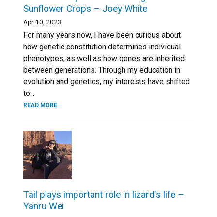
Sunflower Crops – Joey White
Apr 10, 2023
For many years now, I have been curious about
how genetic constitution determines individual
phenotypes, as well as how genes are inherited
between generations. Through my education in
evolution and genetics, my interests have shifted
to...
READ MORE
Tail plays important role in lizard’s life –
Yanru Wei