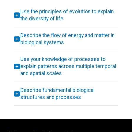
Use the principles of evolution to explain
the diversity of life
Describe the flow of energy and matter in
biological systems
Use your knowledge of processes to
explain patterns across multiple temporal
and spatial scales
Describe fundamental biological
structures and processes