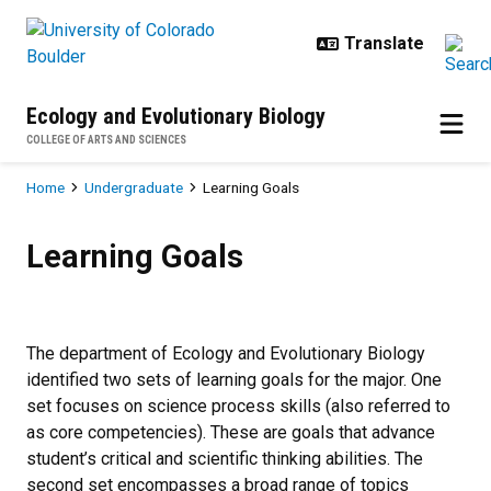
Skip to main content
Ecology and Evolutionary Biology
COLLEGE OF ARTS AND SCIENCES
Breadcrumb
Home
Undergraduate
Learning Goals
Learning Goals
Learning Goals
The department of Ecology and Evolutionary Biology
identified two sets of learning goals for the major. One
set focuses on science process skills (also referred to
as core competencies). These are goals that advance
student’s critical and scientific thinking abilities. The
second set encompasses a broad range of topics