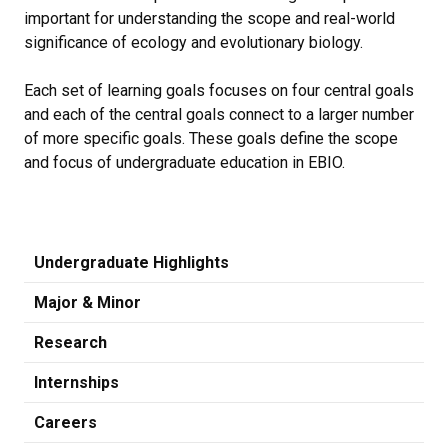
important for understanding the scope and real-world
significance of ecology and evolutionary biology.
Each set of learning goals focuses on four central goals
and each of the central goals connect to a larger number
of more specific goals. These goals define the scope
and focus of undergraduate education in EBIO.
Undergraduate Highlights
Major & Minor
Research
Internships
Careers