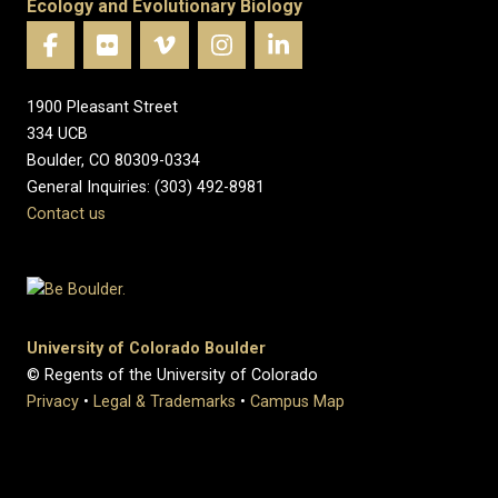
Ecology and Evolutionary Biology
1900 Pleasant Street
334 UCB
Boulder, CO 80309-0334
General Inquiries: (303) 492-8981
Contact us
University of Colorado Boulder
© Regents of the University of Colorado
Privacy
•
Legal & Trademarks
•
Campus Map