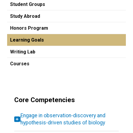
Student Groups
Study Abroad
Honors Program
Learning Goals
Writing Lab
Courses
Core Competencies
Engage in observation-discovery and
hypothesis-driven studies of biology