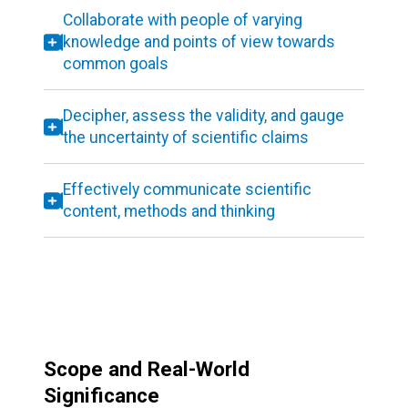
Collaborate with people of varying
knowledge and points of view towards
common goals
Decipher, assess the validity, and gauge
the uncertainty of scientific claims
Effectively communicate scientific
content, methods and thinking
Scope and Real-World
Significance