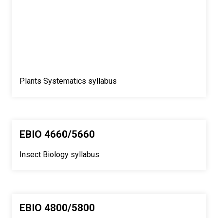
Plants Systematics syllabus
EBIO 4660/5660
Insect Biology syllabus
EBIO 4800/5800