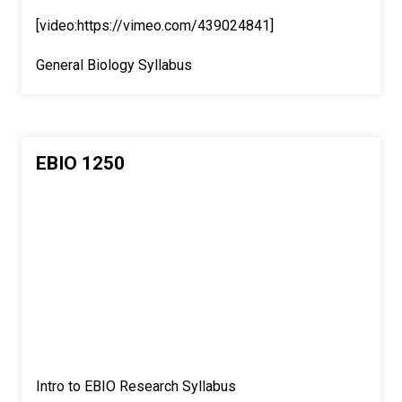
[video:https://vimeo.com/439024841]
General Biology Syllabus
EBIO 1250
Intro to EBIO Research Syllabus