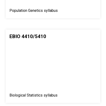
Population Genetics syllabus
EBIO 4410/5410
Biological Statistics syllabus