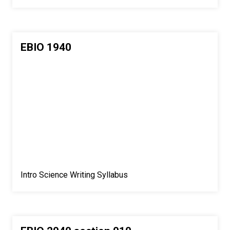
EBIO 1940
Intro Science Writing Syllabus