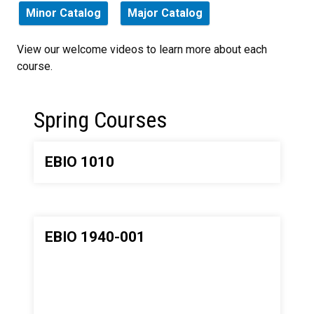
Minor Catalog
Major Catalog
View our welcome videos to learn more about each
course.
Spring Courses
EBIO 1010
EBIO 1940-001