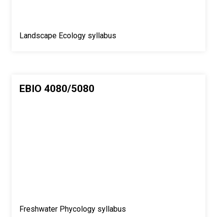
Landscape Ecology syllabus
EBIO 4080/5080
Freshwater Phycology syllabus