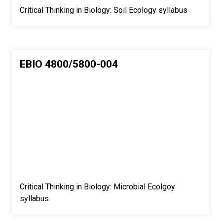
Critical Thinking in Biology: Soil Ecology syllabus
EBIO 4800/5800-004
Critical Thinking in Biology: Microbial Ecolgoy
syllabus