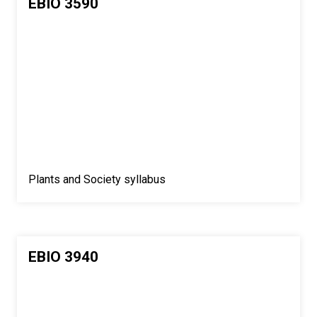
EBIO 3590
Plants and Society syllabus
EBIO 3940