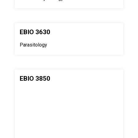
EBIO 3630
Parasitology
EBIO 3850