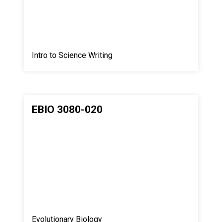
Intro to Science Writing
EBIO 3080-020
Evolutionary Biology