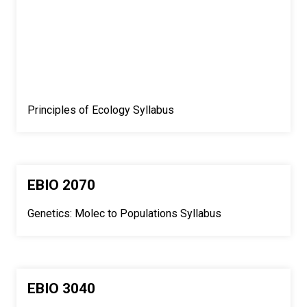
Principles of Ecology Syllabus
EBIO 2070
Genetics: Molec to Populations Syllabus
EBIO 3040