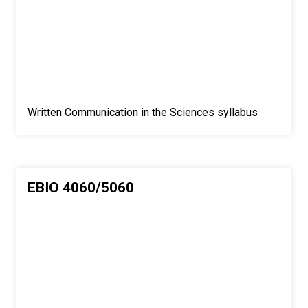
Written Communication in the Sciences syllabus
EBIO 4060/5060