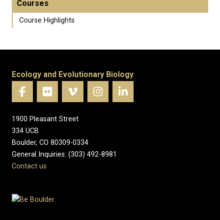
Courses
Course Highlights
Ecology and Evolutionary Biology
1900 Pleasant Street
334 UCB
Boulder, CO 80309-0334
General Inquiries: (303) 492-8981
Contact us