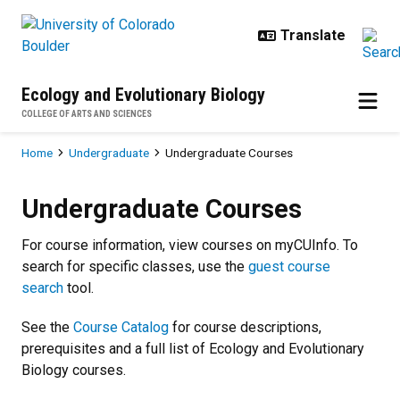
Skip to main content
Ecology and Evolutionary Biology
COLLEGE OF ARTS AND SCIENCES
Breadcrumb
Home
Undergraduate
Undergraduate Courses
Undergraduate Courses
Undergraduate Courses
For course information, view courses on myCUInfo. To
search for specific classes, use the
guest course
search
tool.
See the
Course Catalog
for course descriptions,
prerequisites and a full list of Ecology and Evolutionary
Biology courses.