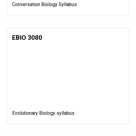
Conversation Biology Syllabus
EBIO 3080
Evolutionary Biology syllabus