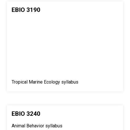
EBIO 3190
Tropical Marine Ecology syllabus
EBIO 3240
Animal Behavior syllabus