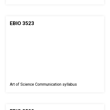
EBIO 3523
Art of Science Communication syllabus