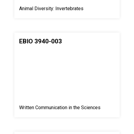
Animal Diversity: Invertebrates
EBIO 3940-003
Written Communication in the Sciences