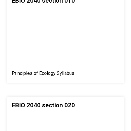
EBIO 2040 section 010
Principles of Ecology Syllabus
EBIO 2040 section 020