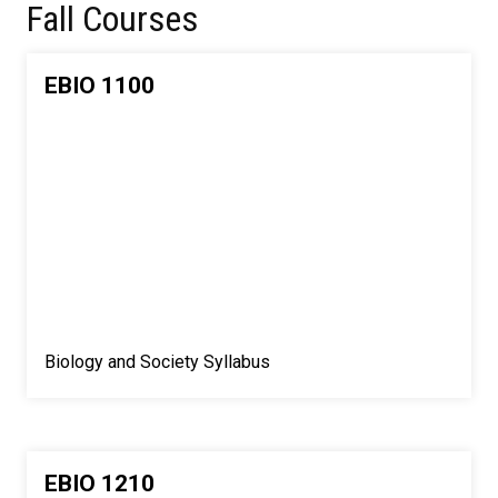
Fall Courses
EBIO 1100
Biology and Society Syllabus
EBIO 1210