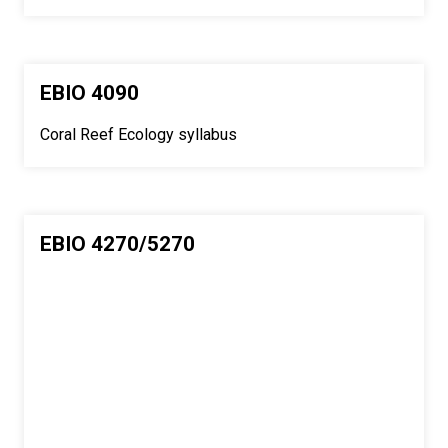
EBIO 4090
Coral Reef Ecology syllabus
EBIO 4270/5270