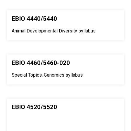
EBIO 4440/5440
Animal Developmental Diversity syllabus
EBIO 4460/5460-020
Special Topics: Genomics syllabus
EBIO 4520/5520