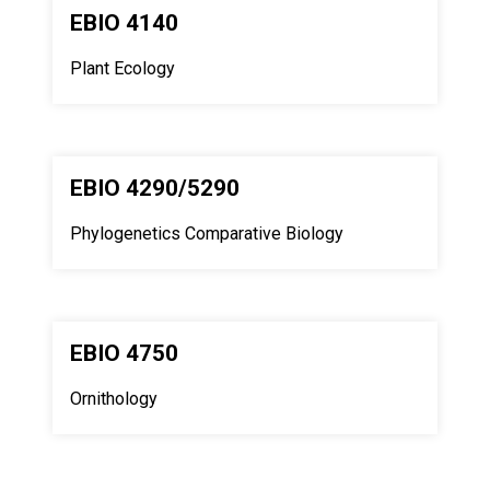
EBIO 4140
Plant Ecology
EBIO 4290/5290
Phylogenetics Comparative Biology
EBIO 4750
Ornithology