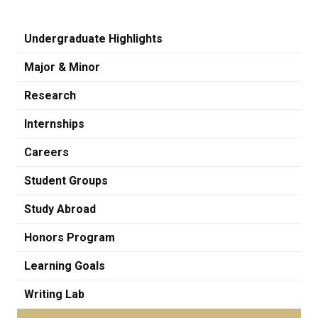
Undergraduate Highlights
Major & Minor
Research
Internships
Careers
Student Groups
Study Abroad
Honors Program
Learning Goals
Writing Lab