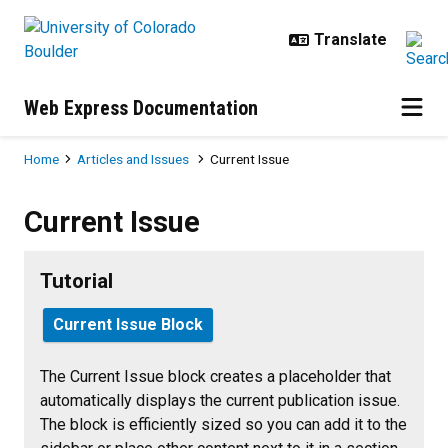
Skip to main content
Web Express Documentation
Breadcrumb
Home
Articles and Issues
Current Issue
Current Issue
Current Issue
Tutorial
Current Issue Block
The Current Issue block creates a placeholder that
automatically displays the current publication issue.
The block is efficiently sized so you can add it to the