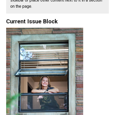
sidebar or place other content next to it in a section
on the page.
Current Issue Block