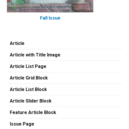
Fall Issue
Article
Article with Title Image
Article List Page
Article Grid Block
Article List Block
Article Slider Block
Feature Article Block
Issue Page