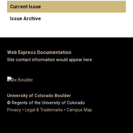
Current Issue
Issue Archive
Web Express Documentation
Site contact information would appear here.
University of Colorado Boulder
© Regents of the University of Colorado
Privacy
•
Legal & Trademarks
•
Campus Map