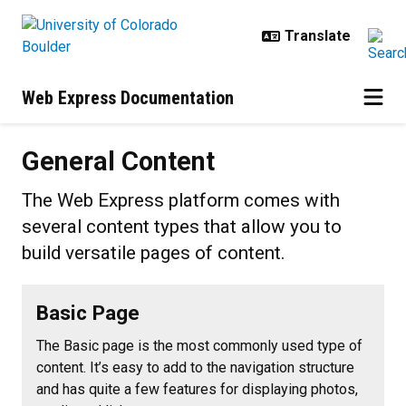
Skip to main content
Web Express Documentation
General Content
General Content
The Web Express platform comes with
several content types that allow you to
build versatile pages of content.
Basic Page
The Basic page is the most commonly used type of
content. It’s easy to add to the navigation structure
and has quite a few features for displaying photos,