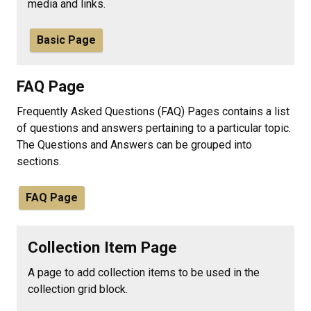
media and links.
Basic Page
FAQ Page
Frequently Asked Questions (FAQ) Pages contains a list
of questions and answers pertaining to a particular topic.
The Questions and Answers can be grouped into
sections.
FAQ Page
Collection Item Page
A page to add collection items to be used in the
collection grid block.