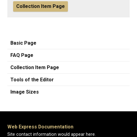
Collection Item Page
Basic Page
FAQ Page
Collection Item Page
Tools of the Editor
Image Sizes
Web Express Documentation
Site contact information would appear here.