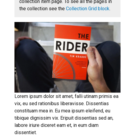
collection item page. To see all the pages in
the collection see the
Collection Grid block
.
Lorem ipsum dolor sit amet, falli utinam primis ea
vix, eu sed rationibus liberavisse. Dissentias
constituam mea in. Eu mea ipsum eleifend, eu
tibique dignissim vix. Eripuit dissentias sed an,
labore iriure diceret eam et, in eum diam
dissentiet.