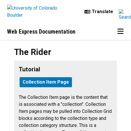
Skip to main content
Web Express Documentation
The Rider
Tutorial
Collection Item Page
The Collection Item page is the content that
is associated with a "collection". Collection
Item pages may be pulled into Collection Grid
blocks according to the collection type and
collection category structure.
This is a