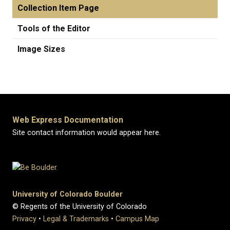
Collection Item Page
Tools of the Editor
Image Sizes
Web Express Documentation
Site contact information would appear here.
University of Colorado Boulder
© Regents of the University of Colorado
Privacy
•
Legal & Trademarks
•
Campus Map