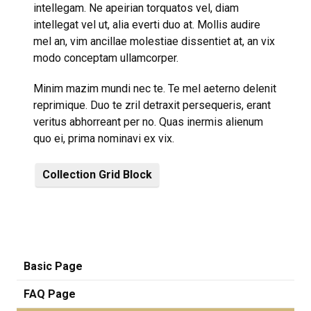
intellegam. Ne apeirian torquatos vel, diam
intellegat vel ut, alia everti duo at. Mollis audire
mel an, vim ancillae molestiae dissentiet at, an vix
modo conceptam ullamcorper.
Minim mazim mundi nec te. Te mel aeterno delenit
reprimique. Duo te zril detraxit persequeris, erant
veritus abhorreant per no. Quas inermis alienum
quo ei, prima nominavi ex vix.
Collection Grid Block
Basic Page
FAQ Page