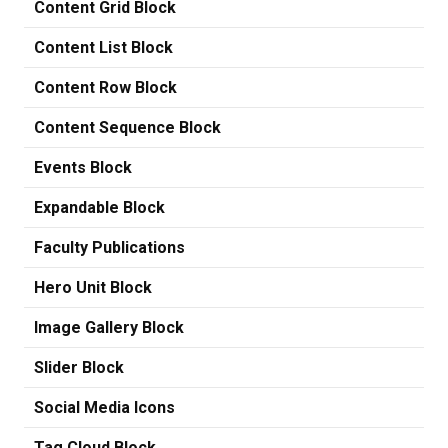
Content Grid Block
Content List Block
Content Row Block
Content Sequence Block
Events Block
Expandable Block
Faculty Publications
Hero Unit Block
Image Gallery Block
Slider Block
Social Media Icons
Tag Cloud Block