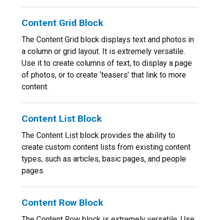
Content Grid Block
The Content Grid block displays text and photos in
a column or grid layout. It is extremely versatile.
Use it to create columns of text, to display a page
of photos, or to create ‘teasers’ that link to more
content.
Content List Block
The Content List block provides the ability to
create custom content lists from existing content
types, such as articles, basic pages, and people
pages.
Content Row Block
The Content Row block is extremely versatile. Use