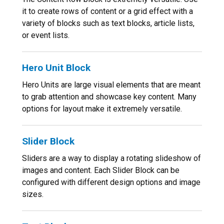
it to create rows of content or a grid effect with a
variety of blocks such as text blocks, article lists,
or event lists.
Hero Unit Block
Hero Units are large visual elements that are meant
to grab attention and showcase key content. Many
options for layout make it extremely versatile.
Slider Block
Sliders are a way to display a rotating slideshow of
images and content. Each Slider Block can be
configured with different design options and image
sizes.