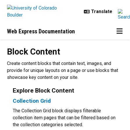
Skip to main content
Web Express Documentation
Block Content
Block Content
Create content blocks that contain text, images, and
provide for unique layouts on a page or use blocks that
showcase key content on your site.
Explore Block Content
Collection Grid
The Collection Grid block displays filterable
collection item pages that can be filtered based on
the collection categories selected.