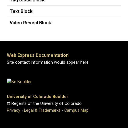
Text Block
Video Reveal Block
Web Express Documentation
Site contact information would appear here.
University of Colorado Boulder
© Regents of the University of Colorado
Privacy
•
Legal & Trademarks
•
Campus Map