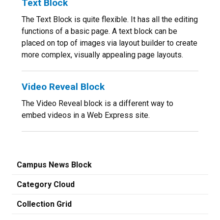
Text Block
The Text Block is quite flexible. It has all the editing
functions of a basic page. A text block can be
placed on top of images via layout builder to create
more complex, visually appealing page layouts.
Video Reveal Block
The Video Reveal block is a different way to
embed videos in a Web Express site.
Campus News Block
Category Cloud
Collection Grid