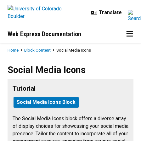
Skip to main content
Web Express Documentation
Breadcrumb
Home
Block Content
Social Media Icons
Social Media Icons
Social Media Icons
Tutorial
Social Media Icons Block
The Social Media Icons block offers a diverse array
of display choices for showcasing your social media
presence. Tailor the content to incorporate all of your