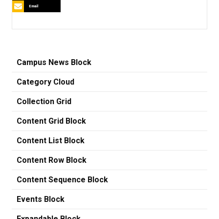
Email
Campus News Block
Category Cloud
Collection Grid
Content Grid Block
Content List Block
Content Row Block
Content Sequence Block
Events Block
Expandable Block