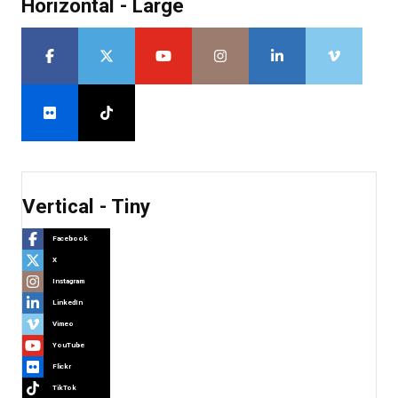
Horizontal - Large
Vertical - Tiny
Facebook
X
Instagram
LinkedIn
Vimeo
YouTube
Flickr
TikTok