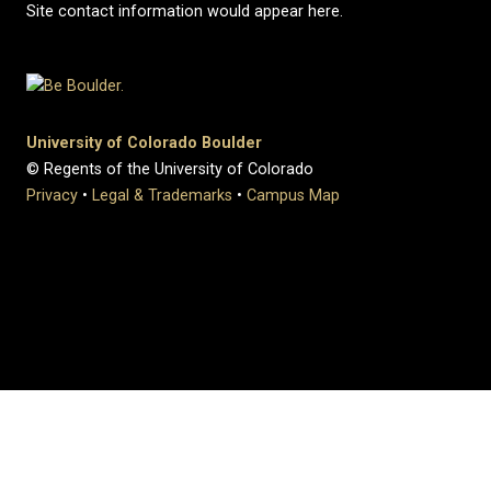
Site contact information would appear here.
University of Colorado Boulder
© Regents of the University of Colorado
Privacy
•
Legal & Trademarks
•
Campus Map