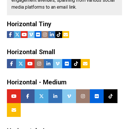
engagement avenues, spanning from various social
media platforms to an email link.
Horizontal Tiny
Horizontal Small
Horizontal - Medium