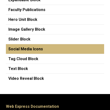
Faculty Publications
Hero Unit Block
Image Gallery Block
Slider Block
Social Media Icons
Tag Cloud Block
Text Block
Video Reveal Block
Web Express Documentation