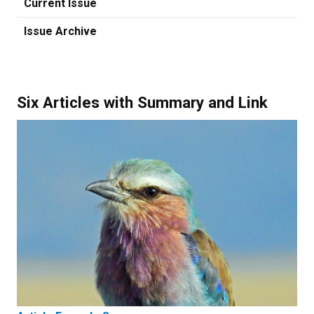
Current Issue
Issue Archive
Six Articles with Summary and Link