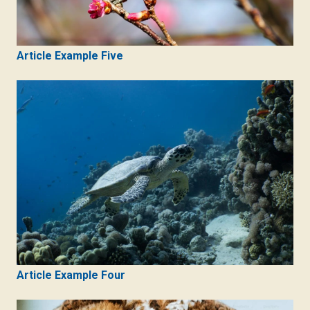
Article Example Five
Article Example Four