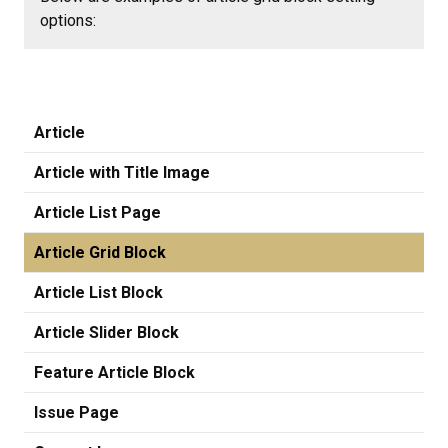
options:
Article
Article with Title Image
Article List Page
Article Grid Block
Article List Block
Article Slider Block
Feature Article Block
Issue Page