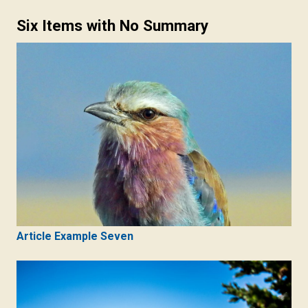
Six Items with No Summary
Article Example Seven