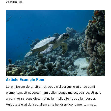
vestibulum.
Article Example Four
Lorem ipsum dolor sit amet, pede nisl cursus, erat vitae et mi
elementum, sit nascetur nam pellentesque malesuada leo. Ut quis
arcu, viverra lacus dictumst nullam tellus tempus ullamcorper.
Vulputate erat dui sed, diam ante hendrerit condimentum nec...