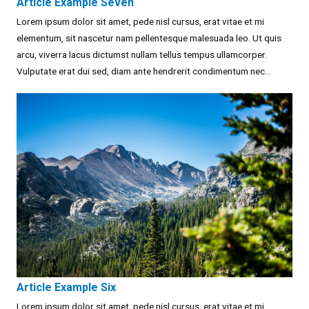
Article Example Seven
Lorem ipsum dolor sit amet, pede nisl cursus, erat vitae et mi
elementum, sit nascetur nam pellentesque malesuada leo. Ut quis
arcu, viverra lacus dictumst nullam tellus tempus ullamcorper.
Vulputate erat dui sed, diam ante hendrerit condimentum nec...
Article Example Six
Lorem ipsum dolor sit amet, pede nisl cursus, erat vitae et mi