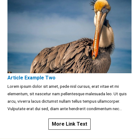
Article Example Two
Lorem ipsum dolor sit amet, pede nisl cursus, erat vitae et mi
elementum, sit nascetur nam pellentesque malesuada leo. Ut quis
arcu, viverra lacus dictumst nullam tellus tempus ullamcorper.
Vulputate erat dui sed, diam ante hendrerit condimentum nec...
More Link Text