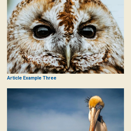
Article Example Three