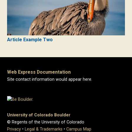
Article Example Two
Web Express Documentation
Site contact information would appear here.
University of Colorado Boulder
© Regents of the University of Colorado
Privacy
•
Legal & Trademarks
•
Campus Map