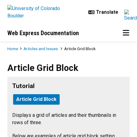
Skip to main content
Web Express Documentation
Breadcrumb
Home
Articles and Issues
Article Grid Block
Article Grid Block
Article Grid Block
Tutorial
Article Grid Block
Displays a grid of articles and their thumbnails in
rows of three.
Below are examples of article grid block setting