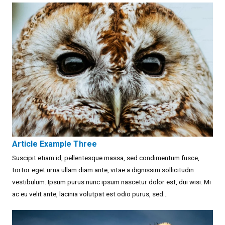
Article Example Three
Suscipit etiam id, pellentesque massa, sed condimentum fusce,
tortor eget urna ullam diam ante, vitae a dignissim sollicitudin
vestibulum. Ipsum purus nunc ipsum nascetur dolor est, dui wisi. Mi
ac eu velit ante, lacinia volutpat est odio purus, sed...