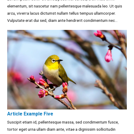
elementum, sit nascetur nam pellentesque malesuada leo. Ut quis
arcu, viverra lacus dictumst nullam tellus tempus ullamcorper.
Vulputate erat dui sed, diam ante hendrerit condimentum nec...
Article Example Five
Suscipit etiam id, pellentesque massa, sed condimentum fusce,
tortor eget urna ullam diam ante, vitae a dignissim sollicitudin