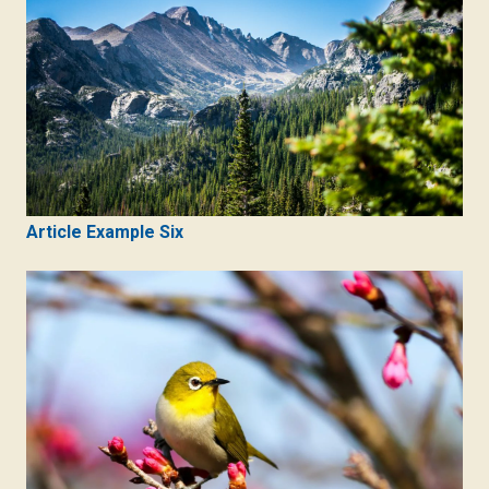
Article Example Six