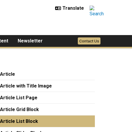
tent
Newsletter
Contact Us
Article
Article with Title Image
Article List Page
Article Grid Block
Article List Block