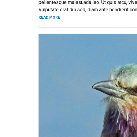
pellentesque malesuada leo. Ut quis arcu, vive
Vulputate erat dui sed, diam ante hendrerit co
READ MORE