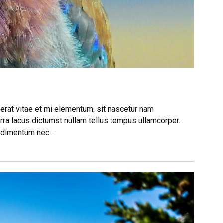
 erat vitae et mi elementum, sit nascetur nam
rra lacus dictumst nullam tellus tempus ullamcorper.
ndimentum nec...