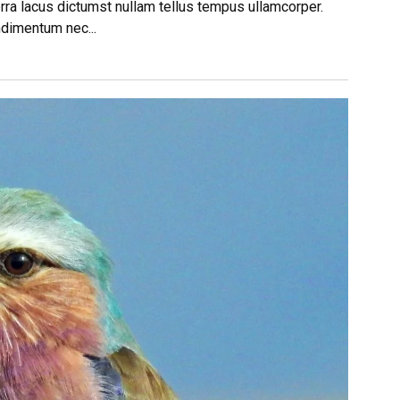
rra lacus dictumst nullam tellus tempus ullamcorper.
ndimentum nec...