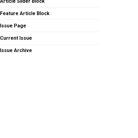
Article Slider Block
Feature Article Block
Issue Page
Current Issue
Issue Archive