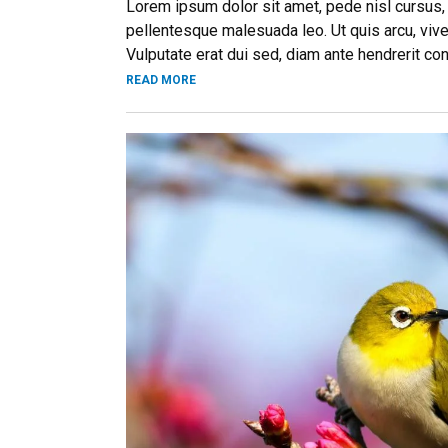
Lorem ipsum dolor sit amet, pede nisl cursus,
pellentesque malesuada leo. Ut quis arcu, vive
Vulputate erat dui sed, diam ante hendrerit co
READ MORE