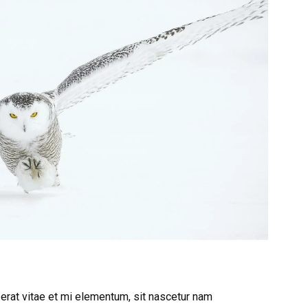
 erat vitae et mi elementum, sit nascetur nam