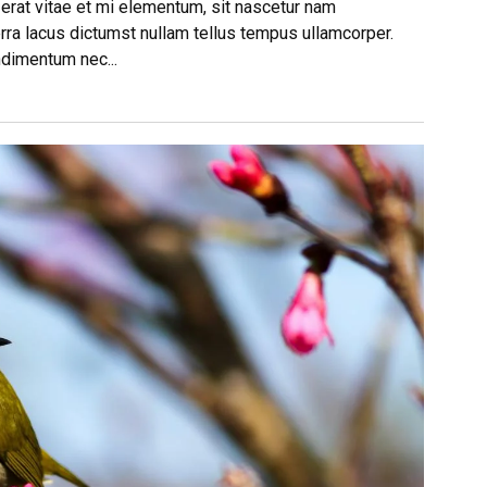
 erat vitae et mi elementum, sit nascetur nam
rra lacus dictumst nullam tellus tempus ullamcorper.
ndimentum nec...