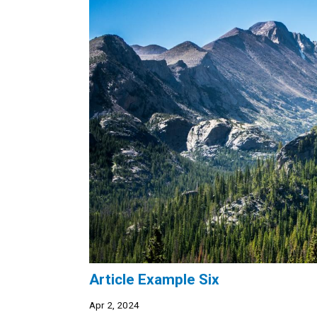
Article Example Six
Apr 2, 2024