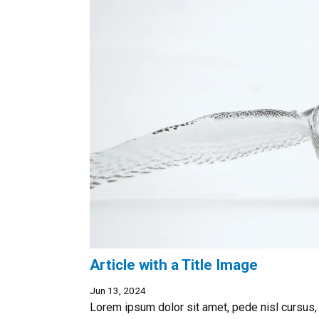
Article with a Title Image
Jun 13, 2024
Lorem ipsum dolor sit amet, pede nisl cursus,