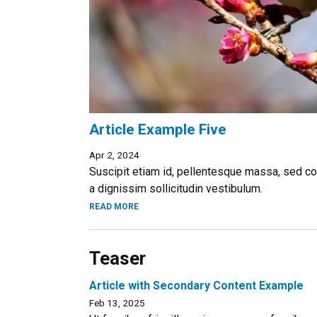
Article Example Five
Apr 2, 2024
Suscipit etiam id, pellentesque massa, sed co
a dignissim sollicitudin vestibulum.
READ MORE
Teaser
Article with Secondary Content Example
Feb 13, 2025