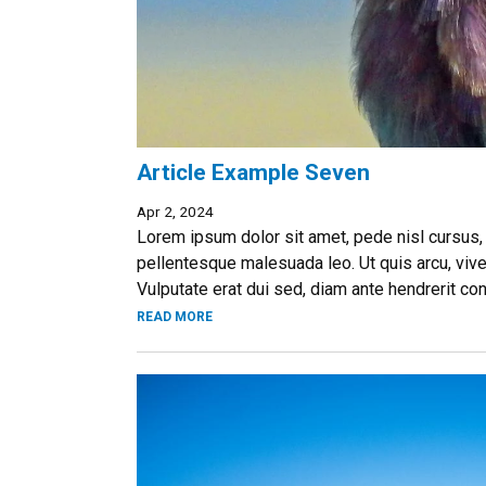
Article Example Seven
Apr 2, 2024
Lorem ipsum dolor sit amet, pede nisl cursus,
pellentesque malesuada leo. Ut quis arcu, vive
Vulputate erat dui sed, diam ante hendrerit co
READ MORE