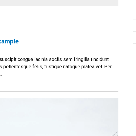
Example
uscipit congue lacinia sociis sem fringilla tincidunt
 pellentesque felis, tristique natoque platea vel. Per
.