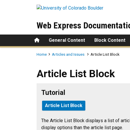
Skip to main content
Web Express Documentati
Home
General Content
Block Content
Breadcrumb
Home
Articles and Issues
Article List Block
Article List Block
Article List Block
Tutorial
Article List Block
The Article List Block displays a list of arti
display options than the article list page.