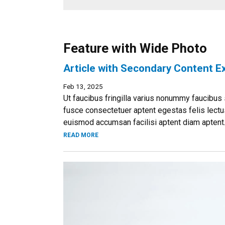
Feature with Wide Photo
Article with Secondary Content 
Feb 13, 2025
Ut faucibus fringilla varius nonummy faucibus s
fusce consectetuer aptent egestas felis lectus
euismod accumsan facilisi aptent diam aptent..
READ MORE