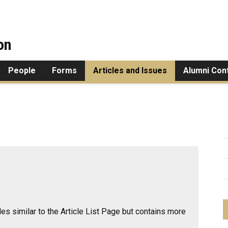
on
People
Forms
Articles and Issues
Alumni Con
cles similar to the
Article List Page
but contains more