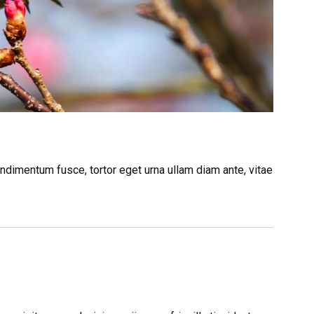
ndimentum fusce, tortor eget urna ullam diam ante, vitae