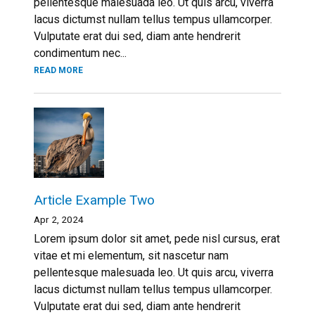
pellentesque malesuada leo. Ut quis arcu, viverra
lacus dictumst nullam tellus tempus ullamcorper.
Vulputate erat dui sed, diam ante hendrerit
condimentum nec...
READ MORE
Article Example Two
Apr 2, 2024
Lorem ipsum dolor sit amet, pede nisl cursus, erat
vitae et mi elementum, sit nascetur nam
pellentesque malesuada leo. Ut quis arcu, viverra
lacus dictumst nullam tellus tempus ullamcorper.
Vulputate erat dui sed, diam ante hendrerit