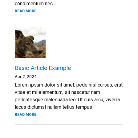
condimentum nec...
READ MORE
Basic Article Example
Apr 2, 2024
Lorem ipsum dolor sit amet, pede nisl cursus, erat
vitae et mi elementum, sit nascetur nam
pellentesque malesuada leo. Ut quis arcu, viverra
lacus dictumst nullam tellus tempus
READ MORE