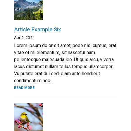
Article Example Six
Apr 2, 2024
Lorem ipsum dolor sit amet, pede nisl cursus, erat
vitae et mi elementum, sit nascetur nam
pellentesque malesuada leo. Ut quis arcu, viverra
lacus dictumst nullam tellus tempus ullamcorper.
Vulputate erat dui sed, diam ante hendrerit
condimentum nec...
READ MORE