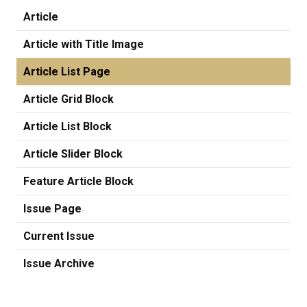
Article
Article with Title Image
Article List Page
Article Grid Block
Article List Block
Article Slider Block
Feature Article Block
Issue Page
Current Issue
Issue Archive