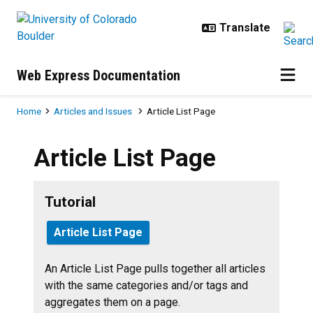
Skip to main content
Web Express Documentation
Breadcrumb
Home
Articles and Issues
Article List Page
Article List Page
Tutorial
Article List Page
An Article List Page pulls together all articles
with the same categories and/or tags and
aggregates them on a page.