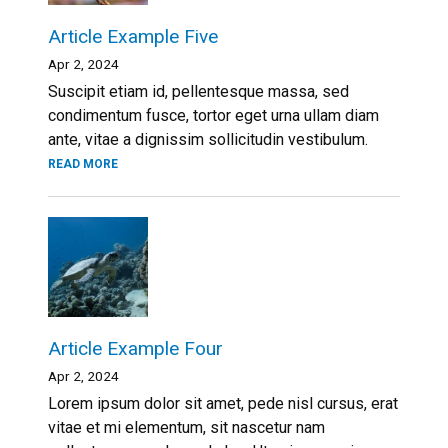
Article Example Five
Apr 2, 2024
Suscipit etiam id, pellentesque massa, sed
condimentum fusce, tortor eget urna ullam diam
ante, vitae a dignissim sollicitudin vestibulum.
READ MORE
Article Example Four
Apr 2, 2024
Lorem ipsum dolor sit amet, pede nisl cursus, erat
vitae et mi elementum, sit nascetur nam