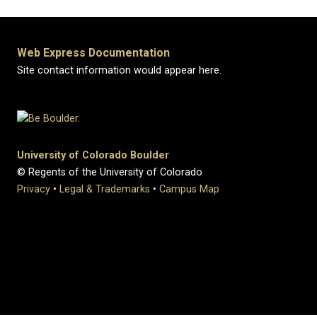
Web Express Documentation
Site contact information would appear here.
University of Colorado Boulder
© Regents of the University of Colorado
Privacy
•
Legal & Trademarks
•
Campus Map