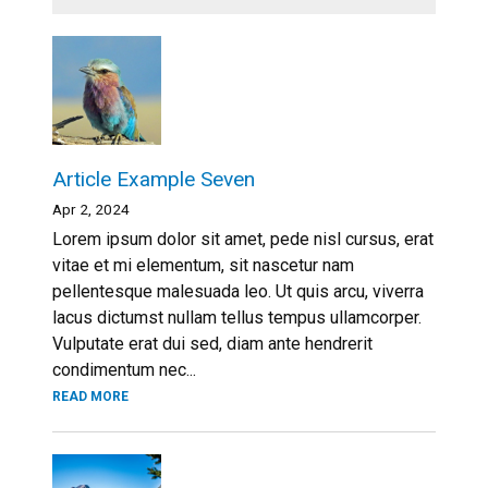
Article Example Seven
Apr 2, 2024
Lorem ipsum dolor sit amet, pede nisl cursus, erat
vitae et mi elementum, sit nascetur nam
pellentesque malesuada leo. Ut quis arcu, viverra
lacus dictumst nullam tellus tempus ullamcorper.
Vulputate erat dui sed, diam ante hendrerit
condimentum nec...
READ MORE