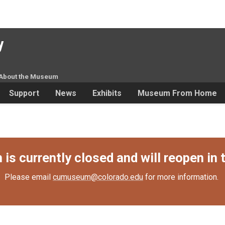
y
About the Museum
Support
News
Exhibits
Museum From Home
s currently closed and will reopen in t
Please email
cumuseum@colorado.edu
for more information.