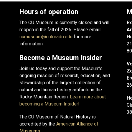
Hours of operation
M
The CU Museum is currently closed and will
Ex
reopen in the fall of 2026. Please email
An
cumuseum@colorado.edu
for more
He
information.
21
80
Become a Museum Insider
Ve
Join us today and support the Museum’s
Zo
ongoing mission of research, education, and
Br
stewardship of the largest collection of
26
natural and human history artifacts in the
Rocky Mountain Region.
Learn more about
He
becoming a Museum Insider!
Cl
38
The CU Museum of Natural History is
accredited by the
American Alliance of
Museums
.