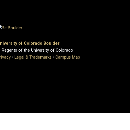
niversity of Colorado Boulder
 Regents of the University of Colorado
rivacy
•
Legal & Trademarks
•
Campus Map