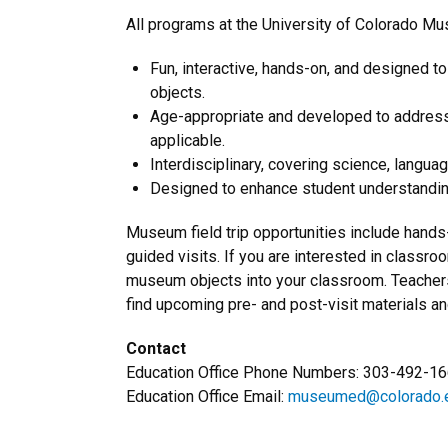
All programs at the University of Colorado Mu
Fun, interactive, hands-on, and designed to 
objects.
Age-appropriate and developed to address 
applicable.
Interdisciplinary, covering science, languag
Designed to enhance student understanding
Museum field trip opportunities include hand
guided visits. If you are interested in classro
museum objects into your classroom. Teachers
find upcoming pre- and post-visit materials a
Contact
Education Office Phone Numbers: 303-492-1
Education Office Email:
museumed@colorado.