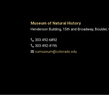
Museum of Natural History
Henderson Building, 15th and Broadway, Boulder,
303-492-6892
303-492-4195
cumuseum@colorado.edu