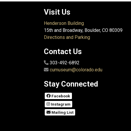
Visit Us
Henderson Building
15th and Broadway, Boulder, CO 80309
Directions and Parking
Contact Us
303-492-6892
cumuseum@colorado.edu
Stay Connected
Facebook
Instagram
Mailing List