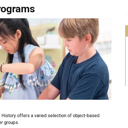
rograms
History offers a varied selection of object-based
er groups.