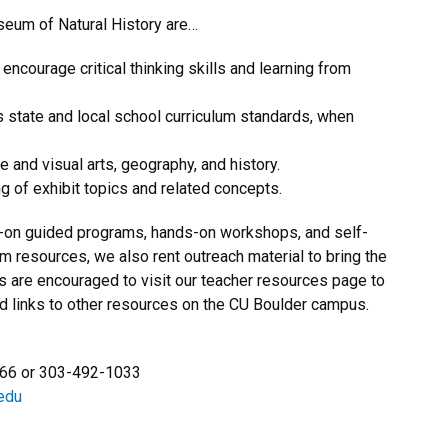
seum of Natural History are…
encourage critical thinking skills and learning from
state and local school curriculum standards, when
e and visual arts, geography, and history.
 of exhibit topics and related concepts.
s-on guided programs, hands-on workshops, and self-
om resources, we also rent outreach material to bring the
 are encouraged to visit our teacher resources page to
nd links to other resources on the CU Boulder campus.
666 or
303-492-1033
edu