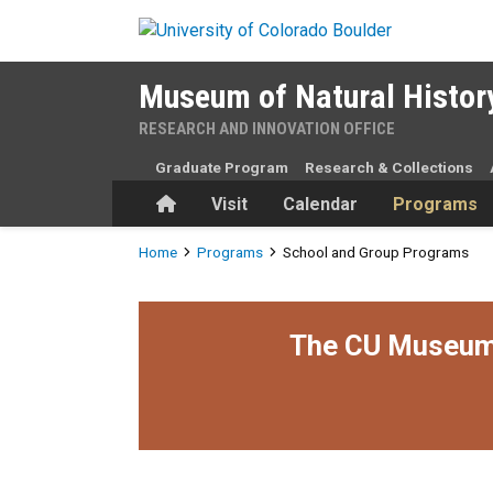
Skip to main content
Museum of Natural Histor
RESEARCH AND INNOVATION OFFICE
Graduate Program
Research & Collections
Home
Visit
Calendar
Programs
Breadcrumb
Home
Programs
School and Group Programs
The CU Museum i