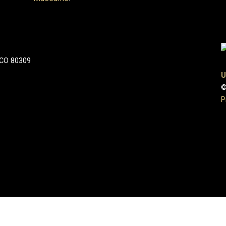
 CO 80309
U
©
P