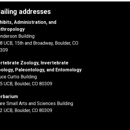
ailing addresses
hibits, Administration, and
thropology
nderson Building
8 UCB, 15th and Broadway, Boulder, CO
309
rtebrate Zoology, Invertebrate
ology, Paleontology, and Entomology
uce Curtis Building
5 UCB, Boulder, CO 80309
rbarium
are Small Arts and Sciences Building
2 UCB, Boulder, CO 80309