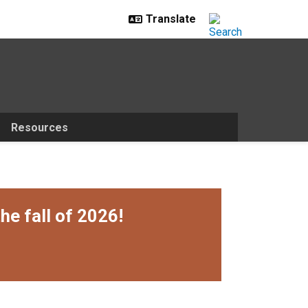
Resources
he fall of 2026!