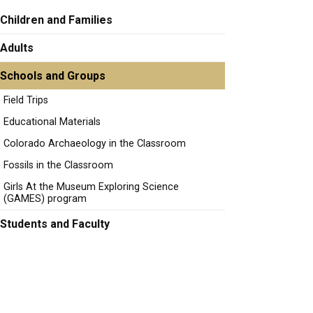
Children and Families
Adults
Schools and Groups
Field Trips
Educational Materials
Colorado Archaeology in the Classroom
Fossils in the Classroom
Girls At the Museum Exploring Science
(GAMES) program
Students and Faculty