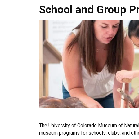
School and Group Programs
School and Group P
The University of Colorado Museum of Natural 
museum programs for schools, clubs, and oth