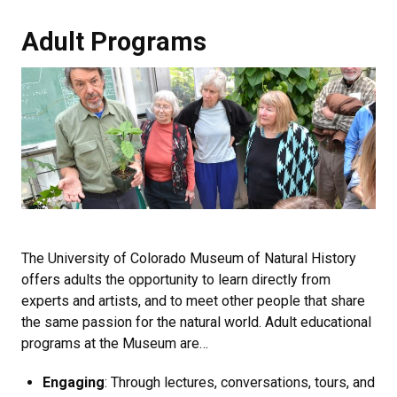
Adult Programs
Adult Programs
The University of Colorado Museum of Natural History
offers adults the opportunity to learn directly from
experts and artists, and to meet other people that share
the same passion for the natural world. Adult educational
programs at the Museum are…
Engaging
: Through lectures, conversations, tours, and