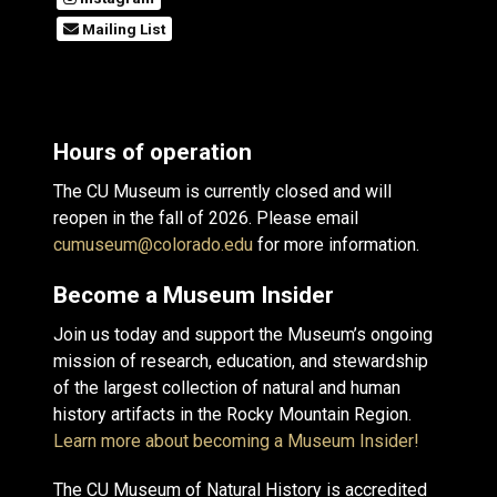
Mailing List
Hours of operation
The CU Museum is currently closed and will
reopen in the fall of 2026. Please email
cumuseum@colorado.edu
for more information.
Become a Museum Insider
Join us today and support the Museum’s ongoing
mission of research, education, and stewardship
of the largest collection of natural and human
history artifacts in the Rocky Mountain Region.
Learn more about becoming a Museum Insider!
The CU Museum of Natural History is accredited