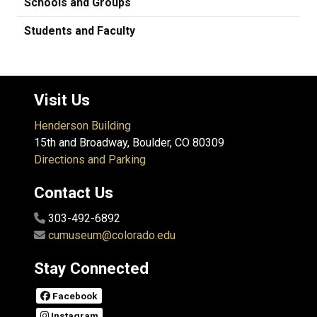
Schools and Groups
Students and Faculty
Visit Us
Henderson Building
15th and Broadway, Boulder, CO 80309
Directions and Parking
Contact Us
303-492-6892
cumuseum@colorado.edu
Stay Connected
Facebook
Instagram