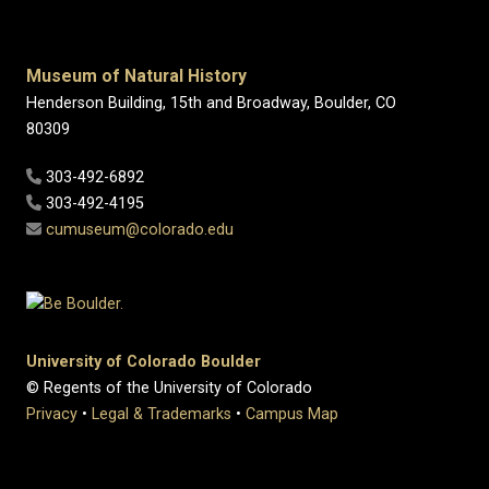
Museum of Natural History
Henderson Building, 15th and Broadway, Boulder, CO
80309
303-492-6892
303-492-4195
cumuseum@colorado.edu
University of Colorado Boulder
© Regents of the University of Colorado
Privacy
•
Legal & Trademarks
•
Campus Map