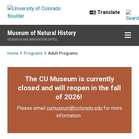
Skip to main content
Museum of Natural History
RESEARCH AND INNOVATION OFFICE
Breadcrumb
Home
Programs
Adult Programs
The CU Museum is currently
closed and will reopen in the fall
of 2026!
Please email
cumuseum@colorado.edu
for more
information.