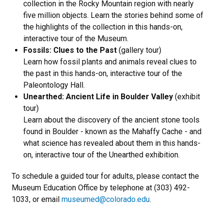
collection in the Rocky Mountain region with nearly
five million objects. Learn the stories behind some of
the highlights of the collection in this hands-on,
interactive tour of the Museum.
Fossils: Clues to the Past
(gallery tour)
Learn how fossil plants and animals reveal clues to
the past in this hands-on, interactive tour of the
Paleontology Hall.
Unearthed: Ancient Life in Boulder Valley
(exhibit
tour)
Learn about the discovery of the ancient stone tools
found in Boulder - known as the Mahaffy Cache - and
what science has revealed about them in this hands-
on, interactive tour of the Unearthed exhibition.
To schedule a guided tour for adults, please contact the
Museum Education Office by telephone at (
303) 492-
1033,
or email
museumed@colorado.edu
.