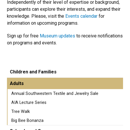
Independently of their level of expertise or background,
participants can explore their interests, and expand their
knowledge. Please, visit the
Events calendar
for
information on upcoming programs.
Sign up for free
Museum updates
to receive notifications
on programs and events.
Children and Families
Adults
Annual Southwestern Textile and Jewelry Sale
AIA Lecture Series
Tree Walk
Big Bee Bonanza