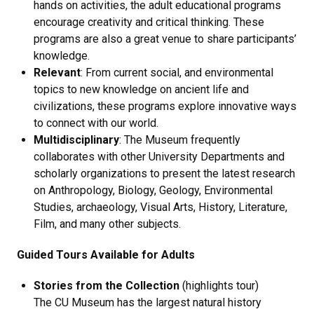
hands on activities, the adult educational programs
encourage creativity and critical thinking. These
programs are also a great venue to share participants’
knowledge.
Relevant
: From current social, and environmental
topics to new knowledge on ancient life and
civilizations, these programs explore innovative ways
to connect with our world.
Multidisciplinary
: The Museum frequently
collaborates with other University Departments and
scholarly organizations to present the latest research
on Anthropology, Biology, Geology, Environmental
Studies, archaeology, Visual Arts, History, Literature,
Film, and many other subjects.
Guided Tours Available for Adults
Stories from the Collection
(highlights tour)
The CU Museum has the largest natural history