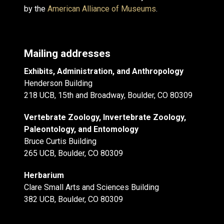
by the
American Alliance of Museums
.
Mailing addresses
Exhibits, Administration, and Anthropology
Henderson Building
218 UCB, 15th and Broadway, Boulder, CO 80309
Vertebrate Zoology, Invertebrate Zoology,
Paleontology, and Entomology
Bruce Curtis Building
265 UCB, Boulder, CO 80309
Herbarium
Clare Small Arts and Sciences Building
382 UCB, Boulder, CO 80309