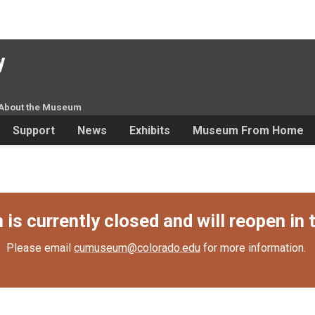
y
About the Museum
Support
News
Exhibits
Museum From Home
s currently closed and will reopen in t
Please email
cumuseum@colorado.edu
for more information.