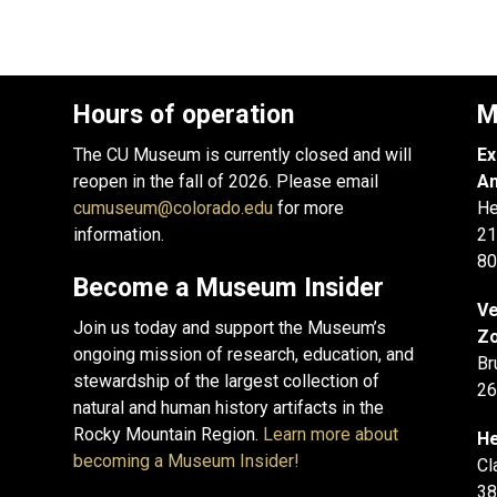
Hours of operation
M
The CU Museum is currently closed and will
Ex
reopen in the fall of 2026. Please email
An
cumuseum@colorado.edu
for more
He
information.
21
80
Become a Museum Insider
Ve
Join us today and support the Museum’s
Zo
ongoing mission of research, education, and
Br
stewardship of the largest collection of
26
natural and human history artifacts in the
Rocky Mountain Region.
Learn more about
He
becoming a Museum Insider!
Cl
38