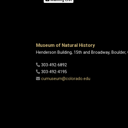
Museum of Natural History
Henderson Building, 15th and Broadway, Boulder,
303-492-6892
303-492-4195
cumuseum@colorado.edu