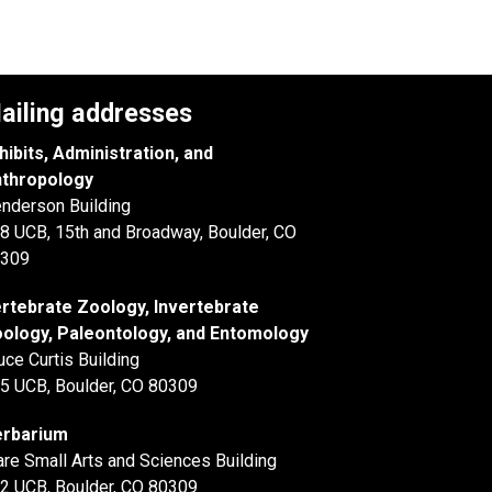
ailing addresses
hibits, Administration, and
thropology
nderson Building
8 UCB, 15th and Broadway, Boulder, CO
309
rtebrate Zoology, Invertebrate
ology, Paleontology, and Entomology
uce Curtis Building
5 UCB, Boulder, CO 80309
rbarium
are Small Arts and Sciences Building
2 UCB, Boulder, CO 80309