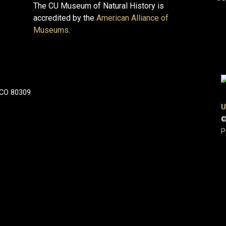
The CU Museum of Natural History is
accredited by the
American Alliance of
Museums
.
 CO 80309
U
©
P