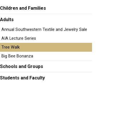
Children and Families
Adults
Annual Southwestern Textile and Jewelry Sale
AIA Lecture Series
Tree Walk
Big Bee Bonanza
Schools and Groups
Students and Faculty