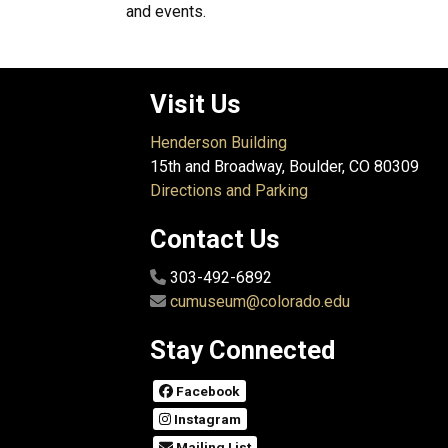
and events.
Visit Us
Henderson Building
15th and Broadway, Boulder, CO 80309
Directions and Parking
Contact Us
303-492-6892
cumuseum@colorado.edu
Stay Connected
Facebook
Instagram
Mailing List