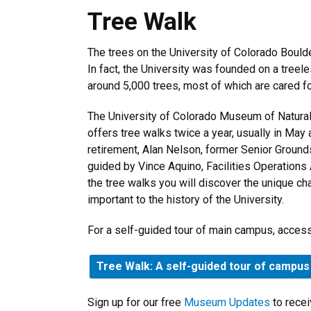
Tree Walk
Tree Walk
The trees on the University of Colorado Boul
In fact, the University was founded on a treele
around 5,000 trees, most of which are cared f
The University of Colorado Museum of Natural 
offers tree walks twice a year, usually in May
retirement, Alan Nelson, former Senior Grounds
guided by Vince Aquino, Facilities Operations A
the tree walks you will discover the unique cha
important to the history of the University.
For a self-guided tour of main campus, access
Tree Walk: A self-guided tour of campus
Sign up for our free
Museum Updates
to recei