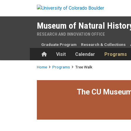
Skip to main content
Museum of Natural Histor
RESEARCH AND INNOVATION OFFICE
Graduate Program
Research & Collections
Home
Visit
Calendar
Programs
Breadcrumb
Home
Programs
Tree Walk
The CU Museum i