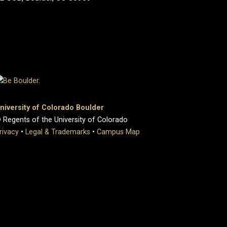
niversity of Colorado Boulder
 Regents of the University of Colorado
rivacy
•
Legal & Trademarks
•
Campus Map