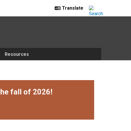
Resources
he fall of 2026!