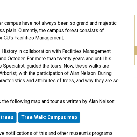
der campus have not always been so grand and majestic.
ss plain. Currently, the campus forest consists of
or CU’s Facilities Management.
History in collaboration with Facilities Management
 and October. For more than twenty years and until his
 Specialist, guided the tours. Now, these walks are
rborist, with the participation of Alan Nelson. During
racteristics and attributes of trees, and why they are so
 the following map and tour as written by Alan Nelson:
 trees
Tree Walk: Campus map
ve notifications of this and other museum’s programs