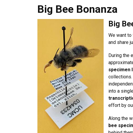
Big Bee Bonanza
Big Bee Bonanza
Big Be
We want to 
and share j
During the 
approximat
specimen l
collections.
independen
into a single
transcript
effort by o
Along the w
bee specim
behind them