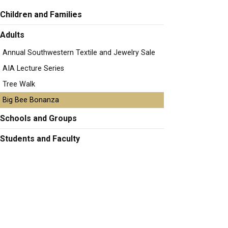
Children and Families
Adults
Annual Southwestern Textile and Jewelry Sale
AIA Lecture Series
Tree Walk
Big Bee Bonanza
Schools and Groups
Students and Faculty