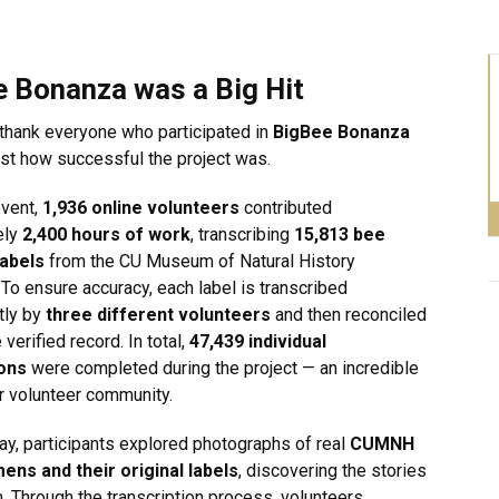
e Bonanza was a Big Hit
thank everyone who participated in
BigBee Bonanza
ust how successful the project was.
event,
1,936 online volunteers
contributed
ely
2,400 hours of work
, transcribing
15,813 bee
abels
from the CU Museum of Natural History
 To ensure accuracy, each label is transcribed
tly by
three different volunteers
and then reconciled
 verified record. In total,
47,439 individual
ions
were completed during the project — an incredible
ur volunteer community.
ay, participants explored photographs of real
CUMNH
ens and their original labels
, discovering the stories
. Through the transcription process, volunteers