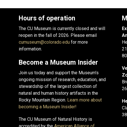
Hours of operation
M
The CU Museum is currently closed and will
Ex
reopen in the fall of 2026. Please email
An
cumuseum@colorado.edu
for more
He
information.
21
80
Become a Museum Insider
Ve
Join us today and support the Museum’s
Zo
ongoing mission of research, education, and
Br
stewardship of the largest collection of
26
natural and human history artifacts in the
Rocky Mountain Region.
Learn more about
He
becoming a Museum Insider!
Cl
38
The CU Museum of Natural History is
accredited by the
American Alliance of