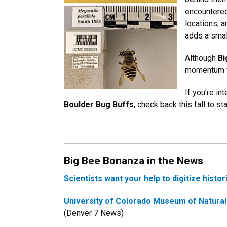
encountered
locations, a
adds a small
Although
Bi
momentum wi
If you’re int
Boulder Bug Buffs
, check back this fall to s
Big Bee Bonanza in the News
Scientists want your help to digitize histo
University of Colorado Museum of Natural H
(Denver 7 News)