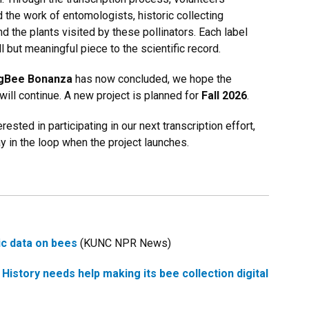
 the work of entomologists, historic collecting
nd the plants visited by these pollinators. Each label
 but meaningful piece to the scientific record.
gBee Bonanza
has now concluded, we hope the
ll continue. A new project is planned for
Fall 2026
.
erested in participating in our next transcription effort,
tay in the loop when the project launches.
ric data on bees
(KUNC NPR News)
istory needs help making its bee collection digital