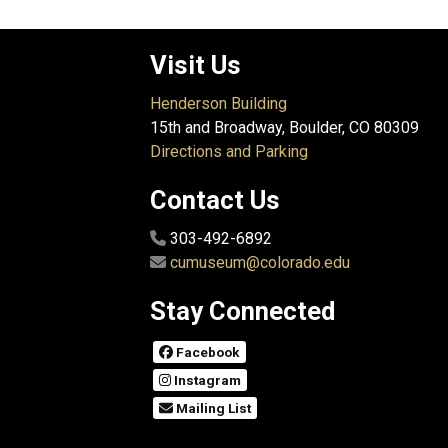
Visit Us
Henderson Building
15th and Broadway, Boulder, CO 80309
Directions and Parking
Contact Us
303-492-6892
cumuseum@colorado.edu
Stay Connected
Facebook
Instagram
Mailing List