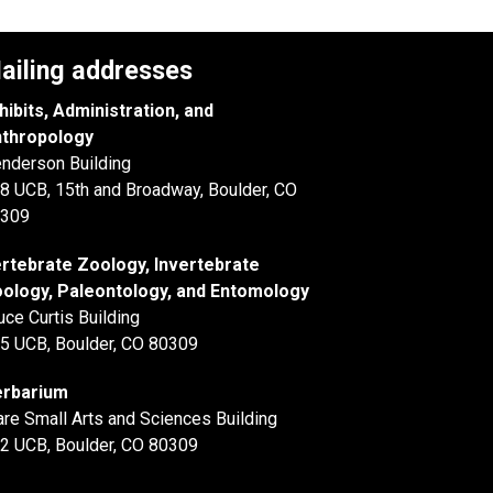
ailing addresses
hibits, Administration, and
thropology
nderson Building
8 UCB, 15th and Broadway, Boulder, CO
309
rtebrate Zoology, Invertebrate
ology, Paleontology, and Entomology
uce Curtis Building
5 UCB, Boulder, CO 80309
rbarium
are Small Arts and Sciences Building
2 UCB, Boulder, CO 80309