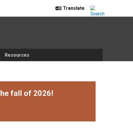
Resources
he fall of 2026!