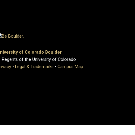
niversity of Colorado Boulder
 Regents of the University of Colorado
rivacy
•
Legal & Trademarks
•
Campus Map