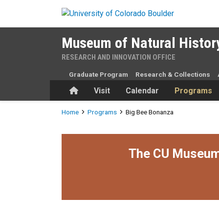
Skip to main content
Museum of Natural Histor
RESEARCH AND INNOVATION OFFICE
Graduate Program
Research & Collections
Home
Visit
Calendar
Programs
Breadcrumb
Home
Programs
Big Bee Bonanza
The CU Museum i