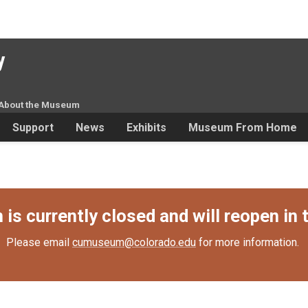
y
About the Museum
Support
News
Exhibits
Museum From Home
s currently closed and will reopen in t
Please email
cumuseum@colorado.edu
for more information.