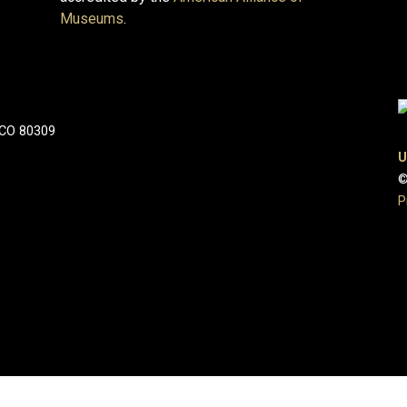
Museums
.
 CO 80309
U
©
P