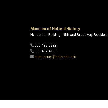
Museum of Natural History
Henderson Building, 15th and Broadway, Boulder,
303-492-6892
303-492-4195
cumuseum@colorado.edu