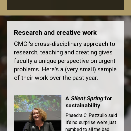
Research and creative work
CMCI's cross-disciplinary approach to
research, teaching and creating gives
faculty a unique perspective on urgent
problems. Here's a (very small) sample
of their work over the past year.
A
Silent Spring
for
sustainability
Phaedra C. Pezzullo said
it’s no surprise we’re just
numbed to all the bad