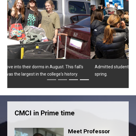
Previous
Next
Admitted students and their families attend a class in the
spring.
CMCI in Prime time
Meet Professor