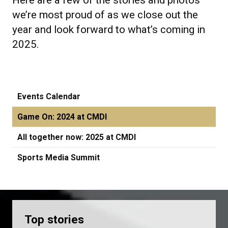
Here are a few of the stories and photos
we’re most proud of as we close out the
year and look forward to what’s coming in
2025.
Events Calendar
Game On: 2024 at CMDI
All together now: 2025 at CMDI
Sports Media Summit
Top stories