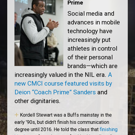
Prime
Social media and
advances in mobile
technology have
increasingly put
athletes in control
of their personal
brands—which are
increasingly valued in the NIL era.
A
new CMCI course featured visits by
Deion “Coach Prime” Sanders
and
other dignitaries.
Kordell Stewart was a Buffs mainstay in the
early ’90s, but didn’t finish his communication
degree until 2016. He told the class that
finishing