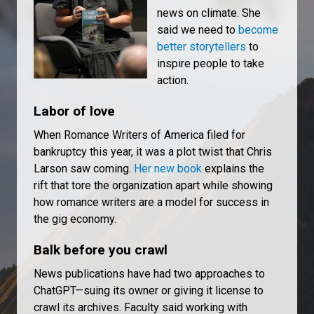
news on climate. She
said we need to
become
better storytellers
to
inspire people to take
action.
Labor of love
When Romance Writers of America filed for
bankruptcy this year, it was a plot twist that Chris
Larson saw coming.
Her new book
explains the
rift that tore the organization apart while showing
how romance writers are a model for success in
the gig economy.
Balk before you crawl
News publications have had two approaches to
ChatGPT—suing its owner or giving it license to
crawl its archives. Faculty said working with