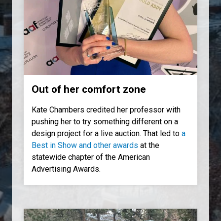
Out of her comfort zone
Kate Chambers credited her professor with
pushing her to try something different on a
design project for a live auction. That led to
a
Best in Show and other awards
at the
statewide chapter of the American
Advertising Awards.