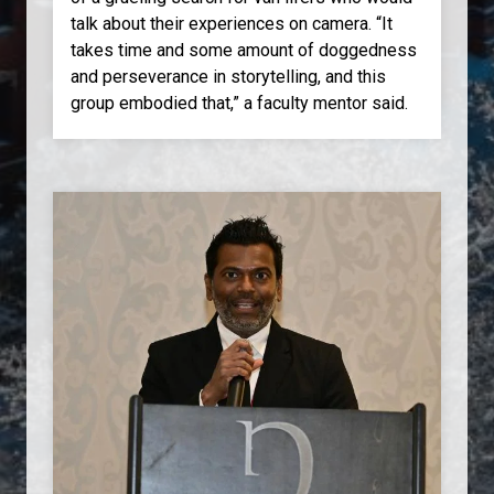
talk about their experiences on camera. “It
takes time and some amount of doggedness
and perseverance in storytelling, and this
group embodied that,” a faculty mentor said.