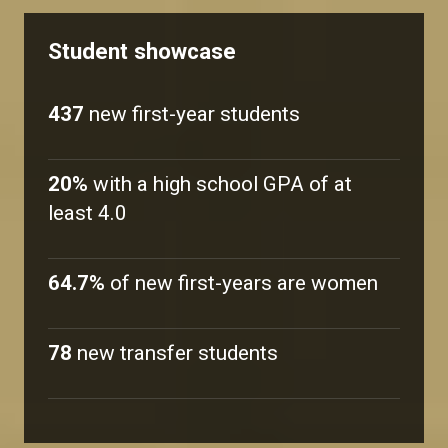
Student showcase
437
new first-year students
20%
with a high school GPA of at
least 4.0
64.7%
of new first-years are women
78
new transfer students