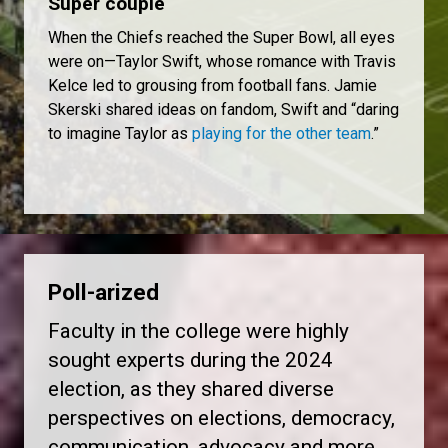
Super couple
When the Chiefs reached the Super Bowl, all eyes
were on—Taylor Swift, whose romance with Travis
Kelce led to grousing from football fans. Jamie
Skerski shared ideas on fandom, Swift and “daring
to imagine Taylor as
playing for the other team
.”
Poll-arized
Faculty in the college were highly
sought experts during the 2024
election, as they shared diverse
perspectives on elections, democracy,
communication, advocacy and more.