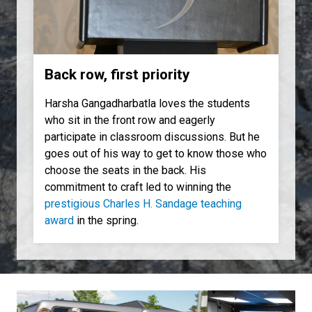
Back row, first priority
Harsha Gangadharbatla loves the students
who sit in the front row and eagerly
participate in classroom discussions. But he
goes out of his way to get to know those who
choose the seats in the back. His
commitment to craft led to winning the
prestigious Charles H. Sandage teaching
award
in the spring.