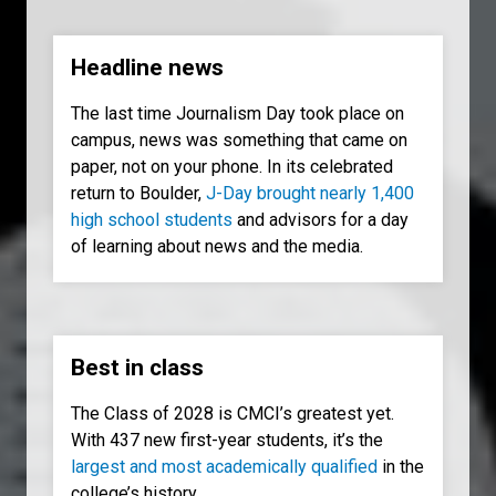
Headline news
The last time Journalism Day took place on
campus, news was something that came on
paper, not on your phone. In its celebrated
return to Boulder,
J-Day brought nearly 1,400
high school students
and advisors for a day
of learning about news and the media.
Best in class
The Class of 2028 is CMCI’s greatest yet.
With 437 new first-year students, it’s the
largest and most academically qualified
in the
college’s history.