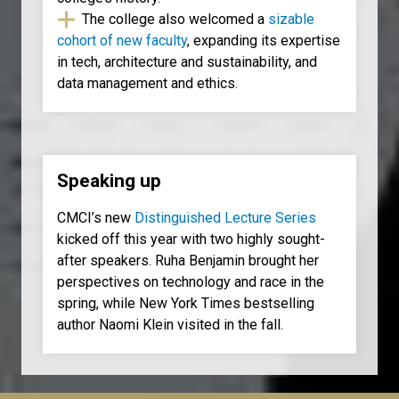
The college also welcomed a
sizable
cohort of new faculty
, expanding its expertise
in tech, architecture and sustainability, and
data management and ethics.
Speaking up
CMCI’s new
Distinguished Lecture Series
kicked off this year with two highly sought-
after speakers. Ruha Benjamin brought her
perspectives on technology and race in the
spring, while New York Times bestselling
author Naomi Klein visited in the fall.