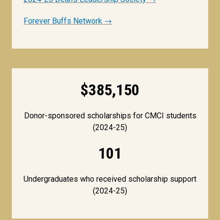
Forever Buffs Network →
$385,150
Donor-sponsored scholarships for CMCI students
(2024-25)
101
Undergraduates who received scholarship support
(2024-25)