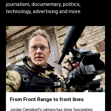
journalism, documentary, politics,
technology, advertising and more.
From Front Range to front lines
Jordan Campbell’s camera has done fascinating