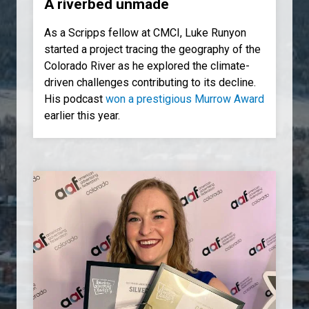
A riverbed unmade
As a Scripps fellow at CMCI, Luke Runyon
started a project tracing the geography of the
Colorado River as he explored the climate-
driven challenges contributing to its decline.
His podcast
won a prestigious Murrow Award
earlier this year.