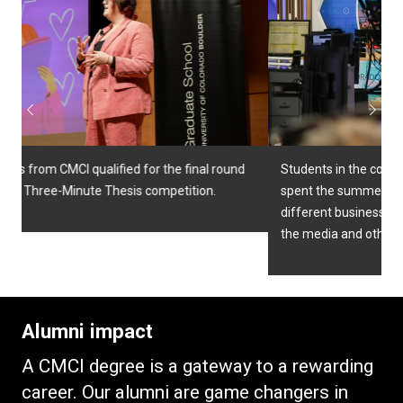
Previous
Next
Students in the college's Pathways to Excellence program
spent the summer getting visiting alumni and partners in
different businesses to get an up-close look at careers in
the media and other fields.
Alumni impact
A CMCI degree is a gateway to a rewarding
career. Our alumni are game changers in