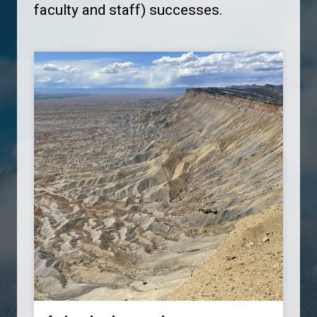
faculty and staff) successes.