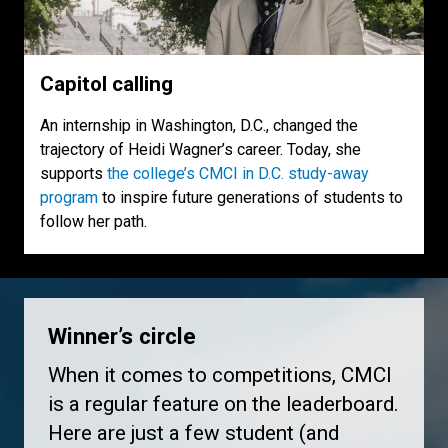
Capitol calling
An internship in Washington, D.C., changed the
trajectory of Heidi Wagner’s career. Today, she
supports
the college’s CMCI in D.C. study-away
program
to inspire future generations of students to
follow her path.
Winner’s circle
When it comes to competitions, CMCI
is a regular feature on the leaderboard.
Here are just a few student (and