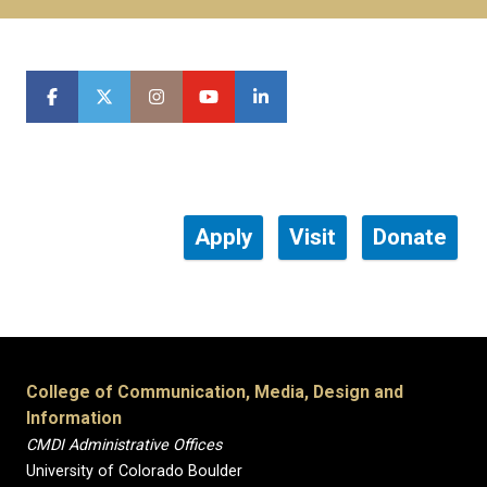
Apply
Visit
Donate
College of Communication, Media, Design and
Information
CMDI Administrative Offices
University of Colorado Boulder