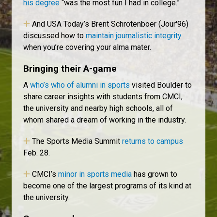
his degree
“was the most fun I had in college.”
And USA Today’s Brent Schrotenboer (Jour'96)
discussed how to
maintain journalistic integrity
when you’re covering your alma mater.
Bringing their A-game
A
who’s who of alumni in sports
visited Boulder to
share career insights with students from CMCI,
the university and nearby high schools, all of
whom shared a dream of working in the industry.
The Sports Media Summit
returns to campus
Feb. 28.
CMCI’s
minor in sports media
has grown to
become one of the largest programs of its kind at
the university.