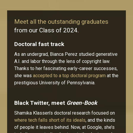
Meet all the outstanding graduates
from our Class of 2024.
Doctoral fast track
As an undergrad, Bianca Perez studied generative
A.I. and labor through the lens of copyright law.
Thanks to her fascinating early-career successes,
she was
accepted to a top doctoral program
at the
prestigious University of Pennsylvania.
Black Twitter, meet
Green-Book
Shamika Klassen’s doctoral research focused on
where tech falls short of its ideals
, and the kinds
of people it leaves behind. Now, at Google, she’s