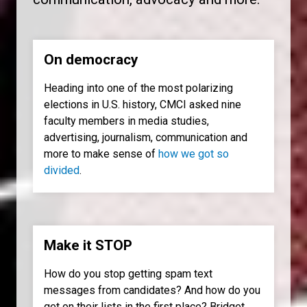
On democracy
Heading into one of the most polarizing
elections in U.S. history, CMCI asked nine
faculty members in media studies,
advertising, journalism, communication and
more to make sense of
how we got so
divided
.
Make it STOP
How do you stop getting spam text
messages from candidates? And how do you
get on their lists in the first place? Bridget