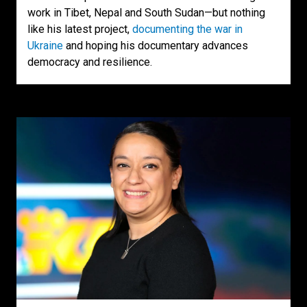
work in Tibet, Nepal and South Sudan—but nothing
like his latest project,
documenting the war in
Ukraine
and hoping his documentary advances
democracy and resilience.