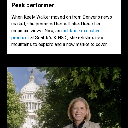
Peak performer
When Keely Walker moved on from Denver’s news
market, she promised herself she’d keep her
mountain views. Now, as
nightside executive
producer
at Seattle’s KING 5, she relishes new
mountains to explore and a new market to cover.