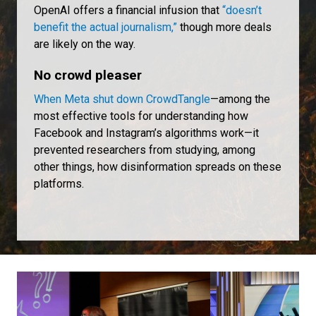
OpenAI offers a financial infusion that
“doesn’t
benefit the actual journalism,”
though more deals
are likely on the way.
No crowd pleaser
When Meta shut down CrowdTangle
—among the
most effective tools for understanding how
Facebook and Instagram’s algorithms work—it
prevented researchers from studying, among
other things, how disinformation spreads on these
platforms.