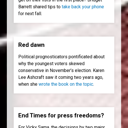
Barrett shared tips to
take back your phone
for next fall.
Red dawn
Political prognosticators pontificated about
why the youngest voters skewed
conservative in November’s election. Karen
Lee Ashcraft saw it coming two years ago,
when she
wrote the book on the topic
.
End Times for press freedoms?
For Vicky Sama, the decisions by two major