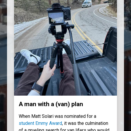
A man with a (van) plan
When Matt Solari was nominated for a
student Emmy Award
, it was the culmination
of a grueling search for van lifers who would