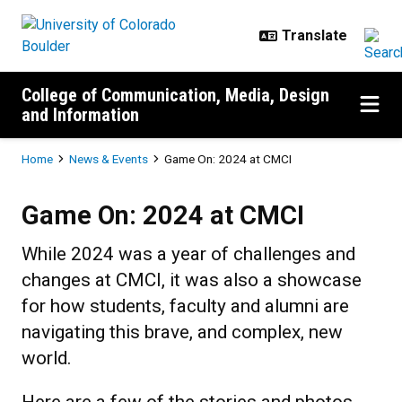
Skip to main content
College of Communication, Media, Design
and Information
Breadcrumb
Home
News & Events
Game On: 2024 at CMCI
Game On: 2024 at CMCI
Game On: 2024 at CMCI
While 2024 was a year of challenges and
changes at CMCI, it was also a showcase
for how students, faculty and alumni are
navigating this brave, and complex, new
world.