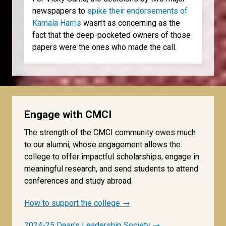
newspapers to
spike their endorsements of
Kamala Harris
wasn’t as concerning as the
fact that the deep-pocketed owners of those
papers were the ones who made the call.
Engage with CMCI
The strength of the CMCI community owes much
to our alumni, whose engagement allows the
college to offer impactful scholarships, engage in
meaningful research, and send students to attend
conferences and study abroad.
How to support the college →
2024-25 Dean's Leadership Society →