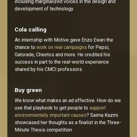
including marginalized voices in the design and
development of technology.
Cola calling
An internship with Motive gave Enzo Ewari the
chance to
work on real campaigns
for Pepsi,
Gatorade, Cheetos and more. He credited his
success in part to the real-world experience
shared by his CMCI professors.
Buy green
We know what makes an ad effective. How do we
use that playbook to get people to
support
environmentally important causes
? Saima Kazmi
showcased her thoughts as a finalist in the Three-
Minute Thesis competition.