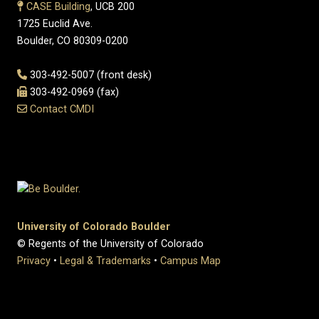
CASE Building
, UCB 200
1725 Euclid Ave.
Boulder, CO 80309-0200
303-492-5007 (front desk)
303-492-0969 (fax)
Contact CMDI
University of Colorado Boulder
© Regents of the University of Colorado
Privacy
•
Legal & Trademarks
•
Campus Map