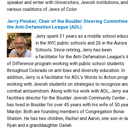
speaker and writer with Universities, Jewish institutions, and
various coalitions of Jews of Color.
Jerry Pinsker, Chair of the Boulder Steering Committee
the Anti-Defamation League (ADL)
Jerry spent 31 years as a middle school educa
in the NYC public schools and 26 in the Aurora
Schools. Since retiring, Jerry has been
a facilitator for the Anti-Defamation League's 
of Difference program working with public school students
throughout Colorado on anti-bias and diversity education. In
addition, Jerry is a facilitator for ADL’s Words to Action prog
working with Jewish students on strategies to recognize an
combat antisemitism. Along with his work with ADL, Jerry wa
facilities director for the Boulder Jewish Community Center. 
has lived in Boulder for over 45 years with his wife of 50 yea
Marilyn. Both are founding members of Congregation Bonai
Shalom. He has two children, Rachel and Aaron, one son-in-l
Ryan and a granddaughter Daliah.