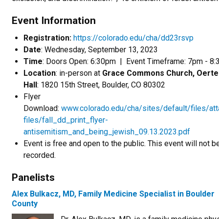
Event Information
Registration:
https://colorado.edu/cha/dd23rsvp
Date
: Wednesday, September 13, 2023
Time
: Doors Open: 6:30pm | Event Timeframe: 7pm - 
Location
: in-person at
Grace Commons Church, Oerte
Hall
: 1820 15th Street, Boulder, CO 80302
Flyer
Download:
www.colorado.edu/cha/sites/default/files/at
files/fall_dd_print_flyer-
antisemitism_and_being_jewish_09.13.2023.pdf
Event is free and open to the public. This event will not b
recorded.
Panelists
Alex Bulkacz, MD, Family Medicine Specialist in Boulder
County