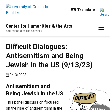
Skip to main content
Center for Humanities & the Arts
COLLEGE OF ARTS AND SCIENCES
Difficult Dialogues:
Antisemitism and Being
Jewish in the US (9/13/23)
Published:9/13/2023
9/13/2023
Antisemitism and
Being Jewish in the US
This panel discussion focused
on the rise of antisemitism in the