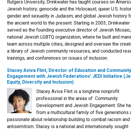
Rutgers University, Drinkwater has taught courses on Americ
Jewish history; genocide and the Holocaust; queer U.S. histor
gender and sexuality in Judaism; and global Jewish history 
the ancient world to the present. Starting in 2003, Drinkwater
served as the founding executive director of Jewish Mosaic,
national Jewish LGBTQ organization, where he built and man
team across multiple cities, designed and oversaw the creat
a library of Jewish community resources, and conducted res
trainings, and conferences on issues of inclusion.
Stacey Aviva Flint, Director of Education and Communit
Engagement with Jewish Federations’ JEDI Initiative (J
Equity, Diversity and Inclusion)
Stacey Aviva Flint is a longtime nonprofit
professional in the areas of Community
Development and Jewish Engagement. She ha
from a multicultural family of five generations 
passionate about relationship building to combat racism and
antisemitism. Stacey is a national and internationally sought