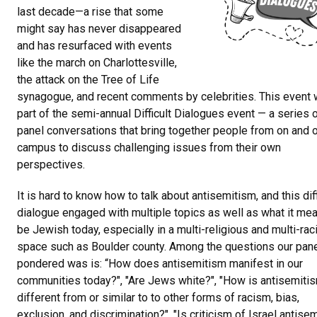
last decade—a rise that some
might say has never disappeared
and has resurfaced with events
like the march on Charlottesville,
the attack on the Tree of Life
synagogue, and recent comments by celebrities. This event
part of the semi-annual Difficult Dialogues event — a series 
panel conversations that bring together people from on and o
campus to discuss challenging issues from their own
perspectives.
It is hard to know how to talk about antisemitism, and this diff
dialogue engaged with multiple topics as well as what it me
be Jewish today, especially in a multi-religious and multi-raci
space such as Boulder county. Among the questions our pane
pondered was is: “How does antisemitism manifest in our
communities today?", "Are Jews white?", "How is antisemiti
different from or similar to to other forms of racism, bias,
exclusion, and discrimination?", "Is criticism of Israel antisem