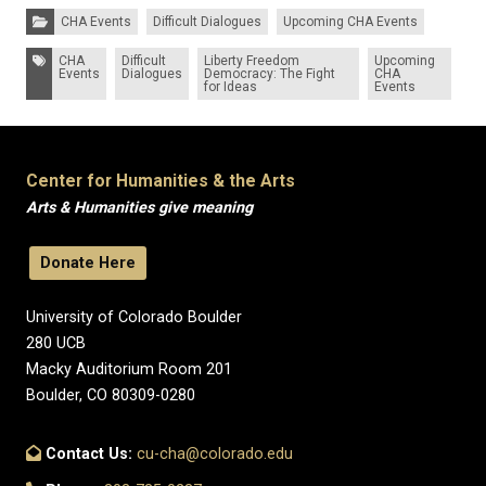
Categories:
CHA Events
Difficult Dialogues
Upcoming CHA Events
Tags:
CHA
Difficult
Liberty Freedom
Upcoming
Events
Dialogues
Democracy: The Fight
CHA
for Ideas
Events
Center for Humanities & the Arts
Arts & Humanities give meaning
Donate Here
University of Colorado Boulder
280 UCB
Macky Auditorium Room 201
Boulder, CO 80309-0280
Contact Us:
cu-cha@colorado.edu