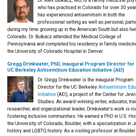
Dr. Alex Bulkacz, MD, is a family medicine phy
who has practiced in Colorado for over 30 yea
has experienced antisemitism in both the
professional setting as well as personal, parti
during my time growing up in the American South but also her
Colorado. Dr. Bulkacz attended the Medical College of
Pennsylvania and completed his residency in family medicin
the University of Colorado Hospital in Denver.
Gregg Drinkwater, PhD, inaugural Program Director for
UC Berkeley Antisemitism Education Initiative (AEI)
Dr. Gregg Drinkwater is the inaugural Program
Director for the UC Berkeley
Antisemitism Edu
Initiative
(AEI), a project of the Center for Jew
Studies. An award-winning writer, educator, trai
researcher, and organizational leader, Drinkwater’s work is ro
fostering inclusive communities. He earned a PhD in U.S. His
the University of Colorado, Boulder, with a specialization in 
history and LGBTQ history. As a visiting professor at Boulder