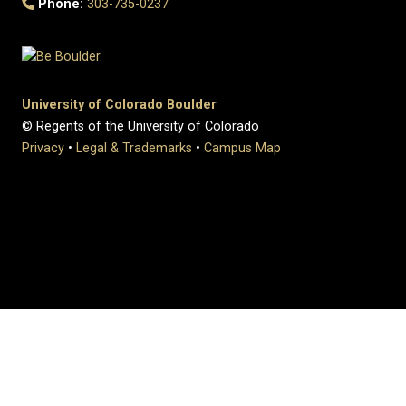
Phone:
303-735-0237
University of Colorado Boulder
© Regents of the University of Colorado
Privacy
•
Legal & Trademarks
•
Campus Map