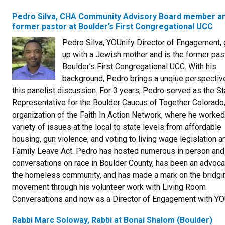
Pedro Silva, CHA Community Advisory Board member a
former pastor at Boulder’s First Congregational UCC
Pedro Silva, YOUnify Director of Engagement,
up with a Jewish mother and is the former past
Boulder’s First Congregational UCC. With his
background, Pedro brings a unqiue perspectiv
this panelist discussion. For 3 years, Pedro served as the St
Representative for the Boulder Caucus of Together Colorado,
organization of the Faith In Action Network, where he worked
variety of issues at the local to state levels from affordable
housing, gun violence, and voting to living wage legislation a
Family Leave Act. Pedro has hosted numerous in person and
conversations on race in Boulder County, has been an advoca
the homeless community, and has made a mark on the bridgi
movement through his volunteer work with Living Room
Conversations and now as a Director of Engagement with YO
Rabbi Marc Soloway, Rabbi at Bonai Shalom (Boulder)