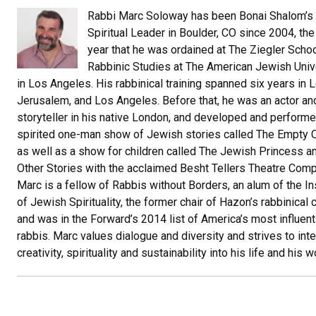
Rabbi Marc Soloway has been Bonai Shalom’s
Spiritual Leader in Boulder, CO since 2004, th
year that he was ordained at The Ziegler Schoo
Rabbinic Studies at The American Jewish Univ
in Los Angeles. His rabbinical training spanned six years in 
Jerusalem, and Los Angeles. Before that, he was an actor an
storyteller in his native London, and developed and performe
spirited one-man show of Jewish stories called The Empty C
as well as a show for children called The Jewish Princess a
Other Stories with the acclaimed Besht Tellers Theatre Comp
Marc is a fellow of Rabbis without Borders, an alum of the In
of Jewish Spirituality, the former chair of Hazon’s rabbinical 
and was in the Forward’s 2014 list of America’s most influent
rabbis. Marc values dialogue and diversity and strives to int
creativity, spirituality and sustainability into his life and his w