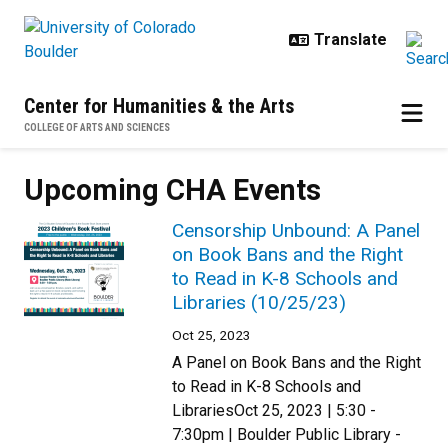
Skip to main content
Center for Humanities & the Arts
COLLEGE OF ARTS AND SCIENCES
Upcoming CHA Events
Censorship Unbound: A Panel
on Book Bans and the Right
to Read in K-8 Schools and
Libraries (10/25/23)
Oct 25, 2023
A Panel on Book Bans and the Right
to Read in K-8 Schools and
LibrariesOct 25, 2023 | 5:30 -
7:30pm | Boulder Public Library -