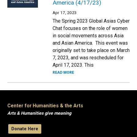
America (4/17/23)
Apr 17, 2023
The Spring 2023 Global Asias Cyber
Chat focuses on the role of women
in social movements across Asia
and Asian America. This event was
originally set to take place on March
7, 2023, and was rescheduled for
April 17, 2023. This
READ MORE
Center for Humanities & the Arts
Arts & Humanities give meaning
Donate Here