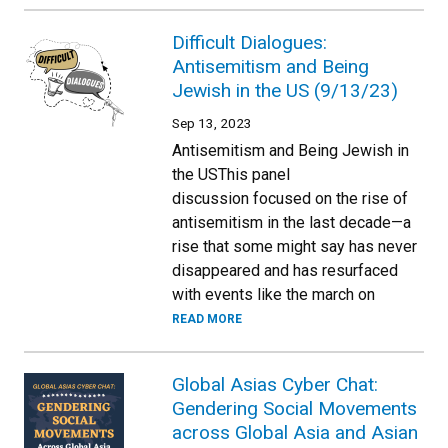
Difficult Dialogues:
Antisemitism and Being
Jewish in the US (9/13/23)
Sep 13, 2023
Antisemitism and Being Jewish in
the USThis panel
discussion focused on the rise of
antisemitism in the last decade—a
rise that some might say has never
disappeared and has resurfaced
with events like the march on
READ MORE
Global Asias Cyber Chat:
Gendering Social Movements
across Global Asia and Asian