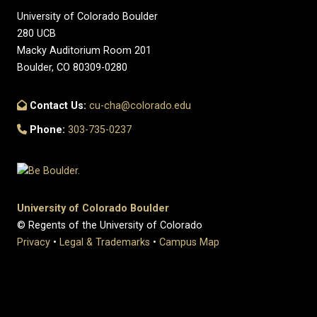
University of Colorado Boulder
280 UCB
Macky Auditorium Room 201
Boulder, CO 80309-0280
Contact Us:
cu-cha@colorado.edu
Phone:
303-735-0237
University of Colorado Boulder
© Regents of the University of Colorado
Privacy
•
Legal & Trademarks
•
Campus Map