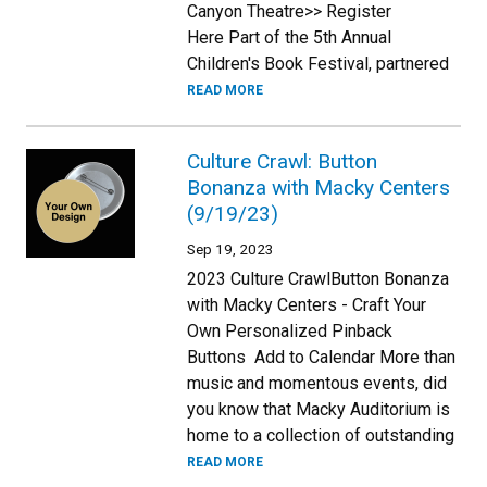
Canyon Theatre>> Register
Here Part of the 5th Annual
Children's Book Festival, partnered
READ MORE
Culture Crawl: Button
Bonanza with Macky Centers
(9/19/23)
Sep 19, 2023
2023 Culture CrawlButton Bonanza
with Macky Centers - Craft Your
Own Personalized Pinback
Buttons Add to Calendar More than
music and momentous events, did
you know that Macky Auditorium is
home to a collection of outstanding
READ MORE