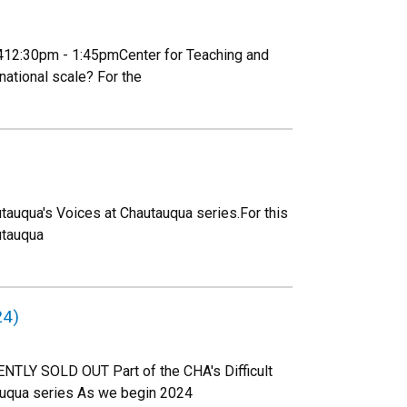
02412:30pm - 1:45pmCenter for Teaching and
ational scale? For the
tauqua's Voices at Chautauqua series.For this
utauqua
24)
NTLY SOLD OUT Part of the CHA's Difficult
auqua series As we begin 2024