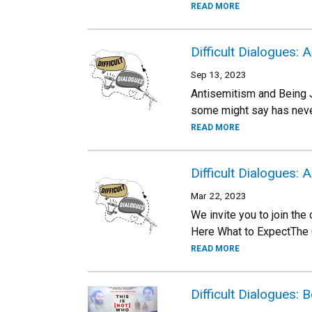
READ MORE
Difficult Dialogues:
Sep 13, 2023
Antisemitism and Being J
some might say has neve
READ MORE
Difficult Dialogues: 
Mar 22, 2023
We invite you to join the
Here What to ExpectThe C
READ MORE
Difficult Dialogues: 