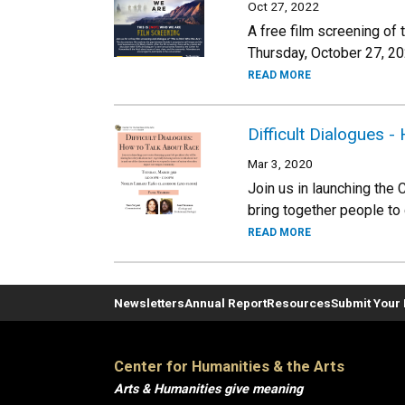
Oct 27, 2022
A free film screening of
Thursday, October 27, 2
READ MORE
Difficult Dialogues 
Mar 3, 2020
Join us in launching the 
bring together people to
READ MORE
Newsletters
Annual Report
Resources
Submit Your 
Center for Humanities & the Arts
Arts & Humanities give meaning