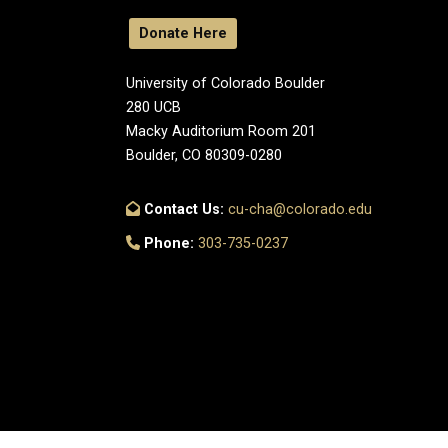
Donate Here
University of Colorado Boulder
280 UCB
Macky Auditorium Room 201
Boulder, CO 80309-0280
Contact Us:
cu-cha@colorado.edu
Phone:
303-735-0237