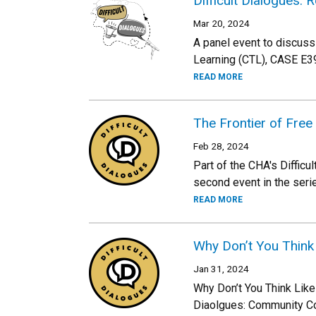
Difficult Dialogues:
Mar 20, 2024
A panel event to discuss
Learning (CTL), CASE E39
READ MORE
The Frontier of Fre
Feb 28, 2024
Part of the CHA's Diffic
second event in the seri
READ MORE
Why Don’t You Think
Jan 31, 2024
Why Don’t You Think Lik
Diaolgues: Community Co