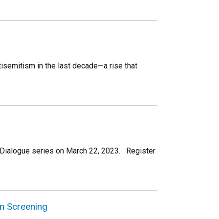
isemitism in the last decade—a rise that
ult Dialogue series on March 22, 2023. Register
lm Screening