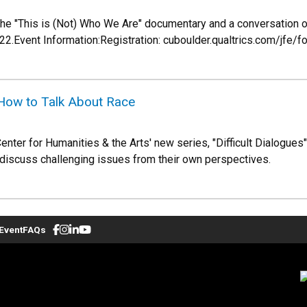
 the "This is (Not) Who We Are" documentary and a conversation o
022.Event Information:Registration: cuboulder.qualtrics.com/
- How to Talk About Race
Center for Humanities & the Arts' new series, "Difficult Dialogues
 discuss challenging issues from their own perspectives.
Event
FAQs