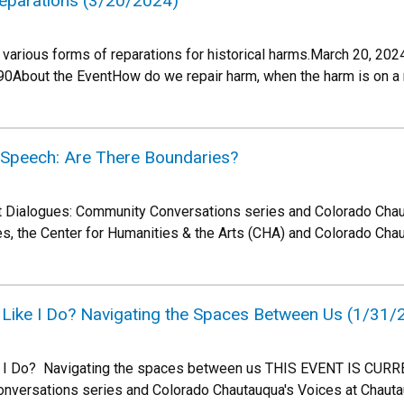
 Reparations (3/20/2024)
 various forms of reparations for historical harms.March 20, 2
0About the EventHow do we repair harm, when the harm is on a n
e Speech: Are There Boundaries?
ult Dialogues: Community Conversations series and Colorado Chau
es, the Center for Humanities & the Arts (CHA) and Colorado Cha
 Like I Do? Navigating the Spaces Between Us (1/31/
e I Do? Navigating the spaces between us THIS EVENT IS CURRE
nversations series and Colorado Chautauqua's Voices at Chaut