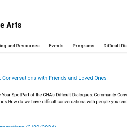
he Arts
ing and Resources
Events
Programs
Difficult D
lt Conversations with Friends and Loved Ones
 Your SpotPart of the CHA's Difficult Dialogues: Community Con
ies.How do we have difficult conversations with people you car