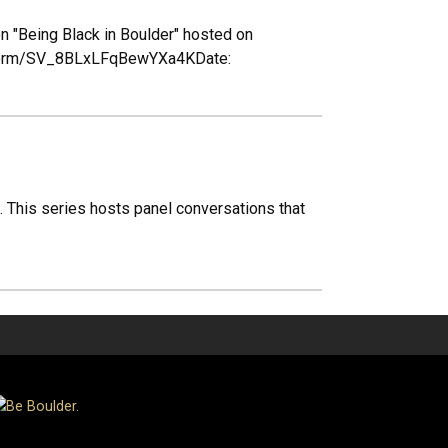
n "Being Black in Boulder" hosted on
jfe/form/SV_8BLxLFqBewYXa4KDate:
". This series hosts panel conversations that