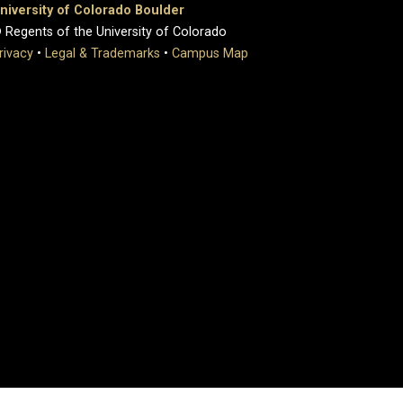
niversity of Colorado Boulder
 Regents of the University of Colorado
rivacy
•
Legal & Trademarks
•
Campus Map