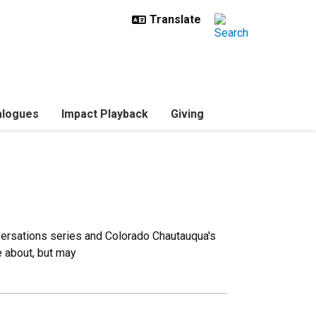
ialogues
Impact Playback
Giving
versations series and Colorado Chautauqua's
e about, but may