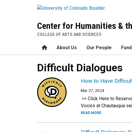
Skip to main content
Center for Humanities & t
COLLEGE OF ARTS AND SCIENCES
Home
About Us
Our People
Fund
Difficult Dialogues
How to Have Difficu
Mar 27, 2024
>> Click Here to Reserve
Voices at Chautauqua ser
READ MORE