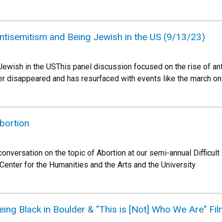
 Antisemitism and Being Jewish in the US (9/13/23)
ewish in the USThis panel discussion focused on the rise of ant
r disappeared and has resurfaced with events like the march on
Abortion
 conversation on the topic of Abortion at our semi-annual Diffic
enter for the Humanities and the Arts and the University
Being Black in Boulder & "This is [Not] Who We Are" Fi