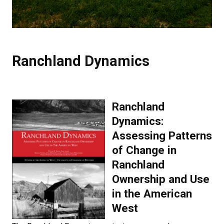
Ranchland Dynamics
Ranchland
Dynamics:
Assessing Patterns
of Change in
Ranchland
Ownership and Use
in the American
West