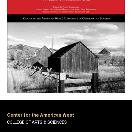
Center for the American West
COLLEGE OF ARTS & SCIENCES