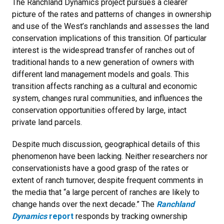
The Ranchland Dynamics project pursues a clearer
picture of the rates and patterns of changes in ownership
and use of the West’s ranchlands and assesses the land
conservation implications of this transition. Of particular
interest is the widespread transfer of ranches out of
traditional hands to a new generation of owners with
different land management models and goals. This
transition affects ranching as a cultural and economic
system, changes rural communities, and influences the
conservation opportunities offered by large, intact
private land parcels.
Despite much discussion, geographical details of this
phenomenon have been lacking. Neither researchers nor
conservationists have a good grasp of the rates or
extent of ranch turnover, despite frequent comments in
the media that “a large percent of ranches are likely to
change hands over the next decade.” The
Ranchland
Dynamics
report
responds by tracking ownership