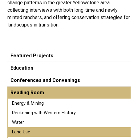
change patterns in the greater Yellowstone area,
collecting interviews with both long-time and newly
minted ranchers, and offering conservation strategies for
landscapes in transition.
Featured Projects
Education
Conferences and Convenings
Reading Room
Energy & Mining
Reckoning with Western History
Water
Land Use