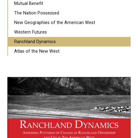
Mutual Benefit
The Nation Possessed
New Geographies of the American West
Western Futures
Ranchland Dynamics
Atlas of the New West