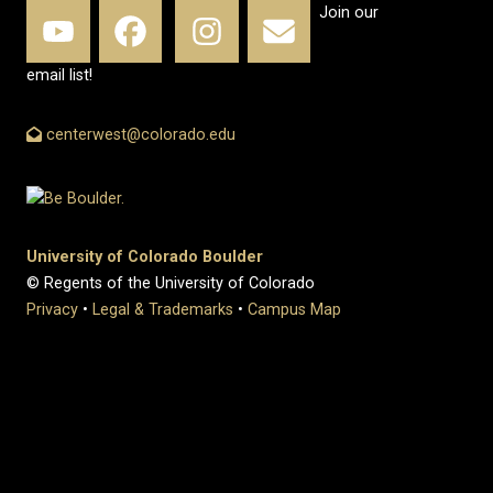
Join our
email list!
centerwest@colorado.edu
University of Colorado Boulder
© Regents of the University of Colorado
Privacy
•
Legal & Trademarks
•
Campus Map