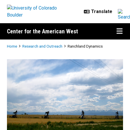
Skip to main content
Center for the American West
Breadcrumb
Home
Research and Outreach
Ranchland Dynamics
Ranchland Dynamics