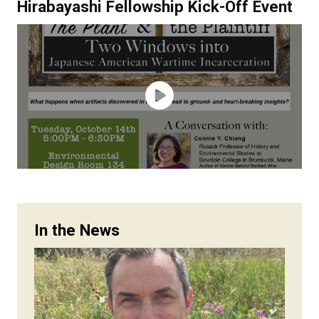
Hirabayashi Fellowship Kick-Off Event
In the News