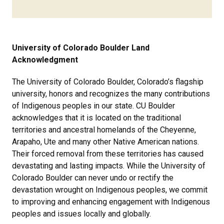
University of Colorado Boulder Land
Acknowledgment
The University of Colorado Boulder, Colorado’s flagship
university, honors and recognizes the many contributions
of Indigenous peoples in our state. CU Boulder
acknowledges that it is located on the traditional
territories and ancestral homelands of the Cheyenne,
Arapaho, Ute and many other Native American nations.
Their forced removal from these territories has caused
devastating and lasting impacts. While the University of
Colorado Boulder can never undo or rectify the
devastation wrought on Indigenous peoples, we commit
to improving and enhancing engagement with Indigenous
peoples and issues locally and globally.