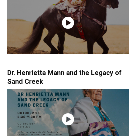
Dr. Henrietta Mann and the Legacy of
Sand Creek