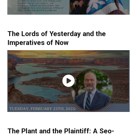
The Lords of Yesterday and the
Imperatives of Now
The Plant and the Plaintiff: A Seo-