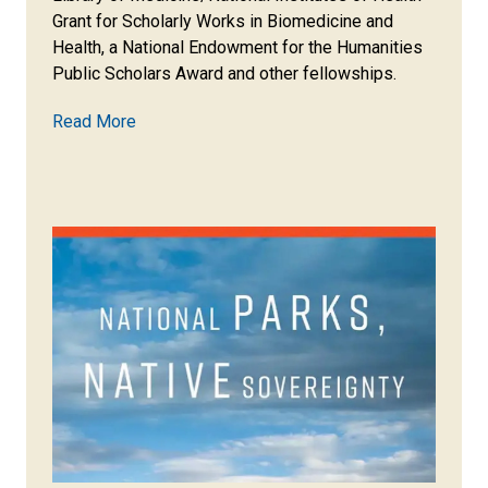
Grant for Scholarly Works in Biomedicine and
Health, a National Endowment for the Humanities
Public Scholars Award and other fellowships.
Read More