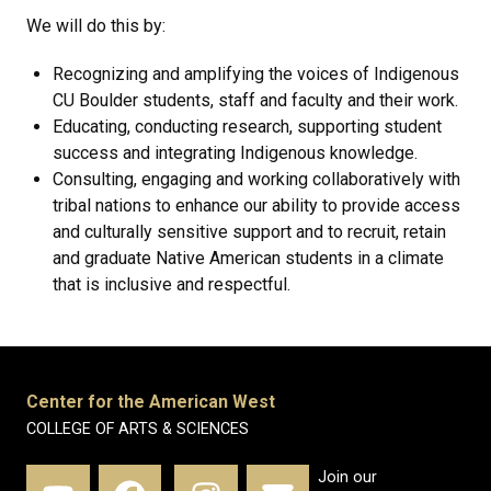
We will do this by:
Recognizing and amplifying the voices of Indigenous
CU Boulder students, staff and faculty and their work.
Educating, conducting research, supporting student
success and integrating Indigenous knowledge.
Consulting, engaging and working collaboratively with
tribal nations to enhance our ability to provide access
and culturally sensitive support and to recruit, retain
and graduate Native American students in a climate
that is inclusive and respectful.
Center for the American West
COLLEGE OF ARTS & SCIENCES
Join our