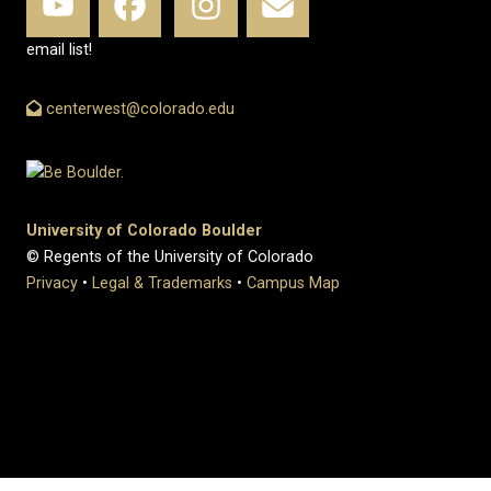
email list!
centerwest@colorado.edu
University of Colorado Boulder
© Regents of the University of Colorado
Privacy
•
Legal & Trademarks
•
Campus Map