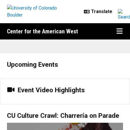
Skip to main content
Center for the American West
Home
Upcoming Events
Event Video Highlights
CU Culture Crawl: Charrería on Parade