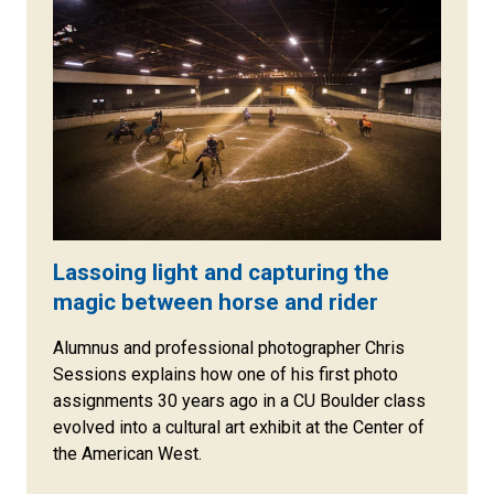
Lassoing light and capturing the
magic between horse and rider
Alumnus and professional photographer Chris
Sessions explains how one of his first photo
assignments 30 years ago in a CU Boulder class
evolved into a cultural art exhibit at the Center of
the American West.