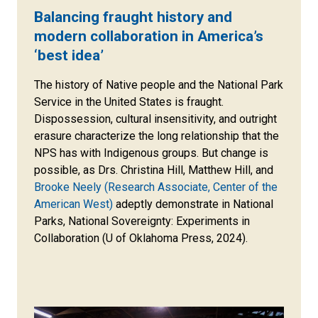
Balancing fraught history and
modern collaboration in America’s
‘best idea’
The history of Native people and the National Park
Service in the United States is fraught.
Dispossession, cultural insensitivity, and outright
erasure characterize the long relationship that the
NPS has with Indigenous groups. But change is
possible, as Drs. Christina Hill, Matthew Hill, and
Brooke Neely (Research Associate, Center of the
American West)
adeptly demonstrate in National
Parks, National Sovereignty: Experiments in
Collaboration (U of Oklahoma Press, 2024).