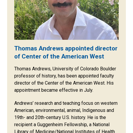
Thomas Andrews appointed director
of Center of the American West
Thomas Andrews, University of Colorado Boulder
professor of history, has been appointed faculty
director of the Center of the American West. His
appointment became effective in July.
Andrews’ research and teaching focus on western
American, environmental, animal, Indigenous and
19th- and 20th-century U.S. history. He is the
recipient a Guggenheim Fellowship, a National
Library of Medicine/National Institutes of Health