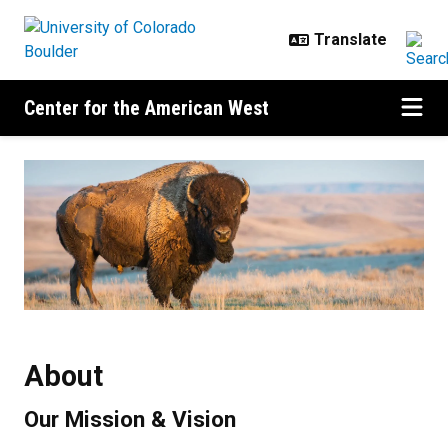
Skip to main content
Center for the American West
About
About
Our Mission & Vision