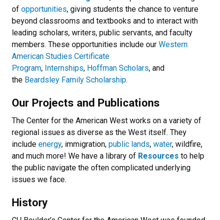
of
opportunities
, giving students the chance to venture
beyond classrooms and textbooks and to interact with
leading scholars, writers, public servants, and faculty
members. These opportunities include our
Western
American Studies Certificate
Program
,
Internships
,
Hoffman Scholars
, and
the
Beardsley Family Scholarship
.
Our Projects and Publications
The Center for the American West works on a variety of
regional issues as diverse as the West itself. They
include
energy
, immigration,
public lands
,
water
, wildfire,
and much more! We have a library of
Resources
to help
the public navigate the often complicated underlying
issues we face.
History