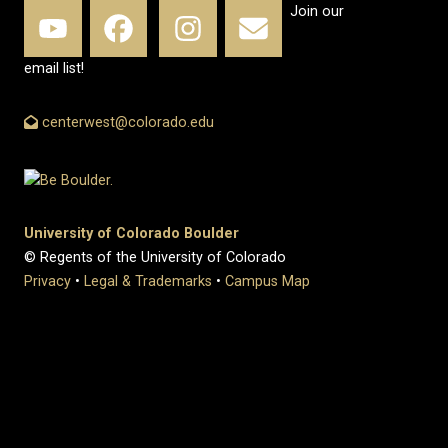
Join our
email list!
centerwest@colorado.edu
University of Colorado Boulder
© Regents of the University of Colorado
Privacy
•
Legal & Trademarks
•
Campus Map