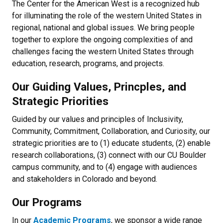
The Center for the American West is a recognized hub
for illuminating the role of the western United States in
regional, national and global issues. We bring people
together to explore the ongoing complexities of and
challenges facing the western United States through
education, research, programs, and projects.
Our Guiding Values, Princples, and
Strategic Priorities
Guided by our values and principles of Inclusivity,
Community, Commitment, Collaboration, and Curiosity, our
strategic priorities are to (1) educate students, (2) enable
research collaborations, (3) connect with our CU Boulder
campus community, and to (4) engage with audiences
and stakeholders in Colorado and beyond.
Our Programs
In our
Academic Programs
, we sponsor a wide range