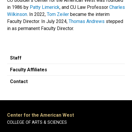
CU Boulder’s Center for the American West was founded
in 1986 by
Patty Limerick
, and CU Law Professor
Charles
Wilkinson
. In 2022,
Tom Zeiler
became the interim
Faculty Director. In July 2024,
Thomas Andrews
stepped
in as permanent Faculty Director.
Staff
Faculty Affiliates
Contact
Center for the American West
COLLEGE OF ARTS & SCIENCES