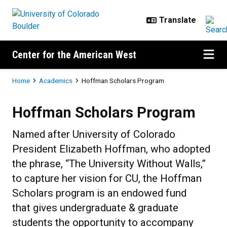
Skip to main content
Center for the American West
Breadcrumb
Home
Academics
Hoffman Scholars Program
Hoffman Scholars Program
Hoffman Scholars Program
Named after University of Colorado
President Elizabeth Hoffman, who adopted
the phrase, “The University Without Walls,”
to capture her vision for CU, the Hoffman
Scholars program is an endowed fund
that gives undergraduate & graduate
students the opportunity to accompany