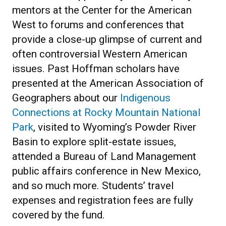
mentors at the Center for the American
West to forums and conferences that
provide a close-up glimpse of current and
often controversial Western American
issues. Past Hoffman scholars have
presented at the American Association of
Geographers about our
Indigenous
Connections at Rocky Mountain National
Park
, visited to Wyoming’s Powder River
Basin to explore split-estate issues,
attended a Bureau of Land Management
public affairs conference in New Mexico,
and so much more. Students’ travel
expenses and registration fees are fully
covered by the fund.