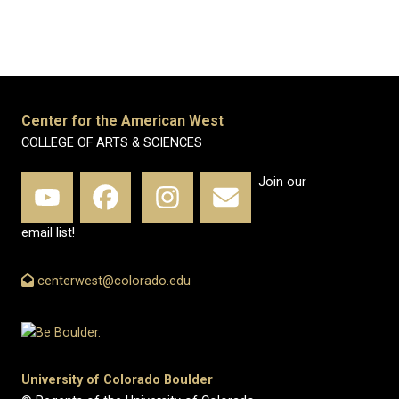
Center for the American West
COLLEGE OF ARTS & SCIENCES
Join our
email list!
centerwest@colorado.edu
University of Colorado Boulder