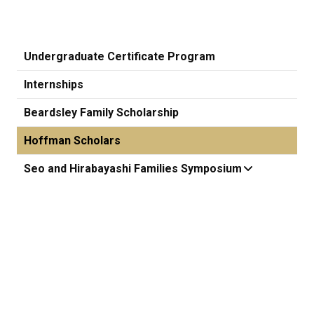
Undergraduate Certificate Program
Internships
Beardsley Family Scholarship
Hoffman Scholars
Seo and Hirabayashi Families Symposium