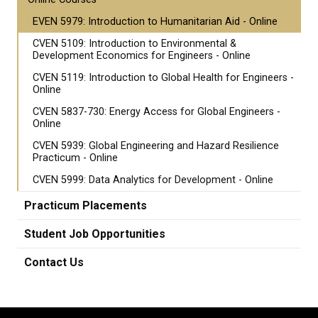
EVEN 5979: Introduction to Humanitarian Aid - Online
CVEN 5109: Introduction to Environmental &
Development Economics for Engineers - Online
CVEN 5119: Introduction to Global Health for Engineers -
Online
CVEN 5837-730: Energy Access for Global Engineers -
Online
CVEN 5939: Global Engineering and Hazard Resilience
Practicum - Online
CVEN 5999: Data Analytics for Development - Online
Practicum Placements
Student Job Opportunities
Contact Us