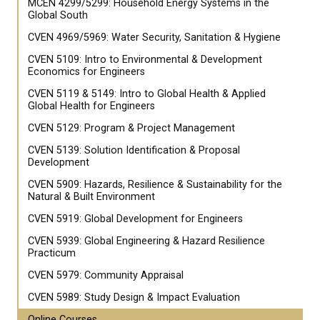
MCEN 4299/5299: Household Energy Systems in the
Global South
CVEN 4969/5969: Water Security, Sanitation & Hygiene
CVEN 5109: Intro to Environmental & Development
Economics for Engineers
CVEN 5119 & 5149: Intro to Global Health & Applied
Global Health for Engineers
CVEN 5129: Program & Project Management
CVEN 5139: Solution Identification & Proposal
Development
CVEN 5909: Hazards, Resilience & Sustainability for the
Natural & Built Environment
CVEN 5919: Global Development for Engineers
CVEN 5939: Global Engineering & Hazard Resilience
Practicum
CVEN 5979: Community Appraisal
CVEN 5989: Study Design & Impact Evaluation
Online Courses