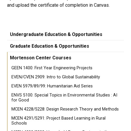
and upload the certificate of completion in Canvas.
Undergraduate Education & Opportunities
Graduate Education & Opportunities
Mortenson Center Courses
GEEN 1400: First Year Engineering Projects
EVEN/CVEN 2909: Intro to Global Sustainability
EVEN 5979/89/99: Humanitarian Aid Series
ENVS 5100: Special Topics in Environmental Studies : AI
for Good
MCEN 4228/5228: Design Research Theory and Methods
MCEN 4291/5291: Project Based Learning in Rural
Schools