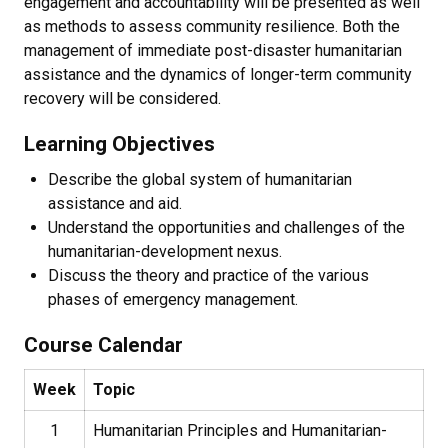
engagement and accountability will be presented as well
as methods to assess community resilience. Both the
management of immediate post-disaster humanitarian
assistance and the dynamics of longer-term community
recovery will be considered.
Learning Objectives
Describe the global system of humanitarian
assistance and aid.
Understand the opportunities and challenges of the
humanitarian-development nexus.
Discuss the theory and practice of the various
phases of emergency management.
Course Calendar
Week
Topic
1
Humanitarian Principles and Humanitarian-