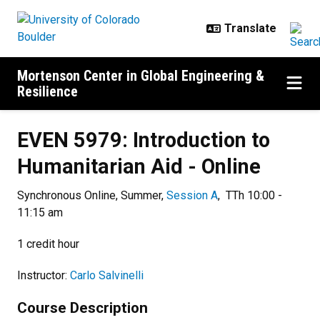
Skip to main content
Mortenson Center in Global Engineering &
Resilience
EVEN 5979: Introduction to Humani
EVEN 5979: Introduction to
Humanitarian Aid - Online
Synchronous Online, Summer,
Session A
, TTh 10:00 -
11:15 am
1 credit hour
Instructor:
Carlo Salvinelli
Course Description