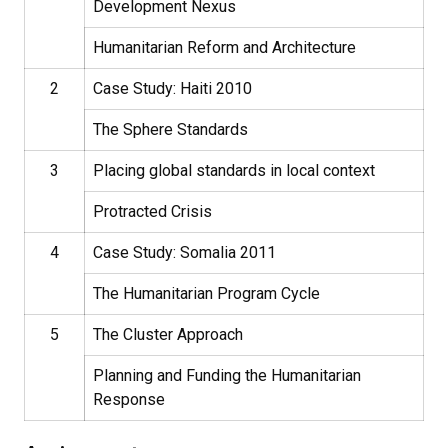
Development Nexus
Humanitarian Reform and Architecture
2
Case Study: Haiti 2010
The Sphere Standards
3
Placing global standards in local context
Protracted Crisis
4
Case Study: Somalia 2011
The Humanitarian Program Cycle
5
The Cluster Approach
Planning and Funding the Humanitarian
Response