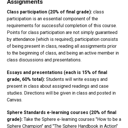
Assignments
Class participation (20% of final grade):
class
participation is an essential component of the
requirements for successful completion of this course.
Points for class participation are not simply guaranteed
by attendance (which is required); participation consists
of being present in class, reading all assignments prior
to the beginning of class, and being an active member in
class discussions and presentations.
Essays and presentations (each is 15% of final
grade, 60% total):
Students will write essays and
present in class about assigned readings and case
studies. Directions will be given in class and posted in
Canvas.
Sphere Standards e-learning courses (20% of final
grade):
Take the Sphere e-learning courses "How to be a
Sphere Champion" and "The Sphere Handbook in Action"