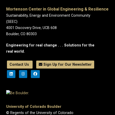
Mortenson Center in Global Engineering & Resilience
Sustainability, Energy and Environment Community
(SEEC)
4001 Discovery Drive, UCB 608
Boulder, CO 80303
Engineering for real change . . . Solutions for the
real world.
Contact Us
Sign Up for Our Newsletter
University of Colorado Boulder
© Regents of the University of Colorado