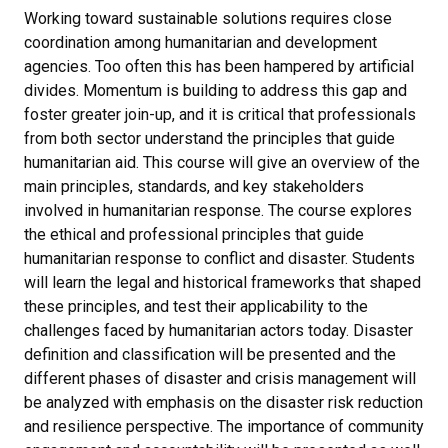
Working toward sustainable solutions requires close
coordination among humanitarian and development
agencies. Too often this has been hampered by artificial
divides. Momentum is building to address this gap and
foster greater join-up, and it is critical that professionals
from both sector understand the principles that guide
humanitarian aid. This course will give an overview of the
main principles, standards, and key stakeholders
involved in humanitarian response. The course explores
the ethical and professional principles that guide
humanitarian response to conflict and disaster. Students
will learn the legal and historical frameworks that shaped
these principles, and test their applicability to the
challenges faced by humanitarian actors today. Disaster
definition and classification will be presented and the
different phases of disaster and crisis management will
be analyzed with emphasis on the disaster risk reduction
and resilience perspective. The importance of community