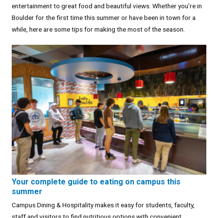
entertainment to great food and beautiful views. Whether you’re in
Boulder for the first time this summer or have been in town for a
while, here are some tips for making the most of the season.
Your complete guide to eating on campus this
summer
Campus Dining & Hospitality makes it easy for students, faculty,
staff and visitors to find nutritious options with convenient