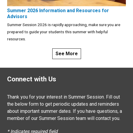
Summer 2026 Information and Resources for
Advisors
Summer Session 2026 is rapidly approaching, make sure you are
prepared to guide your students this summer with helpful
resources.
See More
Connect with Us
Thank you for your interest in Summer Session. Fill out
the below form to get periodic updates and reminders
about important summer dates. If you have questions, a
member of our Summer Session team will contact you.
* Indicates required field