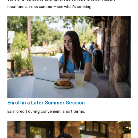
locations across campus—see what's cooking.
Enroll in a Later Summer Session
Earn credit during convenient, short terms.