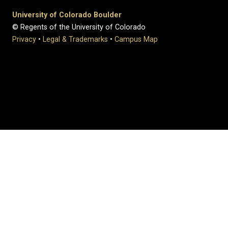
University of Colorado Boulder
© Regents of the University of Colorado
Privacy
•
Legal & Trademarks
•
Campus Map