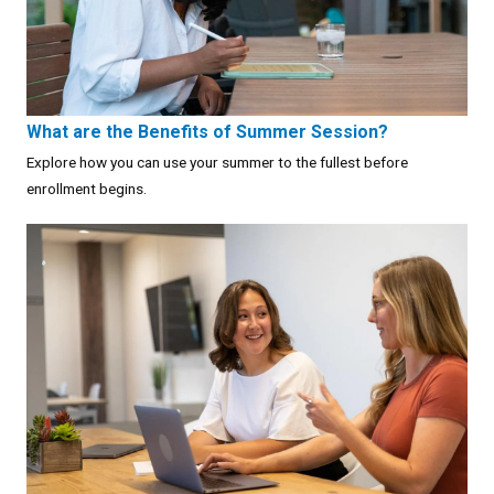
What are the Benefits of Summer Session?
Explore how you can use your summer to the fullest before
enrollment begins.