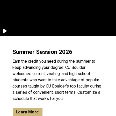
Summer Session 2026
Earn the credit you need during the summer to
keep advancing your degree. CU Boulder
welcomes current, visiting, and high school
students who want to take advantage of popular
courses taught by CU Boulder's top faculty during
a series of convenient, short terms. Customize a
schedule that works for you.
Learn More