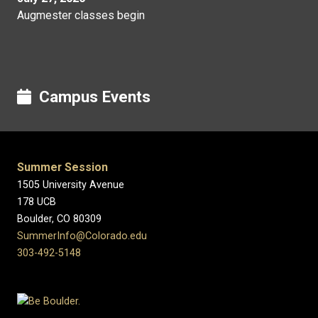
Augmester classes begin
Campus Events
Summer Session
1505 University Avenue
178 UCB
Boulder, CO 80309
SummerInfo@Colorado.edu
303-492-5148