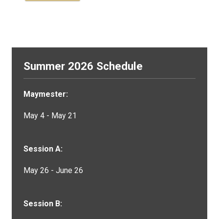
Summer 2026 Schedule
Maymester:
May 4 - May 21
Session A:
May 26 - June 26
Session B: