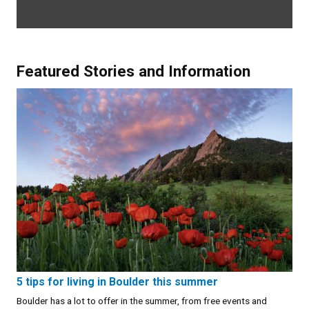
Featured Stories and Information
5 tips for living in Boulder this summer
Boulder has a lot to offer in the summer, from free events and