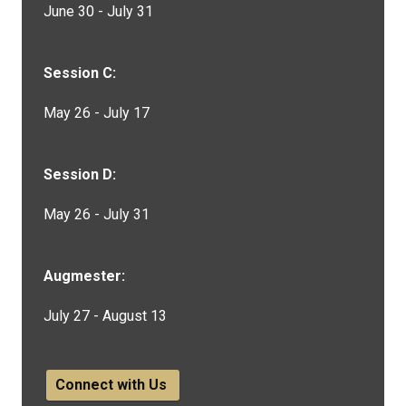
June 30 - July 31
Session C:
May 26 - July 17
Session D:
May 26 - July 31
Augmester:
July 27 - August 13
Connect with Us