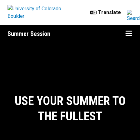
Skip to main content
Summer Session
Home
USE YOUR SUMMER TO
THE FULLEST