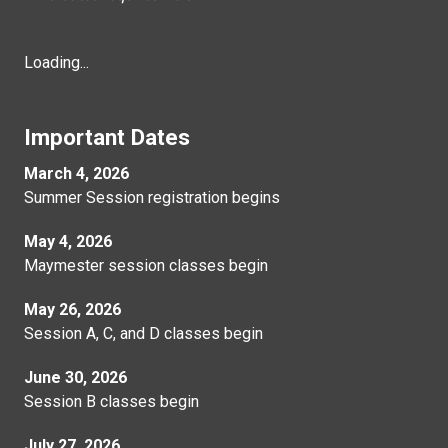
Loading...
Important Dates
March 4, 2026
Summer Session registration begins
May 4, 2026
Maymester session classes begin
May 26, 2026
Session A, C, and D classes begin
June 30, 2026
Session B classes begin
July 27, 2026