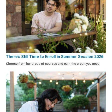
There’s Still Time to Enroll in Summer Session 2026
Choose from hundreds of courses and earn the credit you need.