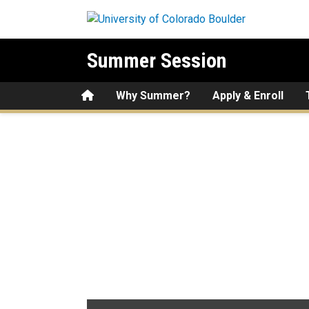
Skip to main content
Summer Session
Home
Why Summer?
Apply & Enroll
Hundreds of Courses Offer