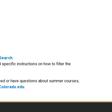
 Search
.
 specific instructions on how to filter the
 need or have questions about summer courses,
olorado.edu
.