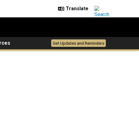
rces
Get Updates and Reminders