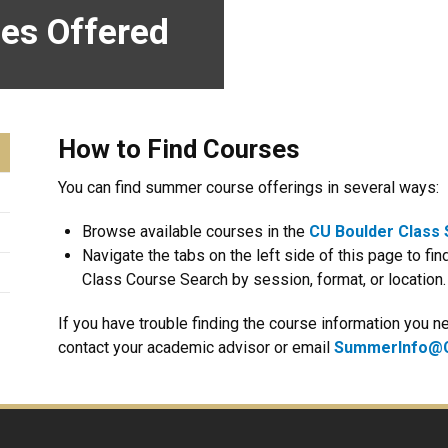
es Offered
How to Find Courses
You can find summer course offerings in several ways:
Browse available courses in the
CU Boulder Class
Navigate the tabs on the left side of this page to find
Class Course Search by session, format, or location.
If you have trouble finding the course information you
contact your academic advisor or email
SummerInfo@C