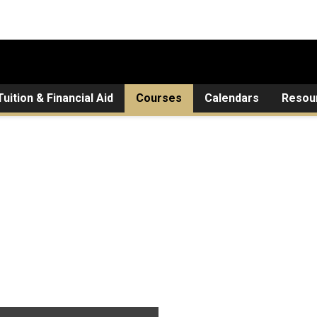
Tuition & Financial Aid
Courses
Calendars
Resou
ed