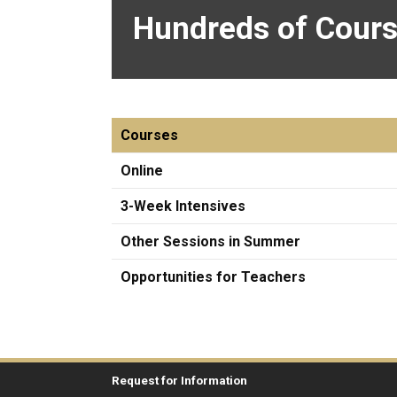
Hundreds of Cours
Courses
Online
3-Week Intensives
Other Sessions in Summer
Opportunities for Teachers
Request for Information