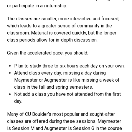
or participate in an internship.
The classes are smaller, more interactive and focused,
which leads to a greater sense of community in the
classroom. Material is covered quickly, but the longer
class periods allow for in-depth discussion.
Given the accelerated pace, you should:
Plan to study three to six hours each day on your own,
Attend class every day; missing a day during
Maymester or Augmester is like missing a week of
class in the fall and spring semesters,
Not add a class you have not attended from the first
day.
Many of CU Boulder’s most popular and sought-after
classes are offered during these sessions. Maymester
is Session M and Augmester is Session G in the course