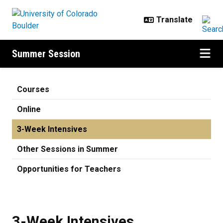
Skip to main content
Summer Session
3-Week Intensives
Courses
Online
3-Week Intensives
Other Sessions in Summer
Opportunities for Teachers
3-Week Intensives