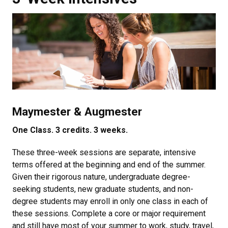
Maymester & Augmester
One Class. 3 credits. 3 weeks.
These three-week sessions are separate, intensive
terms offered at the beginning and end of the summer.
Given their rigorous nature, undergraduate degree-
seeking students, new graduate students, and non-
degree students may enroll in only one class in each of
these sessions. Complete a core or major requirement
and still have most of your summer to work, study, travel,