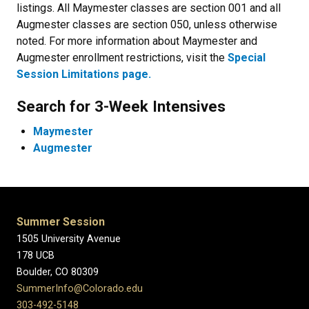
listings. All Maymester classes are section 001 and all
Augmester classes are section 050, unless otherwise
noted. For more information about Maymester and
Augmester enrollment restrictions, visit the
Special
Session Limitations page.
Search for 3-Week Intensives
Maymester
Augmester
Summer Session
1505 University Avenue
178 UCB
Boulder, CO 80309
SummerInfo@Colorado.edu
303-492-5148