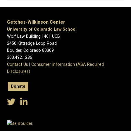
Getches-Wilkinson Center
University of Colorado Law School
Wolf Law Building | 401 UCB
2450 Kittredge Loop Road
Boulder, Colorado 80309
303.492.1286
Contact Us
|
Consumer Information (ABA Required
Disclosures)
Donate