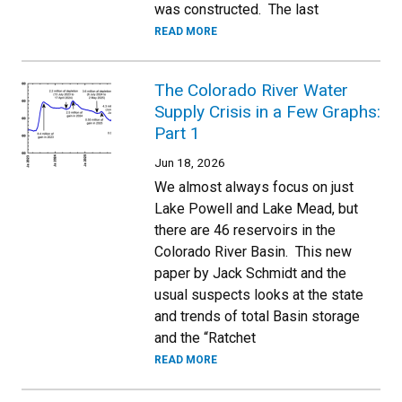
was constructed. The last
READ MORE
The Colorado River Water
Supply Crisis in a Few Graphs:
Part 1
Jun 18, 2026
We almost always focus on just
Lake Powell and Lake Mead, but
there are 46 reservoirs in the
Colorado River Basin. This new
paper by Jack Schmidt and the
usual suspects looks at the state
and trends of total Basin storage
and the “Ratchet
READ MORE