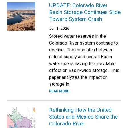
UPDATE: Colorado River
Basin Storage Continues Slide
Toward System Crash
Jun 1, 2026
Stored water reserves in the
Colorado River system continue to
decline. The mismatch between
natural supply and overall Basin
water use is having the inevitable
effect on Basin-wide storage. This
paper analyzes the impact on
storage in
READ MORE
Rethinking How the United
States and Mexico Share the
Colorado River