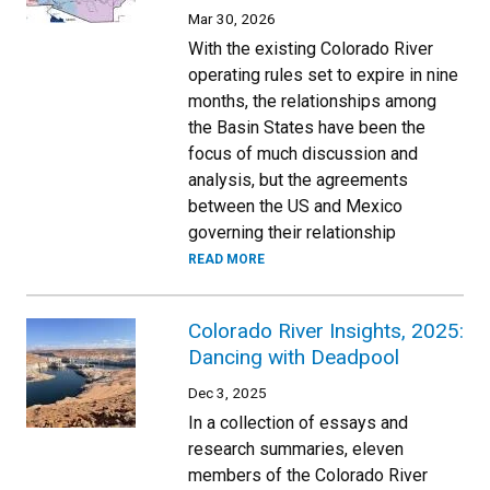
Mar 30, 2026
With the existing Colorado River
operating rules set to expire in nine
months, the relationships among
the Basin States have been the
focus of much discussion and
analysis, but the agreements
between the US and Mexico
governing their relationship
READ MORE
Colorado River Insights, 2025:
Dancing with Deadpool
Dec 3, 2025
In a collection of essays and
research summaries, eleven
members of the Colorado River