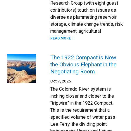
Research Group (with eight guest
contributors) touch on issues as
diverse as plummeting reservoir
storage, climate change trends, risk
management, agricultural
READ MORE
The 1922 Compact is Now
the Obvious Elephant in the
Negotiating Room
Oct 7, 2025
The Colorado River system is
inching closer and closer to the
“tripwire” in the 1922 Compact.
This is the requirement that a
specified volume of water pass
Lee Ferry, the dividing point