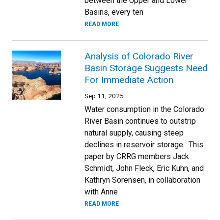
between the Upper and Lower
Basins, every ten
READ MORE
Analysis of Colorado River
Basin Storage Suggests Need
For Immediate Action
Sep 11, 2025
Water consumption in the Colorado
River Basin continues to outstrip
natural supply, causing steep
declines in reservoir storage. This
paper by CRRG members Jack
Schmidt, John Fleck, Eric Kuhn, and
Kathryn Sorensen, in collaboration
with Anne
READ MORE