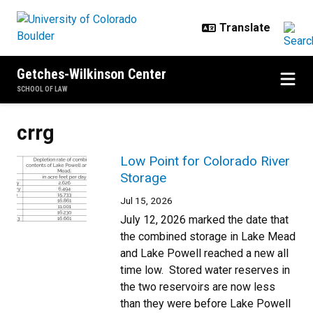
Skip to main content
Getches-Wilkinson Center
SCHOOL OF LAW
crrg
Low Point for Colorado River
Storage
Jul 15, 2026
July 12, 2026 marked the date that
the combined storage in Lake Mead
and Lake Powell reached a new all
time low. Stored water reserves in
the two reservoirs are now less
than they were before Lake Powell