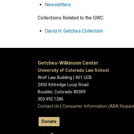
Newsletters
Collections Related to the GWC:
David H. Getches Collection
Getches-Wilkinson Center
University of Colorado Law School
Wolf Law Building | 401 UCB
2450 Kittredge Loop Road
Boulder, Colorado 80309
303.492.1286
Contact Us
|
Consumer Information (ABA Require
Donate