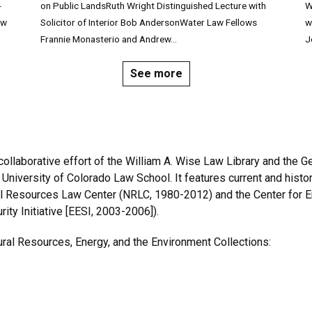
-
on Public LandsRuth Wright Distinguished Lecture with
W
aw
Solicitor of Interior Bob AndersonWater Law Fellows
w
Frannie Monasterio and Andrew...
J
See more
ollaborative effort of the William A. Wise Law Library and the G
 University of Colorado Law School. It features current and his
l Resources Law Center (NRLC, 1980-2012) and the Center for E
ity Initiative [EESI, 2003-2006]).
ral Resources, Energy, and the Environment Collections: