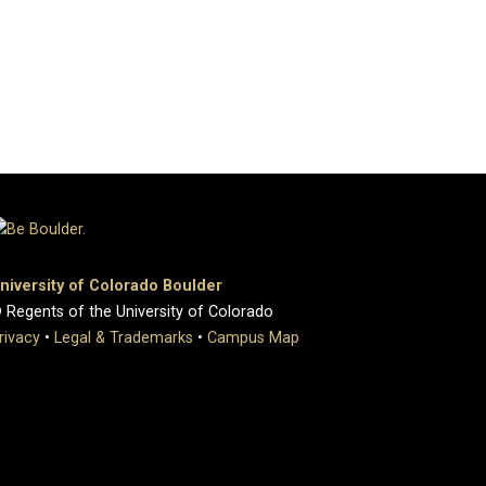
niversity of Colorado Boulder
 Regents of the University of Colorado
rivacy
•
Legal & Trademarks
•
Campus Map