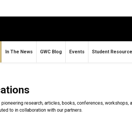
In The News
GWC Blog
Events
Student Resourc
ations
ioneering research, articles, books, conferences, workshops, an
ed to in collaboration with our partners.