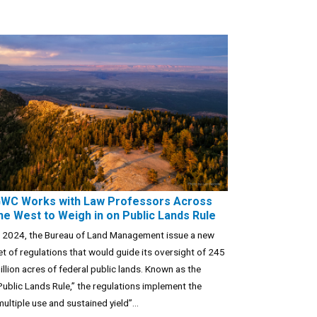
WC Works with Law Professors Across
he West to Weigh in on Public Lands Rule
n 2024, the Bureau of Land Management issue a new
et of regulations that would guide its oversight of 245
illion acres of federal public lands. Known as the
Public Lands Rule,” the regulations implement the
multiple use and sustained yield”...