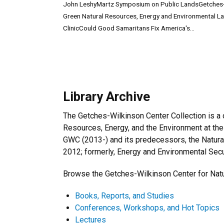
John LeshyMartz Symposium on Public LandsGetches
Green Natural Resources, Energy and Environmental L
ClinicCould Good Samaritans Fix America's...
Library Archive
The Getches-Wilkinson Center Collection is a c
Resources, Energy, and the Environment at the
GWC (2013-) and its predecessors, the Natura
2012; formerly, Energy and Environmental Secur
Browse the Getches-Wilkinson Center for Natu
Books, Reports, and Studies
Conferences, Workshops, and Hot Topics
Lectures