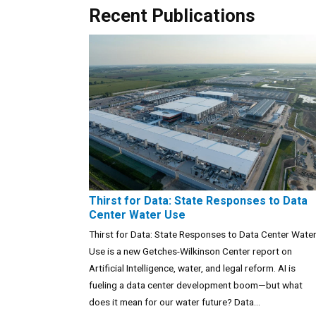
Recent Publications
Thirst for Data: State Responses to Data
Center Water Use
Thirst for Data: State Responses to Data Center Wate
Use is a new Getches-Wilkinson Center report on
Artificial Intelligence, water, and legal reform. AI is
fueling a data center development boom—but what
does it mean for our water future? Data...