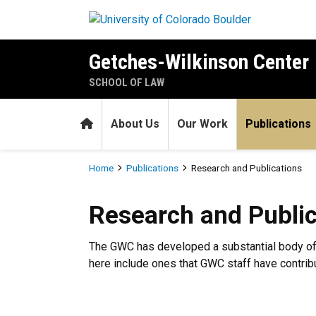
Skip to main content
Getches-Wilkinson Center
SCHOOL OF LAW
Home
About Us
Our Work
Publications
Breadcrumb
Home
Publications
Research and Publications
Research and Publications
Research and Public
The GWC has developed a substantial body of p
here include ones that GWC staff have contribut