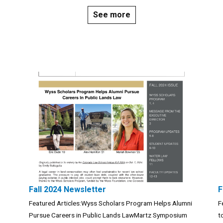
See more
Fall 2024 Newsletter
F
Featured Articles:Wyss Scholars Program Helps Alumni
F
Pursue Careers in Public Lands LawMartz Symposium
t