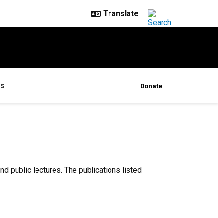
es
Donate
d public lectures. The publications listed