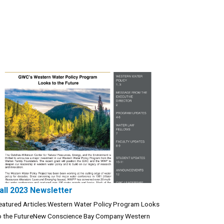
all 2023 Newsletter
eatured Articles:Western Water Policy Program Looks
o the FutureNew Conscience Bay Company Western