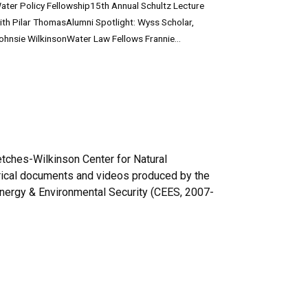
ater Policy Fellowship15th Annual Schultz Lecture
ith Pilar ThomasAlumni Spotlight: Wyss Scholar,
ohnsie WilkinsonWater Law Fellows Frannie...
etches-Wilkinson Center for Natural
torical documents and videos produced by the
nergy & Environmental Security (CEES, 2007-