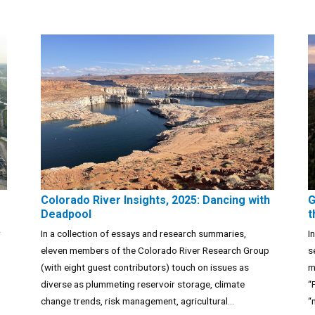
Colorado River Insights, 2025: Dancing with
G
Deadpool
t
r
In a collection of essays and research summaries,
I
eleven members of the Colorado River Research Group
s
(with eight guest contributors) touch on issues as
m
diverse as plummeting reservoir storage, climate
“
change trends, risk management, agricultural...
“