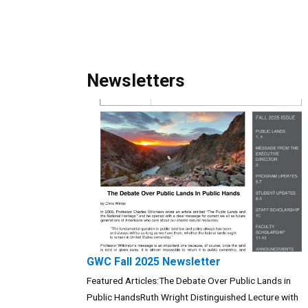
Newsletters
GWC Fall 2025 Newsletter
Featured Articles:The Debate Over Public Lands in
Public HandsRuth Wright Distinguished Lecture with