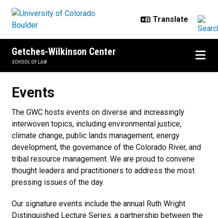
Skip to main content
Getches-Wilkinson Center
SCHOOL OF LAW
Events
Events
The GWC hosts events on diverse and increasingly
interwoven topics, including environmental justice,
climate change, public lands management, energy
development, the governance of the Colorado River, and
tribal resource management. We are proud to convene
thought leaders and practitioners to address the most
pressing issues of the day.
Our signature events include the annual Ruth Wright
Distinguished Lecture Series, a partnership between the