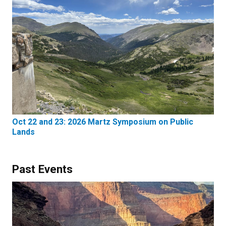
Oct 22 and 23: 2026 Martz Symposium on Public
Lands
Past Events