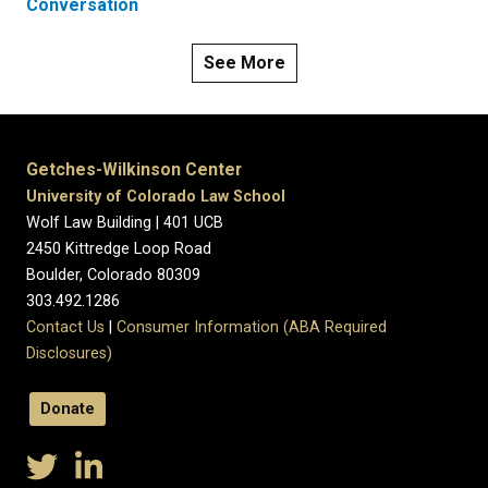
Conversation
See More
Getches-Wilkinson Center
University of Colorado Law School
Wolf Law Building | 401 UCB
2450 Kittredge Loop Road
Boulder, Colorado 80309
303.492.1286
Contact Us
|
Consumer Information (ABA Required
Disclosures)
Donate