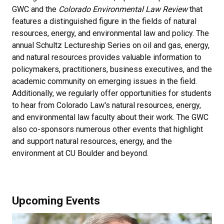
GWC and the
Colorado Environmental Law Review
that
features a distinguished figure in the fields of natural
resources, energy, and environmental law and policy. The
annual Schultz Lectureship Series on oil and gas, energy,
and natural resources provides valuable information to
policymakers, practitioners, business executives, and the
academic community on emerging issues in the field.
Additionally, we regularly offer opportunities for students
to hear from Colorado Law's natural resources, energy,
and environmental law faculty about their work. The GWC
also co-sponsors numerous other events that highlight
and support natural resources, energy, and the
environment at CU Boulder and beyond.
Upcoming Events