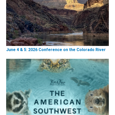
June 4 & 5: 2026 Conference on the Colorado River