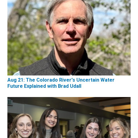
Aug 21: The Colorado River's Uncertain Water
Future Explained with Brad Udall