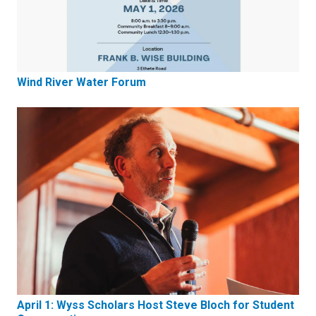
Wind River Water Forum
April 1: Wyss Scholars Host Steve Bloch for Student