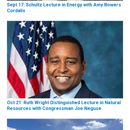
Sept 17: Schultz Lecture in Energy with Amy Bowers
Cordalis
Oct 21: Ruth Wright Distinguished Lecture in Natural
Resources with Congressman Joe Neguse