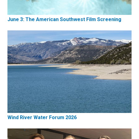
June 3: The American Southwest Film Screening
Wind River Water Forum 2026