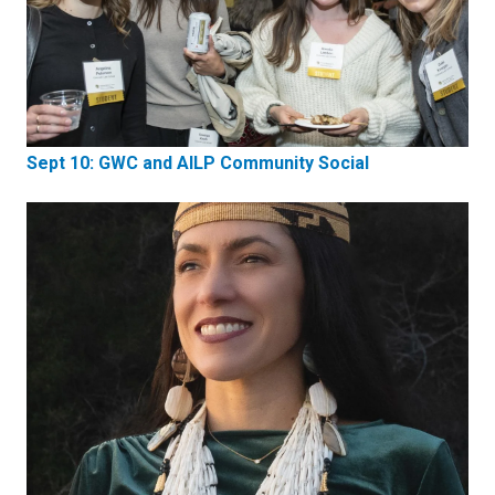
Sept 10: GWC and AILP Community Social