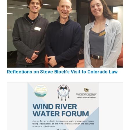
Reflections on Steve Bloch's Visit to Colorado Law