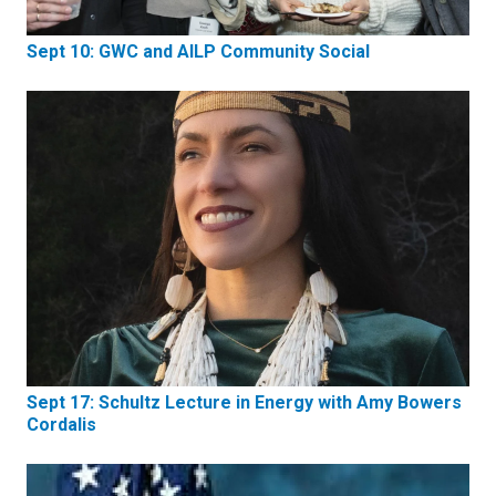
Sept 10: GWC and AILP Community Social
Sept 17: Schultz Lecture in Energy with Amy Bowers
Cordalis