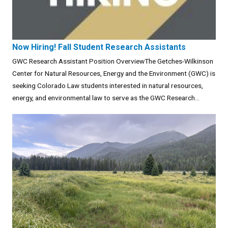
Now Hiring! Fall Student Research Assistants
GWC Research Assistant Position OverviewThe Getches-Wilkinson
Center for Natural Resources, Energy and the Environment (GWC) is
seeking Colorado Law students interested in natural resources,
energy, and environmental law to serve as the GWC Research...