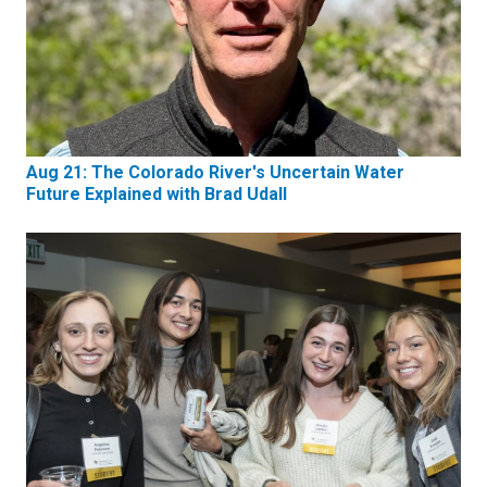
Aug 21: The Colorado River's Uncertain Water
Future Explained with Brad Udall