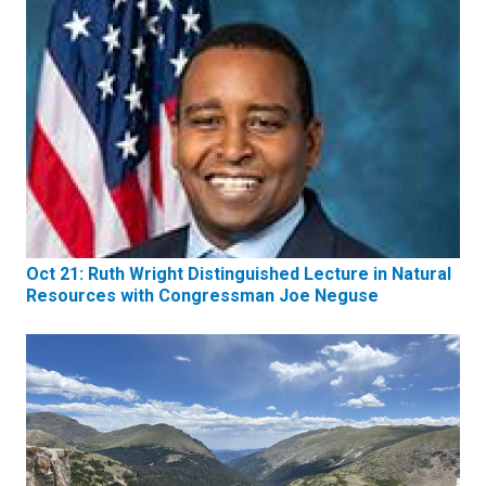
Oct 21: Ruth Wright Distinguished Lecture in Natural
Resources with Congressman Joe Neguse