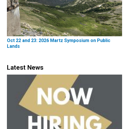
Oct 22 and 23: 2026 Martz Symposium on Public
Lands
Latest News