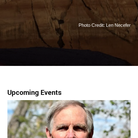
Photo Credit: Len Necefer
Upcoming Events