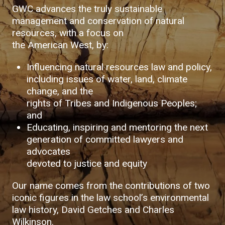
GWC advances the truly sustainable
management and conservation of natural
resources, with a focus on
the American West, by:
Influencing natural resources law and policy,
including issues of water, land, climate
change, and the
rights of Tribes and Indigenous Peoples;
and
Educating, inspiring and mentoring the next
generation of committed lawyers and
advocates
devoted to justice and equity
Our name comes from the contributions of two
iconic figures in the law school’s environmental
law history, David Getches and Charles
Wilkinson.