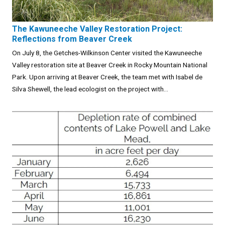
The Kawuneeche Valley Restoration Project:
Reflections from Beaver Creek
On July 8, the Getches-Wilkinson Center visited the Kawuneeche
Valley restoration site at Beaver Creek in Rocky Mountain National
Park. Upon arriving at Beaver Creek, the team met with Isabel de
Silva Shewell, the lead ecologist on the project with...