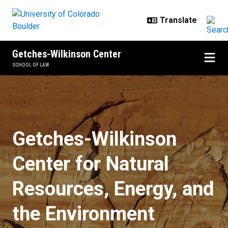
Skip to main content
Getches-Wilkinson Center
SCHOOL OF LAW
Home
Getches-Wilkinson
Center for Natural
Resources, Energy, and
the Environment