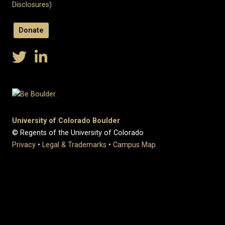
Disclosures)
Donate
University of Colorado Boulder
© Regents of the University of Colorado
Privacy
•
Legal & Trademarks
•
Campus Map