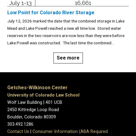
Low Point for Colorado River Storage
July 12, 2026 marked the date that the combined storage in Lake
Mead and Lake Powell reached a new all time low. Stored water
reserves in the two reservoirs are now less than they were before
Lake Powell was constructed. The last time the combined...
See more
Getches-Wilkinson Center
University of Colorado Law School
Wolf Law Building | 401 UCB
2450 Kittredge Loop Road
Boulder, Colorado 80309
303.492.1286
Contact Us
|
Consumer Information (ABA Required