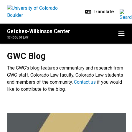
Skip to main content
Getches-Wilkinson Center
SCHOOL OF LAW
GWC Blog
GWC Blog
The GWC's blog features commentary and research from
GWC staff, Colorado Law faculty, Colorado Law students
and members of the community.
Contact us
if you would
like to contribute to the blog.