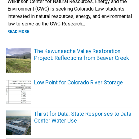
Wilkinson Center for Natural Resources, Energy and the
Environment (GWC) is seeking Colorado Law students
interested in natural resources, energy, and environmental
law to serve as the GWC Research...
READ MORE
The Kawuneeche Valley Restoration
Project: Reflections from Beaver Creek
Low Point for Colorado River Storage
Thirst for Data: State Responses to Data
Center Water Use