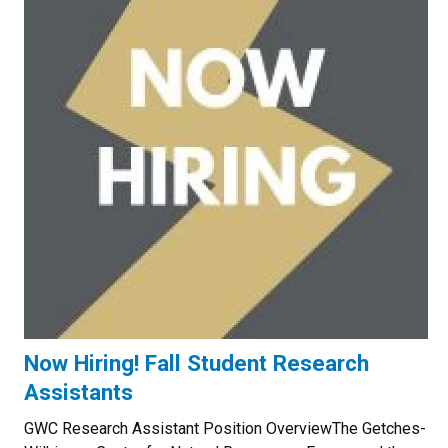
Now Hiring! Fall Student Research
Assistants
GWC Research Assistant Position OverviewThe Getches-