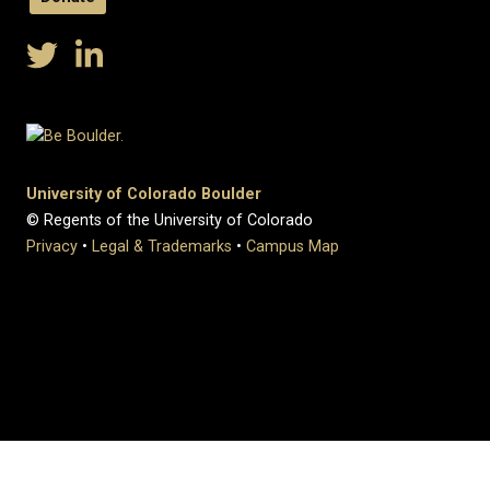
University of Colorado Boulder
© Regents of the University of Colorado
Privacy
•
Legal & Trademarks
•
Campus Map