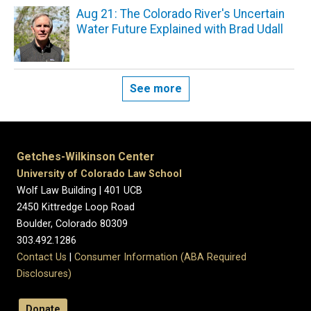
Aug 21: The Colorado River's Uncertain
Water Future Explained with Brad Udall
See more
Getches-Wilkinson Center
University of Colorado Law School
Wolf Law Building | 401 UCB
2450 Kittredge Loop Road
Boulder, Colorado 80309
303.492.1286
Contact Us
|
Consumer Information (ABA Required
Disclosures)
Donate