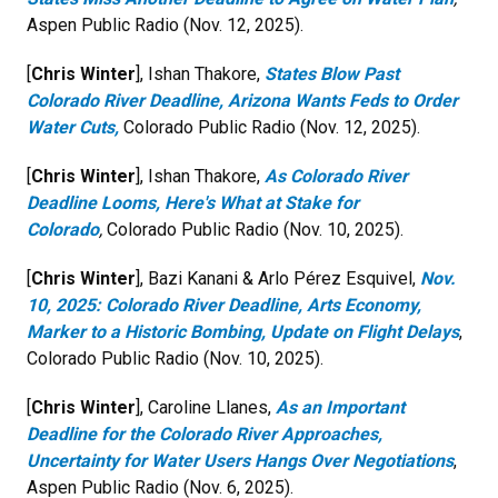
Aspen Public Radio (Nov. 12, 2025).
[
Chris Winter
], Ishan Thakore,
States Blow Past
Colorado River Deadline, Arizona Wants Feds to Order
Water Cuts,
Colorado Public Radio (Nov. 12, 2025).
[
Chris Winter
], Ishan Thakore,
As Colorado River
Deadline Looms, Here's What at Stake for
Colorado
,
Colorado Public Radio (Nov. 10, 2025).
[
Chris Winter
], Bazi Kanani & Arlo Pérez Esquivel,
Nov.
10, 2025: Colorado River Deadline, Arts Economy,
Marker to a Historic Bombing, Update on Flight Delays
,
Colorado Public Radio (Nov. 10, 2025).
[
Chris Winter
], Caroline Llanes,
As an Important
Deadline for the Colorado River Approaches,
Uncertainty for Water Users Hangs Over Negotiations
,
Aspen Public Radio (Nov. 6, 2025).