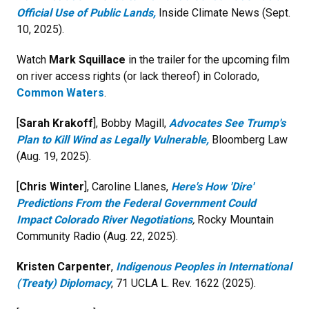
Official Use of Public Lands,
Inside Climate News (Sept.
10, 2025).
Watch
Mark Squillace
in the trailer for the upcoming film
on river access rights (or lack thereof) in Colorado,
Common Waters
.
[
Sarah Krakoff
], Bobby Magill,
Advocates See Trump's
Plan to Kill Wind as Legally Vulnerable,
Bloomberg Law
(Aug. 19, 2025).
[
Chris Winter
], Caroline Llanes,
Here's How 'Dire'
Predictions From the Federal Government Could
Impact Colorado River Negotiations
,
Rocky Mountain
Community Radio (Aug. 22, 2025).
Kristen Carpenter
,
Indigenous Peoples in International
(Treaty) Diplomacy
, 71 UCLA L. Rev. 1622 (2025).