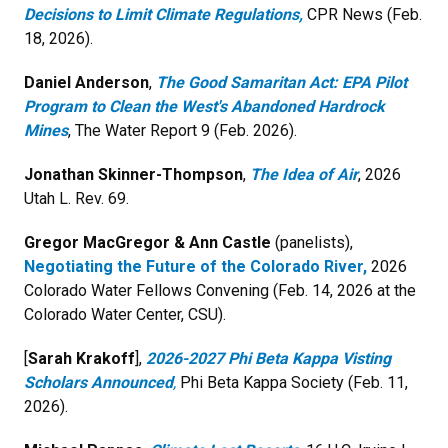
Decisions to Limit Climate Regulations,
CPR News (Feb.
18, 2026).
Daniel Anderson
,
The Good Samaritan Act: EPA Pilot
Program to Clean the West's Abandoned Hardrock
Mines
, The Water Report 9 (Feb. 2026).
Jonathan Skinner-Thompson
,
The Idea of Air
, 2026
Utah L. Rev. 69.
Gregor MacGregor & Ann Castle
(panelists),
Negotiating the Future of the Colorado River,
2026
Colorado Water Fellows Convening (Feb. 14, 2026 at the
Colorado Water Center, CSU).
[
Sarah Krakoff
],
2026-2027 Phi Beta Kappa Visting
Scholars Announced
,
Phi Beta Kappa Society (Feb. 11,
2026).