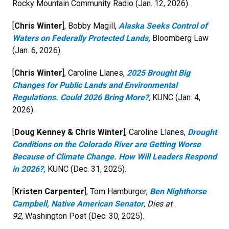
Rocky Mountain Community Radio (Jan. 12, 2026).
[
Chris Winter
], Bobby Magill,
Alaska Seeks Control of
Waters on Federally Protected Lands,
Bloomberg Law
(Jan. 6, 2026).
[
Chris Winter
], Caroline Llanes,
2025 Brought Big
Changes for Public Lands and Environmental
Regulations. Could 2026 Bring More?
,
KUNC (Jan. 4,
2026).
[
Doug Kenney & Chris Winter
], Caroline Llanes,
Drought
Conditions on the Colorado River are Getting Worse
Because of Climate Change. How Will Leaders Respond
in 2026?,
KUNC (Dec. 31, 2025).
[
Kristen Carpenter
], Tom Hamburger,
Ben Nighthorse
Campbell, Native American Senator
, Dies at
92,
Washington Post (Dec. 30, 2025).