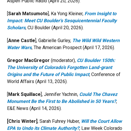
Aspen Public Radio
(April 20, 2026).
[
Sarah Matsumoto
], Ka Yong Kleiner,
From Insight to
Impact: Meet CU Boulder's Sesquicentennial Faculty
Scholars
, CU Boulder (April 20, 2026).
[
Anne Castle
], Gabrielle Gurley,
The Wild Wild Western
Water Wars
, The American Prospect (April 17, 2026).
Gregor MacGregor
(moderator),
CU Boulder 150th:
The University of Colorado’s Forgotten Land-grant
Origins and the Future of Public Impact
,
Conference of
World Affairs (April 13, 2026).
[
Mark Squillace
], Jennifer Yachnin,
Could The Chavez
Monument Be the First to Be Abolished in 50 Years?
,
E&E News (April 14, 2026).
[Chris Winter]
, Sarah Fuhrey Huber,
Will the Court Allow
EPA to Undo its Climate Authority?
, Law Week Colorado