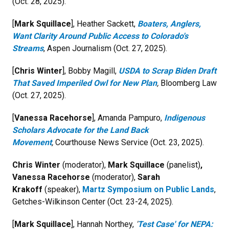
(Oct. 28, 2025).
[
Mark Squillace
], Heather Sackett,
Boaters, Anglers,
Want Clarity Around Public Access to Colorado's
Streams
, Aspen Journalism (Oct. 27, 2025).
[
Chris Winter
], Bobby Magill,
USDA to Scrap Biden Draft
That Saved Imperiled Owl for New Plan
,
Bloomberg Law
(Oct. 27, 2025).
[
Vanessa Racehorse
], Amanda Pampuro,
Indigenous
Scholars Advocate for the Land Back
Movement
,
Courthouse News Service (Oct. 23, 2025).
Chris Winter
(moderator),
Mark Squillace
(panelist)
,
Vanessa Racehorse
(moderator),
Sarah
Krakoff
(speaker),
Martz Symposium on Public Lands
,
Getches-Wilkinson Center (Oct. 23-24, 2025).
[
Mark Squillace
], Hannah Northey,
'
Test Case' for NEPA: