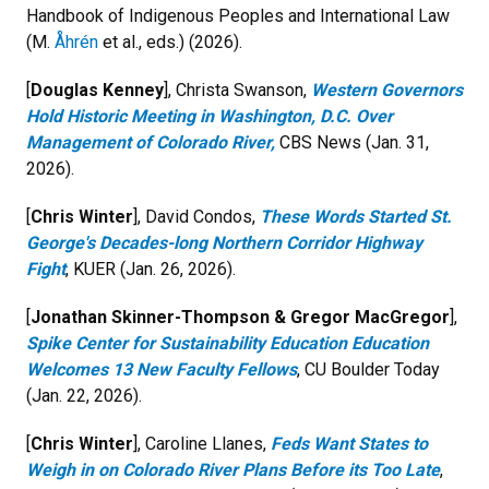
Handbook of Indigenous Peoples and International Law
(M.
Åhrén
et al., eds.) (2026).
[
Douglas Kenney
], Christa Swanson,
Western Governors
Hold Historic Meeting in Washington, D.C. Over
Management of Colorado River,
CBS News (Jan. 31,
2026).
[
Chris Winter
], David Condos,
These Words Started St.
George's Decades-long Northern Corridor Highway
Fight
, KUER (Jan. 26, 2026).
[
Jonathan Skinner-Thompson & Gregor MacGregor
],
Spike Center for Sustainability Education Education
Welcomes 13 New Faculty Fellows
, CU Boulder Today
(Jan. 22, 2026).
[
Chris Winter
], Caroline Llanes,
Feds Want States to
Weigh in on Colorado River Plans Before its Too Late
,