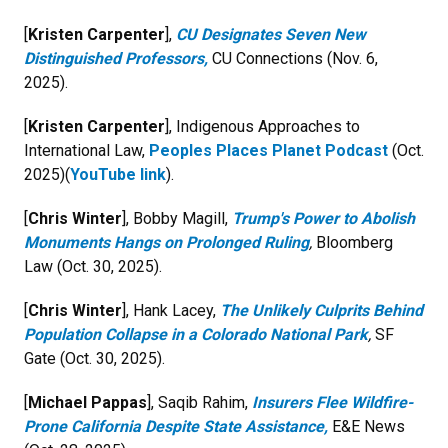
[
Kristen Carpenter
],
CU Designates Seven New
Distinguished Professors,
CU Connections (Nov. 6,
2025).
[
Kristen Carpenter
], Indigenous Approaches to
International Law,
Peoples Places Planet Podcast
(Oct.
2025)(
YouTube link
).
[
Chris Winter
], Bobby Magill,
Trump's Power to Abolish
Monuments Hangs on Prolonged Ruling
,
Bloomberg
Law (Oct. 30, 2025).
[
Chris Winter
], Hank Lacey,
The Unlikely Culprits Behind
Population Collapse in a Colorado National Park
,
SF
Gate (Oct. 30, 2025).
[
Michael Pappas
], Saqib Rahim,
Insurers Flee Wildfire-
Prone California Despite State Assistance,
E&E News