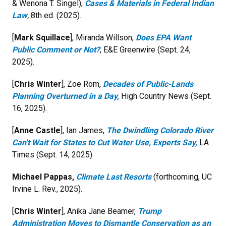
& Wenona T. Singel),
Cases & Materials in Federal Indian
Law
,
8th ed. (2025).
[
Mark Squillace
], Miranda Willson,
Does EPA Want
Public Comment or Not?
, E&E Greenwire (Sept. 24,
2025).
[
Chris Winter
], Zoe Rom,
Decades of Public-Lands
Planning Overturned in a Day,
High Country News (Sept.
16, 2025).
[
Anne Castle
], Ian James,
The Dwindling Colorado River
Can't Wait for States to Cut Water Use, Experts Say,
LA
Times (Sept. 14, 2025).
Michael Pappas,
Climate Last Resorts
(forthcoming, UC
Irvine L. Rev., 2025).
[
Chris Winter
], Anika Jane Beamer,
Trump
Administration Moves to Dismantle Conservation as an