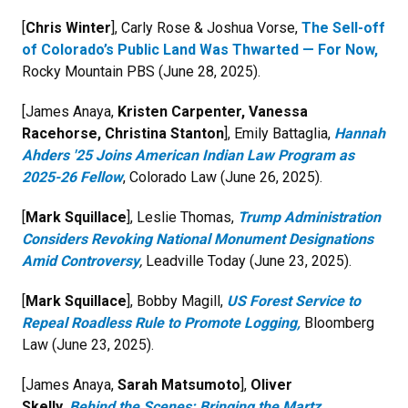
[
Chris Winter
], Carly Rose & Joshua Vorse,
The Sell-off
of Colorado’s Public Land Was Thwarted — For Now,
Rocky Mountain PBS (June 28, 2025).
[James Anaya,
Kristen Carpenter, Vanessa
Racehorse, Christina Stanton
], Emily Battaglia,
Hannah
Ahders '25 Joins American Indian Law Program as
2025-26 Fellow
,
Colorado Law (June 26, 2025).
[
Mark Squillace
], Leslie Thomas,
Trump Administration
Considers Revoking National Monument Designations
Amid Controversy
,
Leadville Today (June 23, 2025).
[
Mark Squillace
], Bobby Magill,
US Forest Service to
Repeal Roadless Rule to Promote Logging,
Bloomberg
Law (June 23, 2025).
[James Anaya,
Sarah Matsumoto
],
Oliver
Skelly,
Behind the Scenes: Bringing the Martz