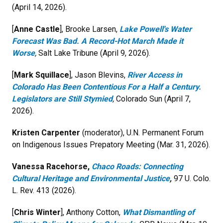
(April 14, 2026).
[
Anne Castle
], Brooke Larsen,
Lake Powell's Water
Forecast Was Bad. A Record-Hot March Made it
Worse
,
Salt Lake Tribune (April 9, 2026).
[
Mark Squillace
], Jason Blevins,
River Access in
Colorado Has Been Contentious For a Half a Century.
Legislators are Still Stymied
,
Colorado Sun (April 7,
2026).
Kristen Carpenter
(moderator), U.N. Permanent Forum
on Indigenous Issues Prepatory Meeting (Mar. 31, 2026).
Vanessa Racehorse,
Chaco Roads: Connecting
Cultural Heritage and Environmental Justice
,
97 U. Colo.
L. Rev. 413 (2026).
[
Chris Winter
], Anthony Cotton,
What Dismantling of