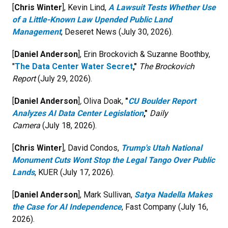
[
Chris Winter
], Kevin Lind,
A Lawsuit Tests Whether Use
of a Little-Known Law Upended Public Land
Management
, Deseret News (July 30, 2026).
[
Daniel Anderson
], Erin Brockovich & Suzanne Boothby,
"
The Data Center Water Secret
,"
The Brockovich
Report
(July 29, 2026).
[
Daniel Anderson
]
,
Oliva Doak,
"
CU Boulder Report
Analyzes AI Data Center Legislation
,"
Daily
Camera
(July 18, 2026).
[
Chris Winter
], David Condos,
Trump's Utah National
Monument Cuts Wont Stop the Legal Tango Over Public
Lands
, KUER (July 17, 2026).
[
Daniel Anderson
], Mark Sullivan,
Satya Nadella Makes
the Case for AI Independence
, Fast Company (July 16,
2026).