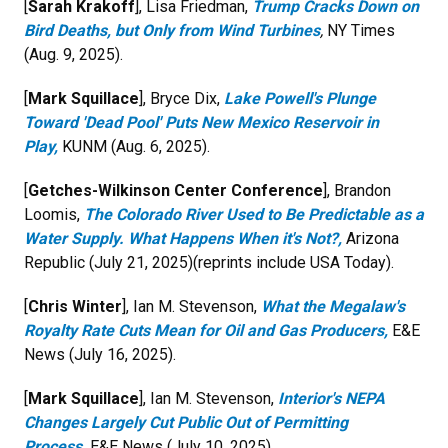
[
Sarah Krakoff
], Lisa Friedman,
Trump Cracks Down on
Bird Deaths, but Only from Wind Turbines
,
NY Times
(Aug. 9, 2025).
[
Mark Squillace
], Bryce Dix,
Lake Powell's Plunge
Toward 'Dead Pool' Puts New Mexico Reservoir in
Play
,
KUNM (Aug. 6, 2025).
[
Getches-Wilkinson Center Conference
], Brandon
Loomis,
The Colorado River Used to Be Predictable as a
Water Supply. What Happens When it's Not?,
Arizona
Republic (July 21, 2025)(reprints include USA Today).
[
Chris Winter
], Ian M. Stevenson,
What the Megalaw's
Royalty Rate Cuts Mean for Oil and Gas Producers,
E&E
News (July 16, 2025).
[
Mark Squillace
], Ian M. Stevenson,
Interior's NEPA
Changes Largely Cut Public Out of Permitting
Process,
E&E News (July 10, 2025).