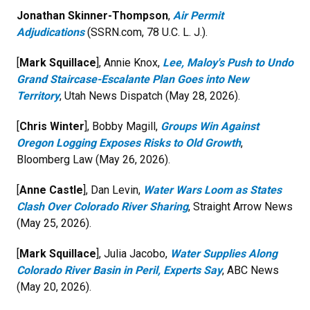
Jonathan Skinner-Thompson
,
Air Permit
Adjudications
(SSRN.com, 78 U.C. L. J.).
[
Mark Squillace
], Annie Knox,
Lee, Maloy's Push to Undo
Grand Staircase-Escalante Plan Goes into New
Territory
, Utah News Dispatch (May 28, 2026).
[
Chris Winter
], Bobby Magill,
Groups Win Against
Oregon Logging Exposes Risks to Old Growth
,
Bloomberg Law (May 26, 2026).
[
Anne Castle
], Dan Levin,
Water Wars Loom as States
Clash Over Colorado River Sharing
, Straight Arrow News
(May 25, 2026).
[
Mark Squillace
], Julia Jacobo,
Water Supplies Along
Colorado River Basin in Peril, Experts Say
, ABC News
(May 20, 2026).