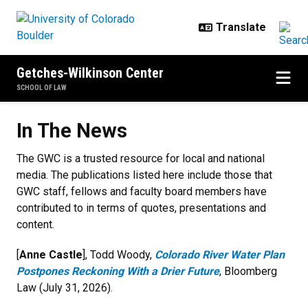
Skip to main content
Getches-Wilkinson Center
SCHOOL OF LAW
In The News
In The News
The GWC is a trusted resource for local and national
media. The publications listed here include those that
GWC staff, fellows and faculty board members have
contributed to in terms of quotes, presentations and
content.
[
Anne Castle
], Todd Woody,
Colorado River Water Plan
Postpones Reckoning With a Drier Future
, Bloomberg
Law (July 31, 2026).