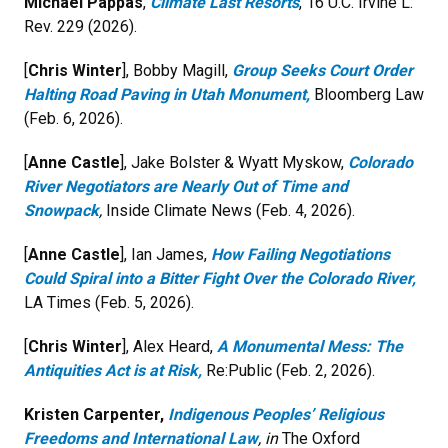
Michael Pappas
,
Climate Last Resorts
, 16 U.C. Irvine L.
Rev. 229 (2026).
[
Chris Winter
], Bobby Magill,
Group Seeks Court Order
Halting Road Paving in Utah Monument,
Bloomberg Law
(Feb. 6, 2026).
[
Anne Castle
], Jake Bolster & Wyatt Myskow,
Colorado
River Negotiators are Nearly Out of Time and
Snowpack
,
Inside Climate News (Feb. 4, 2026).
[
Anne Castle
], Ian James,
How Failing Negotiations
Could Spiral into a Bitter Fight Over the Colorado River,
LA Times (Feb. 5, 2026).
[
Chris Winter
], Alex Heard,
A Monumental Mess: The
Antiquities Act is at Risk
,
Re:Public (Feb. 2, 2026).
Kristen Carpenter,
Indigenous Peoples’ Religious
Freedoms and International Law
, in
The Oxford