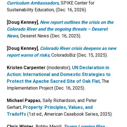
Curriculum Ambassadors
, SPIKE Center for
Sustainability Education, (Dec. 16, 2026).
[Doug Kenney]
,
New report outlines the crisis on the
Colorado River and the ongoing threats – Deseret
News
, Deseret News (Dec. 16, 2025).
[Doug Kenney]
,
Colorado River crisis deepens as new
report warns of risks
, ColoradoBiz (Dec. 15, 2025).
Kristen Carpenter
(moderator),
UN Declaration in
Action: International and Domestic Strategies to
Protect the Apache Sacred Site of Oak Flat
, The
Implementation Project
(Dec. 16, 2025).
Michael Pappas
, Sally Richardson, and Peter
Gerhart,
Property: Principles, Values, and
Tradoffs
(1st ed., American Casebook Series, 2025).
Chris Winter,
Bobby Magill,
Trump Logging Plan