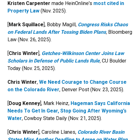
Kristen Carpenter
made HeinOnline's
most cited in
Property Law
(Nov. 2025).
[
Mark Squillace
], Bobby Magill,
Congress Risks Chaos
on Federal Lands After Tossing Biden Plans
,
Bloomberg
Law (Nov. 26, 2025).
[
Chris Winter
],
Getches-Wilkinson Center Joins Law
Scholars in Defense of Public Lands Rule
,
CU Boulder
Today (Nov. 25, 2025).
Chris Winter
,
We Need Courage to Change Course
on the Colorado River
, Denver Post (Nov. 23, 2025).
[
Doug Kenney
], Mark Heinz,
Hageman Says California
Needs To Get In Gear, Stop Going After Wyoming’s
Water
, Cowboy State Daily (Nov. 21, 2025).
[
Chris Winter
], Caroline Llanes,
Colorado River Basin
States Miss Another Deadline to Agree on Water Plan
,