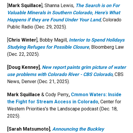
[
Mark Squillace
],
Shanna Lewis,
The Search is on For
Valuable Minerals in Southern Colorado, Here's What
Happens if they are Found Under Your Land
,
Colorado
Public Radio (Dec. 29, 2025).
[
Chris Winter
], Bobby Magill,
Interior to Spend Holidays
Studying Refuges for Possible Closure
,
Bloomberg Law
(Dec. 22, 2025).
[Doug Kenney]
,
New report paints grim picture of water
use problems with Colorado River - CBS Colorado
,
CBS
News, Denver
(
Dec. 21, 2025).
Mark Squillace
& Cody Perry
,
Cmmon Waters: Inside
the Fight for Stream Access in Colorado
, Center for
Western Priorities's the Landscape podcast (Dec. 18,
2025).
[
Sarah Matsumoto]
,
Announcing the Buckley