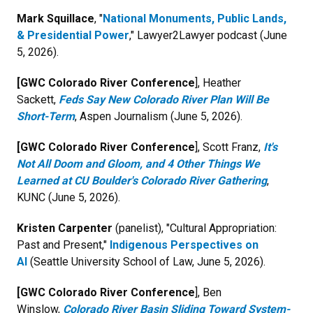
Mark Squillace
, "
National Monuments, Public Lands,
& Presidential Power
," Lawyer2Lawyer podcast (June
5, 2026).
[GWC Colorado River Conference
], Heather
Sackett,
Feds Say New Colorado River Plan Will Be
Short-Term
, Aspen Journalism (June 5, 2026).
[GWC Colorado River Conference
], Scott Franz,
It's
Not All Doom and Gloom, and 4 Other Things We
Learned at CU Boulder's Colorado River Gathering
,
KUNC (June 5, 2026).
Kristen Carpenter
(panelist), "Cultural Appropriation:
Past and Present,"
Indigenous Perspectives on
AI
(Seattle University School of Law, June 5, 2026).
[GWC Colorado River Conference
], Ben
Winslow,
Colorado River Basin Sliding Toward System-