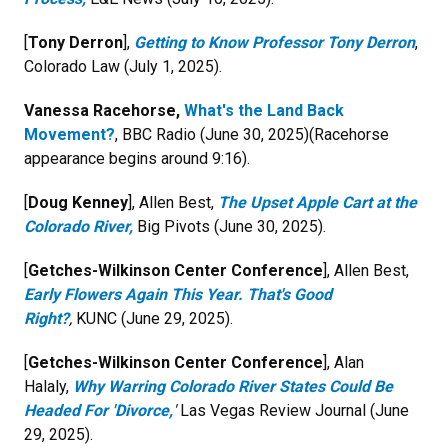
[
Tony Derron
],
Getting to Know Professor Tony Derron
,
Colorado Law (July 1, 2025).
Vanessa Racehorse,
What's the Land Back
Movement?
, BBC Radio (June 30, 2025)(Racehorse
appearance begins around 9:16).
[
Doug Kenney
], Allen Best,
The Upset Apple Cart at the
Colorado River,
Big Pivots (June 30, 2025).
[
Getches-Wilkinson Center Conference
], Allen Best,
Early Flowers Again This Year. That's Good
Right?
,
KUNC (June 29, 2025).
[
Getches-Wilkinson Center Conference
], Alan
Halaly,
Why Warring Colorado River States Could Be
Headed For 'Divorce,
'
Las Vegas Review Journal (June
29, 2025).