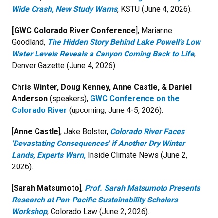
Wide Crash, New Study Warns
, KSTU (June 4, 2026).
[GWC Colorado River Conference
], Marianne
Goodland,
The Hidden Story Behind Lake Powell's Low
Water Levels Reveals a Canyon Coming Back to Life
,
Denver Gazette (June 4, 2026).
Chris Winter, Doug Kenney, Anne Castle, & Daniel
Anderson
(speakers),
GWC Conference on the
Colorado River
(upcoming, June 4-5, 2026).
[
Anne Castle
], Jake Bolster,
Colorado River Faces
'Devastating Consequences' if Another Dry Winter
Lands, Experts Warn,
Inside Climate News (June 2,
2026).
[
Sarah Matsumoto
],
Prof. Sarah Matsumoto Presents
Research at Pan-Pacific Sustainability Scholars
Workshop
, Colorado Law (June 2, 2026).