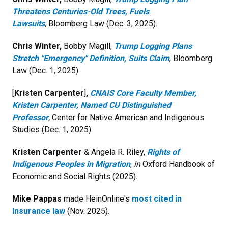
Threatens Centuries-Old Trees, Fuels
Lawsuits
,
Bloomberg Law (Dec. 3, 2025).
Chris Winter,
Bobby Magill,
Trump Logging Plans
Stretch "Emergency" Definition, Suits Claim
, Bloomberg
Law (Dec. 1, 2025).
[
Kristen Carpenter
]
,
CNAIS Core Faculty Member,
Kristen Carpenter, Named CU Distinguished
Professor
,
Center for Native American and Indigenous
Studies (Dec. 1, 2025).
Kristen Carpenter
& Angela R. Riley,
Rights of
Indigenous Peoples in Migration
,
in
Oxford Handbook of
Economic and Social Rights (2025).
Mike Pappas
made HeinOnline's
most cited in
Insurance law
(Nov. 2025).