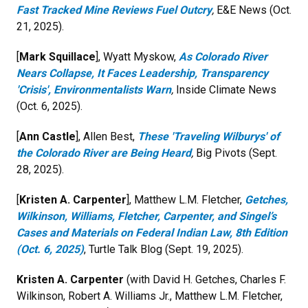
Fast Tracked Mine Reviews Fuel Outcry
,
E&E News (Oct.
21, 2025).
[
Mark Squillace
], Wyatt Myskow,
As Colorado River
Nears Collapse, It Faces Leadership, Transparency
'Crisis', Environmentalists Warn
,
Inside Climate News
(Oct. 6, 2025).
[
Ann Castle
], Allen Best,
These 'Traveling Wilburys' of
the Colorado River are Being Heard
,
Big Pivots (Sept.
28, 2025).
[
Kristen A. Carpenter
], Matthew L.M. Fletcher,
Getches,
Wilkinson, Williams, Fletcher, Carpenter, and Singel’s
Cases and Materials on Federal Indian Law, 8th Edition
(Oct. 6, 2025)
, Turtle Talk Blog (Sept. 19, 2025).
Kristen A. Carpenter
(with David H. Getches, Charles F.
Wilkinson, Robert A. Williams Jr., Matthew L.M. Fletcher,