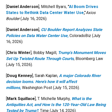
[
Daniel Anderson
], Mitchell Byars,
"
AI Boom Drives
States to Rethink Data Center Water Use
,"
Axios
Boulder
(July 16, 2026).
[
Daniel Anderson
],
CU Boulder Report Analyzes State
Policies on Data Water Center Use,
ColoradoBiz (July
16, 2026).
[
Chris Winter
], Bobby Magill,
Trump's Monument Moves
Set Up Twisted Route Through Courts
, Bloomberg Law
(July 15, 2026).
[
Doug Kenney
], Sarah Kaplan,
A major Colorado River
decision looms. Here’s how it will affect
millions,
Washington Post (July 15, 2026).
[
Mark Squillace
], T. Michelle Murphy,
What is the
Antiquities Act, and How Is the 120-Year-Old Law Being
Tested by Trump?
, Time (July 14, 2026).