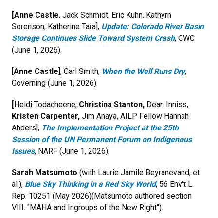
[Anne Castle
, Jack Schmidt, Eric Kuhn, Kathyrn
Sorenson, Katherine Tara],
Update: Colorado River Basin
Storage Continues Slide Toward System Crash
, GWC
(June 1, 2026).
[
Anne Castle
], Carl Smith,
When the Well Runs Dry
,
Governing (June 1, 2026).
[
Heidi Todacheene,
Christina Stanton,
Dean Inniss,
Kristen Carpenter,
Jim Anaya,
AILP Fellow Hannah
Ahders],
The Implementation Project at the 25th
Session of the UN Permanent Forum on Indigenous
Issues
, NARF (June 1, 2026).
Sarah Matsumoto
(with Laurie Jamile Beyranevand, et
al.),
Blue Sky Thinking in a Red Sky World
, 56 Env't L.
Rep. 10251 (May 2026)(Matsumoto authored section
VIII. "MAHA and Ingroups of the New Right").