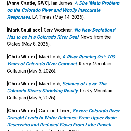
[
Anne Castle, GWC
], Ian James,
A Dire 'Math Problem'
on the Colorado River and Wholly Inaccurate
Responses
, LA Times (May 14, 2026).
[
Mark Squillace
], Gary Wockner,
'No New Depletions'
Has to be in a Colorado River Deal
,
News from the
States (May 8, 2026).
[
Chris Winter
], Maci Lesh,
A River Running Out: 100
Years of Colorado River Compact
, Rocky Mountain
Collegian (May 6, 2026).
[
Chris Winter
], Maci Lesh,
Science of Less: The
Colorado River's Shrinking Reality
, Rocky Mountain
Collegian (May 6, 2026).
[
Chris Winter
], Caroline Llanes,
Severe Colorado River
Drought Leads to Water Releases From Upper Basin
Reservoirs and Reduced Flows From Lake Powell
,