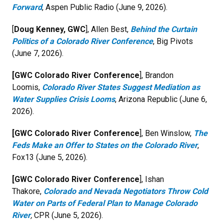
Forward
, Aspen Public Radio (June 9, 2026).
[
Doug Kenney, GWC
], Allen Best,
Behind the Curtain
Politics of a Colorado River Conference
, Big Pivots
(June 7, 2026).
[GWC Colorado River Conference
], Brandon
Loomis,
Colorado River States Suggest Mediation as
Water Supplies Crisis Looms
, Arizona Republic (June 6,
2026).
[GWC Colorado River Conference
], Ben Winslow,
The
Feds Make an Offer to States on the Colorado River
,
Fox13 (June 5, 2026).
[GWC Colorado River Conference
], Ishan
Thakore,
Colorado and Nevada Negotiators Throw Cold
Water on Parts of Federal Plan to Manage Colorado
River
,
CPR (June 5, 2026).