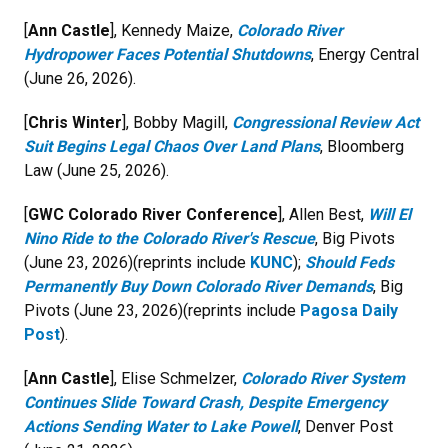
[
Ann Castle
], Kennedy Maize,
Colorado River
Hydropower Faces Potential Shutdowns
, Energy Central
(June 26, 2026).
[
Chris Winter
], Bobby Magill,
Congressional Review Act
Suit Begins Legal Chaos Over Land Plans
, Bloomberg
Law (June 25, 2026).
[
GWC Colorado River Conference
], Allen Best,
Will El
Nino Ride to the Colorado River's Rescue
, Big Pivots
(June 23, 2026)(reprints include
KUNC
);
Should Feds
Permanently Buy Down Colorado River Demands
, Big
Pivots (June 23, 2026)(reprints include
Pagosa Daily
Post
).
[
Ann Castle
], Elise Schmelzer,
Colorado River System
Continues Slide Toward Crash, Despite Emergency
Actions Sending Water to Lake Powell
, Denver Post