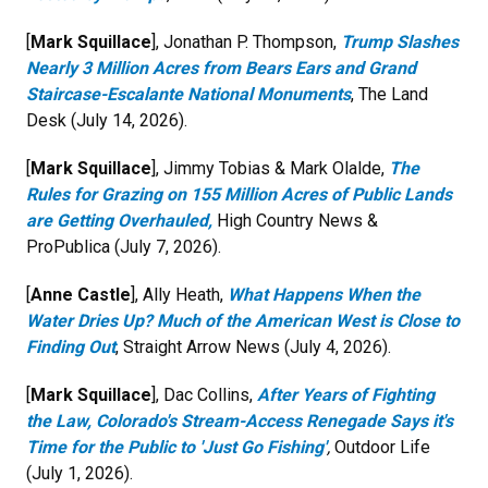
[
Mark Squillace
], Jonathan P. Thompson,
Trump Slashes
Nearly 3 Million Acres from Bears Ears and Grand
Staircase-Escalante National Monuments
, The Land
Desk (July 14, 2026).
[
Mark Squillace
], Jimmy Tobias & Mark Olalde,
The
Rules for Grazing on 155 Million Acres of Public Lands
are Getting Overhauled,
High Country News &
ProPublica (July 7, 2026).
[
Anne Castle
], Ally Heath,
What Happens When the
Water Dries Up? Much of the American West is Close to
Finding Out
, Straight Arrow News (July 4, 2026).
[
Mark Squillace
], Dac Collins,
After Years of Fighting
the Law, Colorado's Stream-Access Renegade Says it's
Time for the Public to 'Just Go Fishing'
,
Outdoor Life
(July 1, 2026).