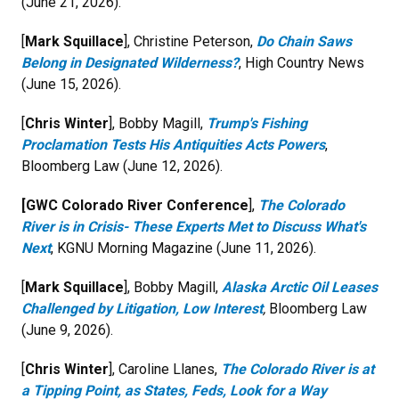
(June 21, 2026).
[
Mark Squillace
], Christine Peterson,
Do Chain Saws
Belong in Designated Wilderness?
, High Country News
(June 15, 2026).
[
Chris Winter
], Bobby Magill,
Trump's Fishing
Proclamation Tests His Antiquities Acts Powers
,
Bloomberg Law (June 12, 2026).
[GWC Colorado River Conference
],
The Colorado
River is in Crisis- These Experts Met to Discuss What's
Next
, KGNU Morning Magazine (June 11, 2026).
[
Mark Squillace
], Bobby Magill,
Alaska Arctic Oil Leases
Challenged by Litigation, Low Interest
,
Bloomberg Law
(June 9, 2026).
[
Chris Winter
], Caroline Llanes,
The Colorado River is at
a Tipping Point, as States, Feds, Look for a Way