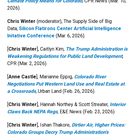
Climate Policy Means for Colorado
, CPR News (Mar. 10,
2026).
Chris Winter
(moderator), The Supply Side of Big
Data,
Silicon Flatirons Center Artificial Intelligence
Initative Conference
(Mar. 6, 2026).
[
Chris Winter
], Caitlyn Kim,
The Trump Administration is
Weakening Regulations for Public Land Development
,
CPR (Mar. 2, 2026).
[
Anne Castle
], Marianne Eppig,
Colorado River
Negotiations Put Western Land Use and Real Estate at
a Crossroads
, Urban Land (Feb. 26, 2026).
[
Chris Winter
], Hannah Northey & Scott Streater,
Interior
Claws Back NEPA Regs
, E&E News (Feb. 23, 2026).
[
Chris Winter
], Ishan Thakore,
Dirtier Air, Higher Prices:
Colorado Groups Decry Trump Administration's