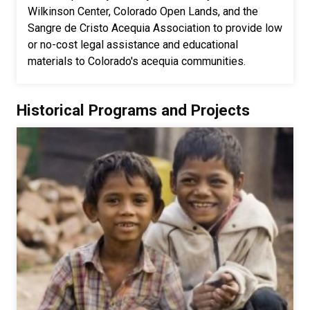
Wilkinson Center, Colorado Open Lands, and the
Sangre de Cristo Acequia Association to provide low
or no-cost legal assistance and educational
materials to Colorado's acequia communities.
Historical Programs and Projects