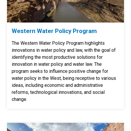
Western Water Policy Program
The Western Water Policy Program highlights
innovations in water policy and law, with the goal of
identifying the most productive solutions for
innovation in water policy and water law. The
program seeks to influence positive change for
water policy in the West, being receptive to various
ideas, including economic and administrative
reforms, technological innovations, and social
change.