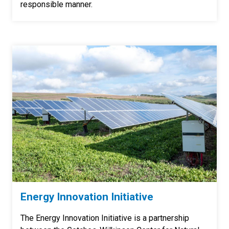
responsible manner.
Energy Innovation Initiative
The Energy Innovation Initiative is a partnership