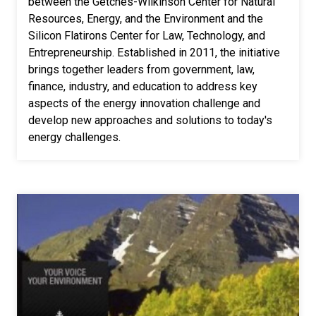
between the Getches-Wilkinson Center for Natural
Resources, Energy, and the Environment and the
Silicon Flatirons Center for Law, Technology, and
Entrepreneurship. Established in 2011, the initiative
brings together leaders from government, law,
finance, industry, and education to address key
aspects of the energy innovation challenge and
develop new approaches and solutions to today's
energy challenges.