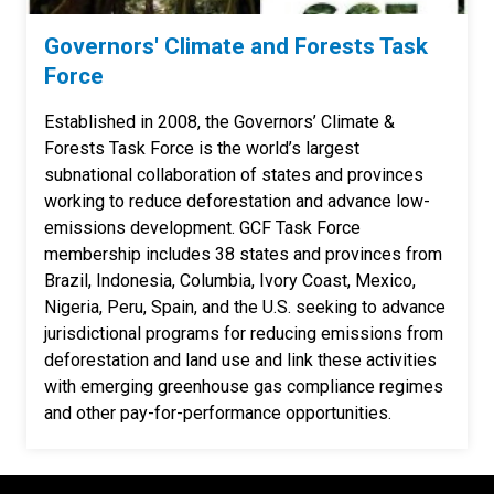
Governors' Climate and Forests Task
Force
Established in 2008, the Governors’ Climate &
Forests Task Force is the world’s largest
subnational collaboration of states and provinces
working to reduce deforestation and advance low-
emissions development. GCF Task Force
membership includes 38 states and provinces from
Brazil, Indonesia, Columbia, Ivory Coast, Mexico,
Nigeria, Peru, Spain, and the U.S. seeking to advance
jurisdictional programs for reducing emissions from
deforestation and land use and link these activities
with emerging greenhouse gas compliance regimes
and other pay-for-performance opportunities.