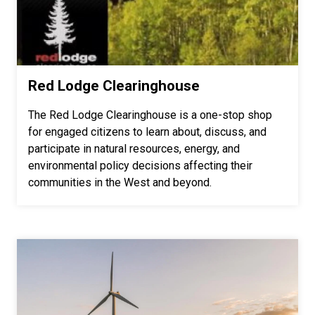
Red Lodge Clearinghouse
The Red Lodge Clearinghouse is a one-stop shop
for engaged citizens to learn about, discuss, and
participate in natural resources, energy, and
environmental policy decisions affecting their
communities in the West and beyond.