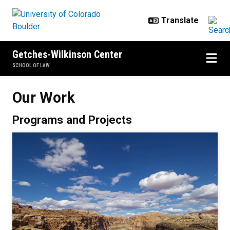
Skip to main content
Getches-Wilkinson Center
SCHOOL OF LAW
Our Work
Our Work
Programs and Projects