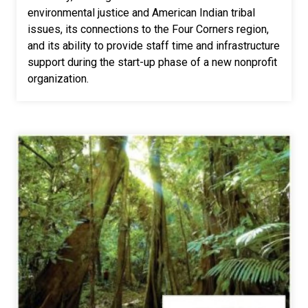
environmental justice and American Indian tribal
issues, its connections to the Four Corners region,
and its ability to provide staff time and infrastructure
support during the start-up phase of a new nonprofit
organization.