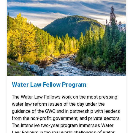
Water Law Fellow Program
The Water Law Fellows work on the most pressing
water law reform issues of the day under the
guidance of the GWC and in partnership with leaders
from the non-profit, government, and private sectors.
The intensive two-year program immerses Water
Law Fellows in the real world challenges of water