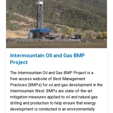
Intermountain Oil and Gas BMP
Project
The Intermountain Oil and Gas BMP Project is a
free-access website of Best Management
Practices (BMPs) for oil and gas development in the
Intermountain West. BMPs are state-of-the-art
mitigation measures applied to oil and natural gas
drilling and production to help ensure that energy
development is conducted in an environmentally