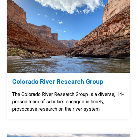
Colorado River Research Group
The Colorado River Research Group is a diverse, 14-
person team of scholars engaged in timely,
provocative research on the river system.