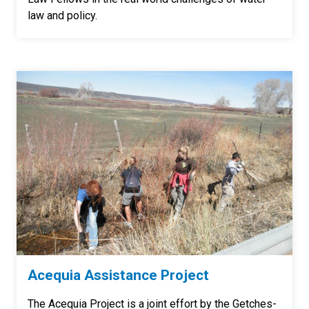
law and policy.
Acequia Assistance Project
The Acequia Project is a joint effort by the Getches-