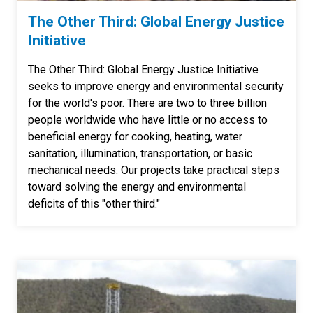
The Other Third: Global Energy Justice
Initiative
The Other Third: Global Energy Justice Initiative
seeks to improve energy and environmental security
for the world's poor. There are two to three billion
people worldwide who have little or no access to
beneficial energy for cooking, heating, water
sanitation, illumination, transportation, or basic
mechanical needs. Our projects take practical steps
toward solving the energy and environmental
deficits of this "other third."