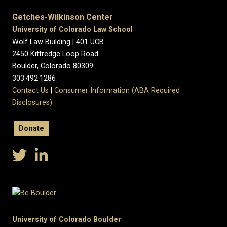
Getches-Wilkinson Center
University of Colorado Law School
Wolf Law Building | 401 UCB
2450 Kittredge Loop Road
Boulder, Colorado 80309
303.492.1286
Contact Us
|
Consumer Information (ABA Required
Disclosures)
Donate
University of Colorado Boulder