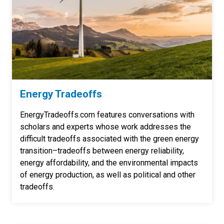
Energy Tradeoffs
EnergyTradeoffs.com features conversations with
scholars and experts whose work addresses the
difficult tradeoffs associated with the green energy
transition–tradeoffs between energy reliability,
energy affordability, and the environmental impacts
of energy production, as well as political and other
tradeoffs.