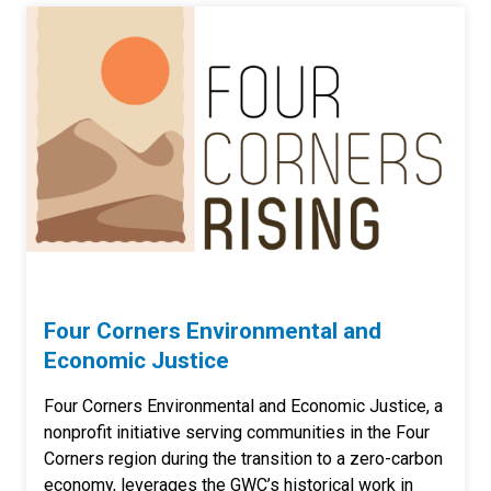
Four Corners Environmental and
Economic Justice
Four Corners Environmental and Economic Justice, a
nonprofit initiative serving communities in the Four
Corners region during the transition to a zero-carbon
economy, leverages the GWC’s historical work in