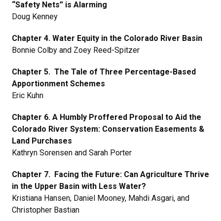
“Safety Nets” is Alarming
Doug Kenney
Chapter 4. Water Equity in the Colorado River Basin
Bonnie Colby and Zoey Reed-Spitzer
Chapter 5. The Tale of Three Percentage-Based
Apportionment Schemes
Eric Kuhn
Chapter 6. A Humbly Proffered Proposal to Aid the
Colorado River System: Conservation Easements &
Land Purchases
Kathryn Sorensen and Sarah Porter
Chapter 7. Facing the Future: Can Agriculture Thrive
in the Upper Basin with Less Water?
Kristiana Hansen, Daniel Mooney, Mahdi Asgari, and
Christopher Bastian