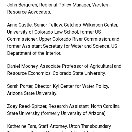
John Berggren, Regional Policy Manager, Western
Resource Advocates.
Anne Castle, Senior Fellow, Getches-Wilkinson Center,
University of Colorado Law School; former US
Commissioner, Upper Colorado River Commission; and
former Assistant Secretary for Water and Science, US
Department of the Interior.
Daniel Mooney, Associate Professor of Agricultural and
Resource Economics, Colorado State University.
Sarah Porter, Director, Kyl Center for Water Policy,
Arizona State University.
Zoey Reed-Spitzer, Research Assistant, North Carolina
State University (formerly University of Arizona).
Katherine Tara, Staff Attorney, Utton Transboundary