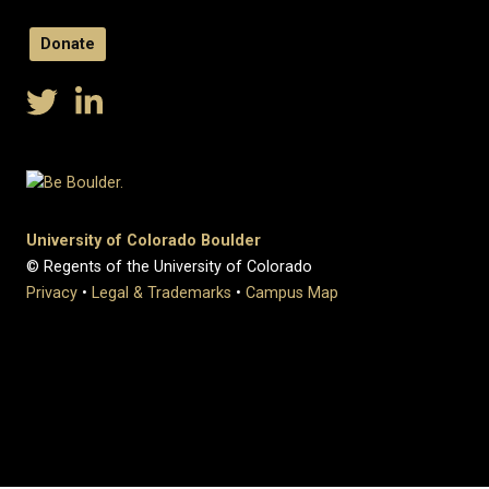
Donate
University of Colorado Boulder
© Regents of the University of Colorado
Privacy
•
Legal & Trademarks
•
Campus Map