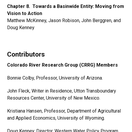
Chapter 8. Towards a Basinwide Entity: Moving from
Vision to Action
Matthew McKinney, Jason Robison, John Berggren, and
Doug Kenney
Contributors
Colorado River Research Group (CRRG) Members
Bonnie Colby,
Professor, University of Arizona.
John Fleck, Writer in Residence, Utton Transboundary
Resources Center, University of New Mexico.
Kristiana Hansen, Professor, Department of Agricultural
and Applied Economics, University of Wyoming.
Doug Kenney, Director, Western Water Policy Program,