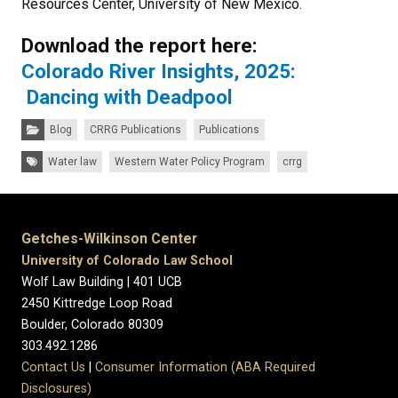
Resources Center, University of New Mexico.
Download the report here:
Colorado River Insights, 2025:
Dancing with Deadpool
Categories:
Blog
CRRG Publications
Publications
Tags:
Water law
Western Water Policy Program
crrg
Getches-Wilkinson Center
University of Colorado Law School
Wolf Law Building | 401 UCB
2450 Kittredge Loop Road
Boulder, Colorado 80309
303.492.1286
Contact Us
|
Consumer Information (ABA Required
Disclosures)