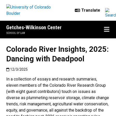
Skip to main content
Getches-Wilkinson Center
SCHOOL OF LAW
Colorado River Insights, 2025:
Dancing with Deadpool
Published:12/3/2025
12/3/2025
In a collection of essays and research summaries,
eleven members of the Colorado River Research Group
(with eight guest contributors) touch on issues as
diverse as plummeting reservoir storage, climate change
trends, risk management, agricultural water conservation,
equity, and governance, all against the backdrop of the