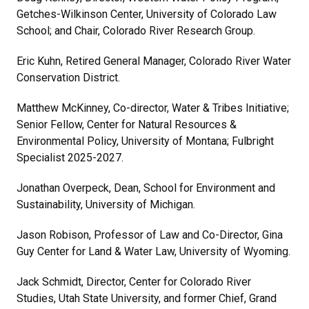
Getches-Wilkinson Center, University of Colorado Law
School; and Chair, Colorado River Research Group.
Eric Kuhn, Retired General Manager, Colorado River Water
Conservation District.
Matthew McKinney, Co-director, Water & Tribes Initiative;
Senior Fellow, Center for Natural Resources &
Environmental Policy, University of Montana; Fulbright
Specialist 2025-2027.
Jonathan Overpeck, Dean, School for Environment and
Sustainability, University of Michigan.
Jason Robison, Professor of Law and Co-Director, Gina
Guy Center for Land & Water Law, University of Wyoming.
Jack Schmidt, Director, Center for Colorado River
Studies, Utah State University, and former Chief, Grand