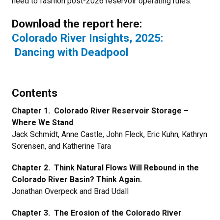
need to fashion post-2026 reservoir operating rules.
Download the report here:
Colorado River Insights, 2025:
Dancing with Deadpool
Contents
Chapter 1. Colorado River Reservoir Storage –
Where We Stand
Jack Schmidt, Anne Castle, John Fleck, Eric Kuhn, Kathryn
Sorensen, and Katherine Tara
Chapter 2. Think Natural Flows Will Rebound in the
Colorado River Basin? Think Again.
Jonathan Overpeck and Brad Udall
Chapter 3. The Erosion of the Colorado River