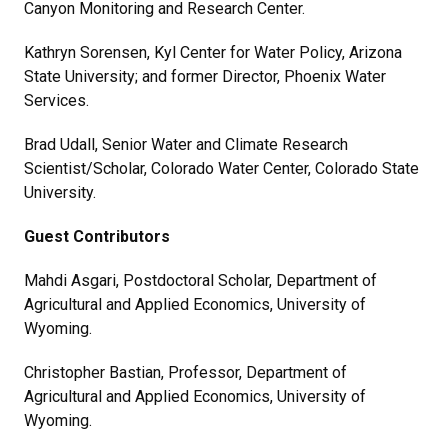
Canyon Monitoring and Research Center.
Kathryn Sorensen, Kyl Center for Water Policy, Arizona
State University; and former Director, Phoenix Water
Services.
Brad Udall, Senior Water and Climate Research
Scientist/Scholar, Colorado Water Center, Colorado State
University.
Guest Contributors
Mahdi Asgari, Postdoctoral Scholar, Department of
Agricultural and Applied Economics, University of
Wyoming.
Christopher Bastian, Professor, Department of
Agricultural and Applied Economics, University of
Wyoming.