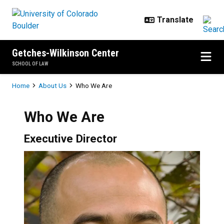
Skip to main content
Getches-Wilkinson Center
SCHOOL OF LAW
Breadcrumb
Home
About Us
Who We Are
Who We Are
Executive Director