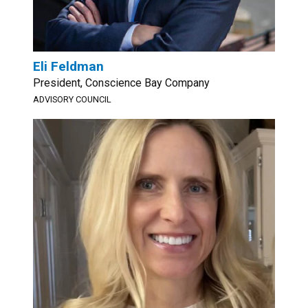
Eli Feldman
President, Conscience Bay Company
ADVISORY COUNCIL