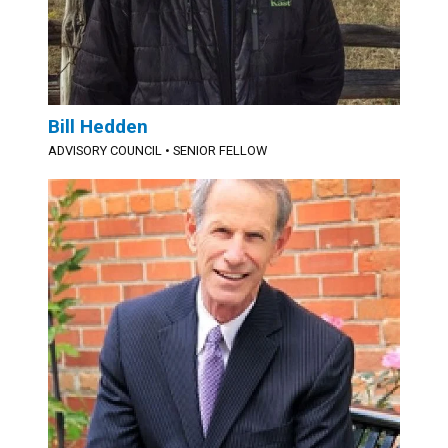
Bill Hedden
ADVISORY COUNCIL
•
SENIOR FELLOW