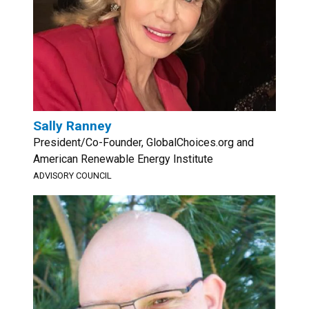
Sally Ranney
President/Co-Founder, GlobalChoices.org and
American Renewable Energy Institute
ADVISORY COUNCIL