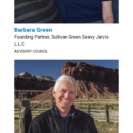
Barbara Green
Founding Partner, Sullivan Green Seavy Jarvis
L.L.C.
ADVISORY COUNCIL