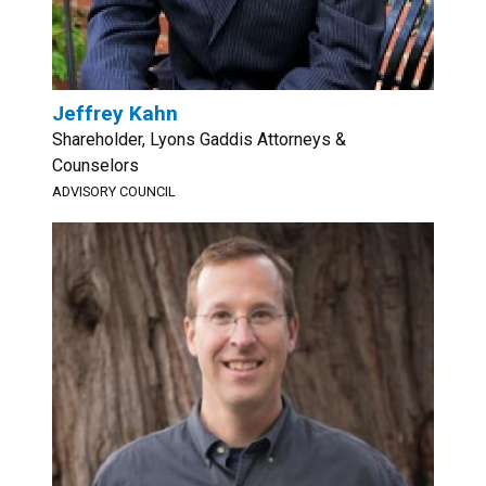
Jeffrey Kahn
Shareholder, Lyons Gaddis Attorneys &
Counselors
ADVISORY COUNCIL