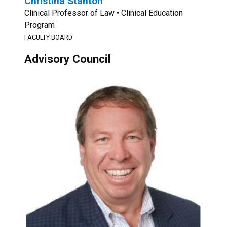
Christina Stanton
Clinical Professor of Law • Clinical Education
Program
FACULTY BOARD
Advisory Council