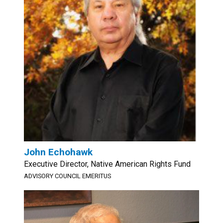
John Echohawk
Executive Director, Native American Rights Fund
ADVISORY COUNCIL EMERITUS