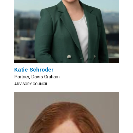
Katie Schroder
Partner, Davis Graham
ADVISORY COUNCIL