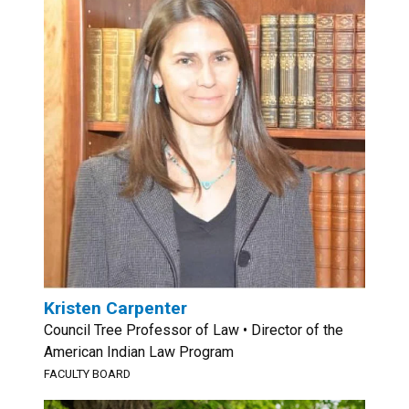
Kristen Carpenter
Council Tree Professor of Law • Director of the
American Indian Law Program
FACULTY BOARD