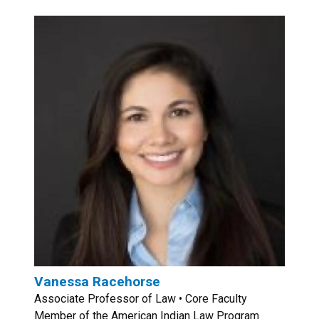
Vanessa Racehorse
Associate Professor of Law • Core Faculty
Member of the American Indian Law Program