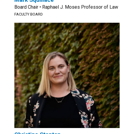
Board Chair • Raphael J. Moses Professor of Law
FACULTY BOARD