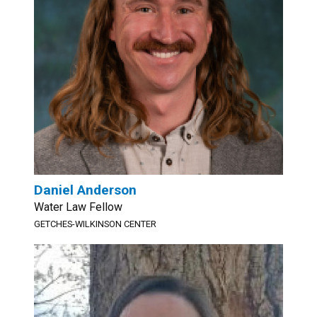
Daniel Anderson
Water Law Fellow
GETCHES-WILKINSON CENTER