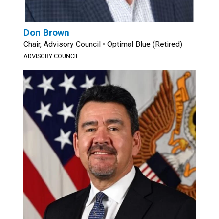
Don Brown
Chair, Advisory Council • Optimal Blue (Retired)
ADVISORY COUNCIL