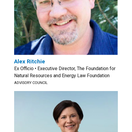
Alex Ritchie
Ex Officio • Executive Director, The Foundation for
Natural Resources and Energy Law Foundation
ADVISORY COUNCIL