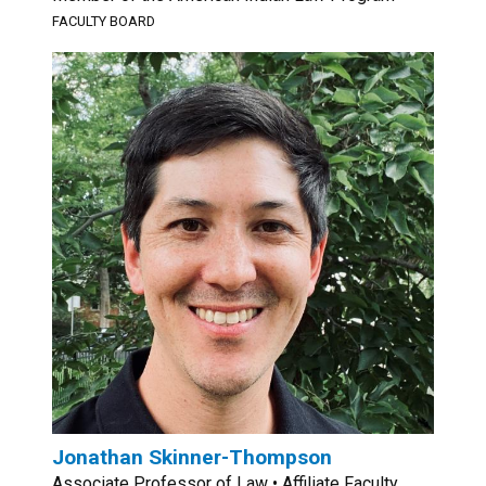
FACULTY BOARD
Jonathan Skinner-Thompson
Associate Professor of Law • Affiliate Faculty,