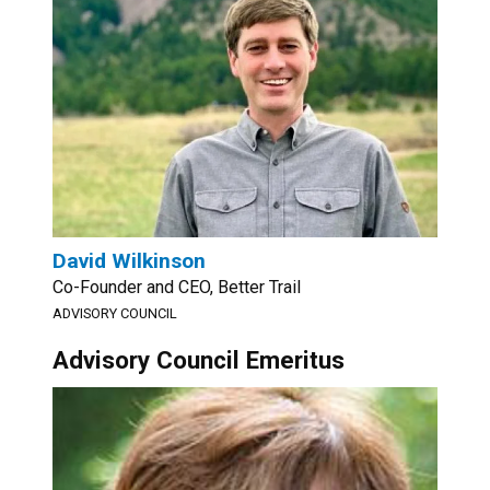
David Wilkinson
Co-Founder and CEO, Better Trail
ADVISORY COUNCIL
Advisory Council Emeritus