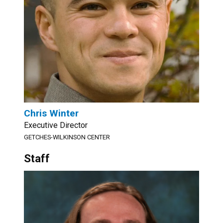
Chris Winter
Executive Director
GETCHES-WILKINSON CENTER
Staff