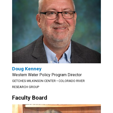
Doug Kenney
Western Water Policy Program Director
GETCHES-WILKINSON CENTER
•
COLORADO RIVER
RESEARCH GROUP
Faculty Board