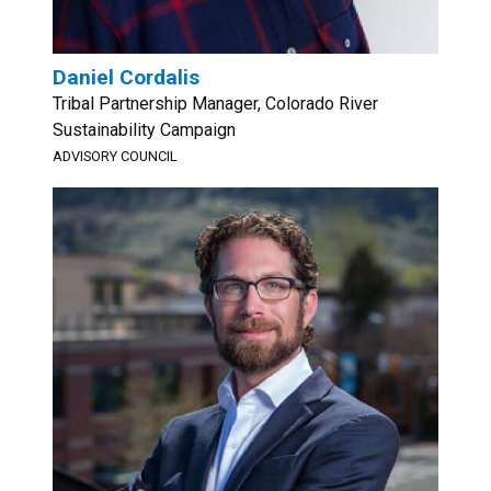
Daniel Cordalis
Tribal Partnership Manager, Colorado River
Sustainability Campaign
ADVISORY COUNCIL