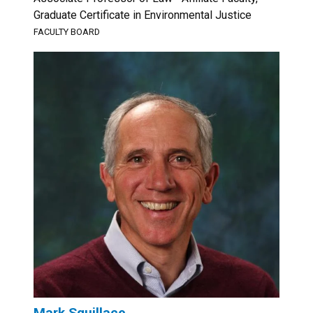
Graduate Certificate in Environmental Justice
FACULTY BOARD
Mark Squillace