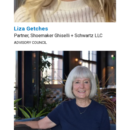
Liza Getches
Partner, Shoemaker Ghiselli + Schwartz LLC
ADVISORY COUNCIL