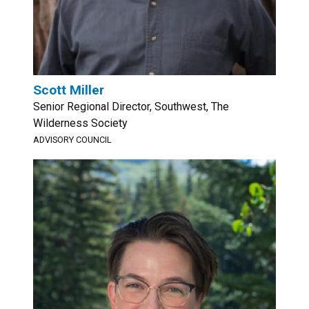
Scott Miller
Senior Regional Director, Southwest, The
Wilderness Society
ADVISORY COUNCIL