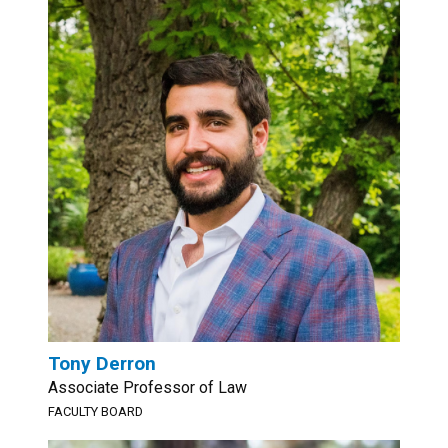
Tony Derron
Associate Professor of Law
FACULTY BOARD