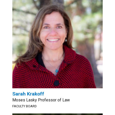
Sarah Krakoff
Moses Lasky Professor of Law
FACULTY BOARD