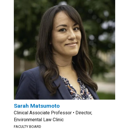
Sarah Matsumoto
Clinical Associate Professor • Director,
Environmental Law Clinic
FACULTY BOARD