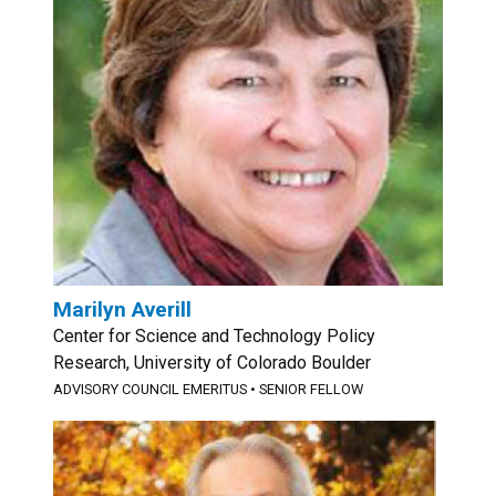
Marilyn Averill
Center for Science and Technology Policy
Research, University of Colorado Boulder
ADVISORY COUNCIL EMERITUS
•
SENIOR FELLOW