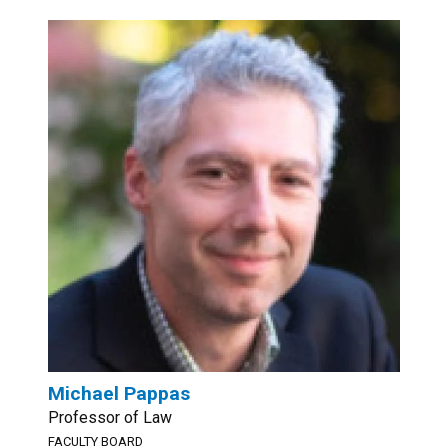
Michael Pappas
Professor of Law
FACULTY BOARD