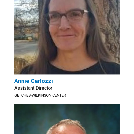
Annie Carlozzi
Assistant Director
GETCHES-WILKINSON CENTER