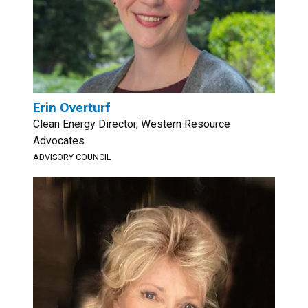
Erin Overturf
Clean Energy Director, Western Resource
Advocates
ADVISORY COUNCIL