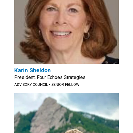
Karin Sheldon
President, Four Echoes Strategies
ADVISORY COUNCIL
•
SENIOR FELLOW