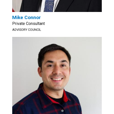
Mike Connor
Private Consultant
ADVISORY COUNCIL