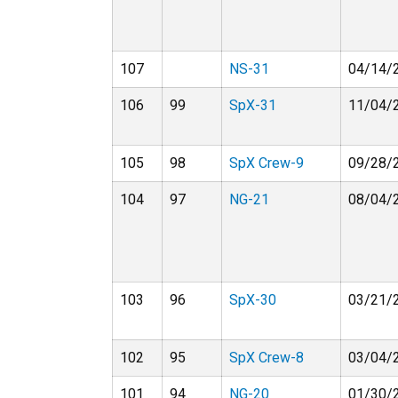
107
NS-31
04/14/
106
99
SpX-31
11/04/
105
98
SpX Crew-9
09/28/
104
97
NG-21
08/04/
103
96
SpX-30
03/21/
102
95
SpX Crew-8
03/04/
101
94
NG-20
01/30/