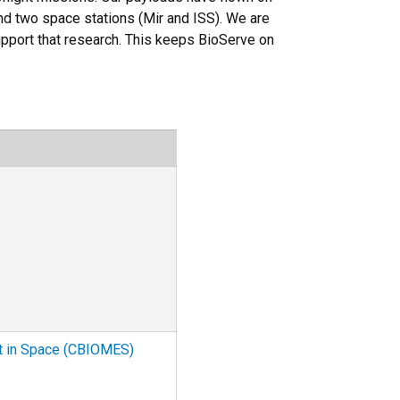
nd two space stations (Mir and ISS). We are
upport that research. This keeps BioServe on
ct in Space (CBIOMES)