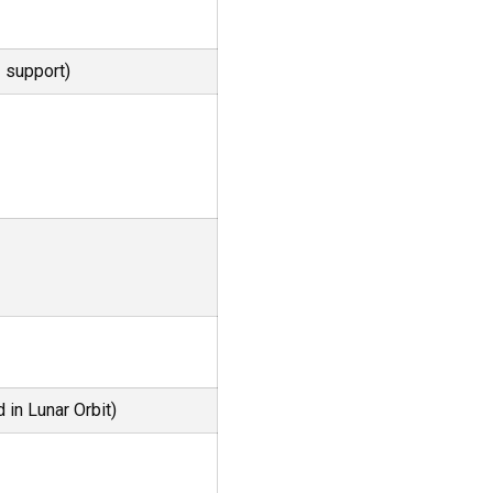
2
support)
 in Lunar Orbit)