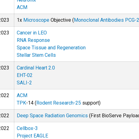
ACM
2023
1x
Microscope
Objective (
Monoclonal Antibodies PCG-
2023
Cancer in LEO
RNA Response
Space Tissue and Regeneration
Stellar Stem Cells
2023
Cardinal Heart 2.0
EHT-02
SALI-2
2022
ACM
TPK
-14 (
Rodent Research-25
support)
2022
Deep Space Radiation Genomics
(First BioServe Payload
2022
Cellbox-3
Project EAGLE