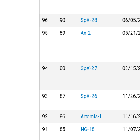
96
90
SpX-28
06/05/
95
89
Ax-2
05/21/
94
88
SpX-27
03/15/
93
87
SpX-26
11/26/
92
86
Artemis-I
11/16/
91
85
NG-18
11/07/