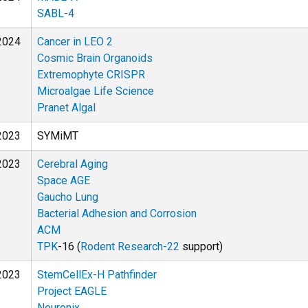
SABL-4
2024
Cancer in LEO 2
Cosmic Brain Organoids
Extremophyte CRISPR
Microalgae Life Science
Pranet Algal
2023
SYMiMT
2023
Cerebral Aging
Space AGE
Gaucho Lung
Bacterial Adhesion and Corrosion
ACM
TPK
-16 (
Rodent Research-22
support)
2023
StemCellEx-H Pathfinder
Project EAGLE
Neuronix