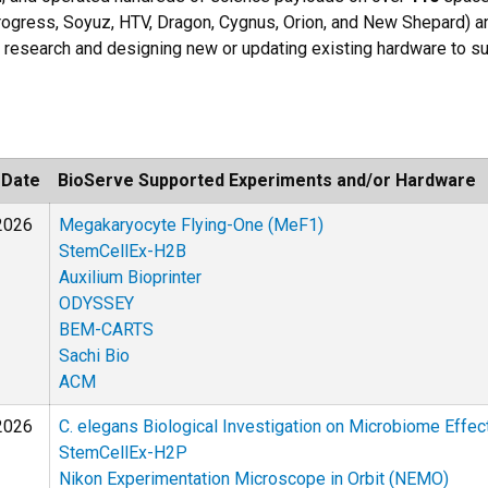
 Progress, Soyuz, HTV, Dragon, Cygnus, Orion, and New Shepard) a
 research and designing new or updating existing hardware to s
 Date
BioServe Supported Experiments and/or Hardware
2026
Megakaryocyte Flying-One (MeF1)
StemCellEx-H2B
Auxilium Bioprinter
ODYSSEY
BEM-CARTS
Sachi Bio
ACM
2026
C. elegans Biological Investigation on Microbiome Effe
StemCellEx-H2P
Nikon Experimentation Microscope in Orbit (NEMO)