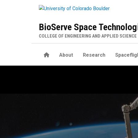
Skip to main content
BioServe Space Technolog
COLLEGE OF ENGINEERING AND APPLIED SCIENCE
Home
About
Research
Spaceflig
Flight History