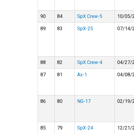
90
84
SpX Crew-5
10/05/
89
83
SpX-25
07/14/
88
82
SpX Crew-4
04/27/
87
81
Ax-1
04/08/
86
80
NG-17
02/19/
85
79
SpX-24
12/21/