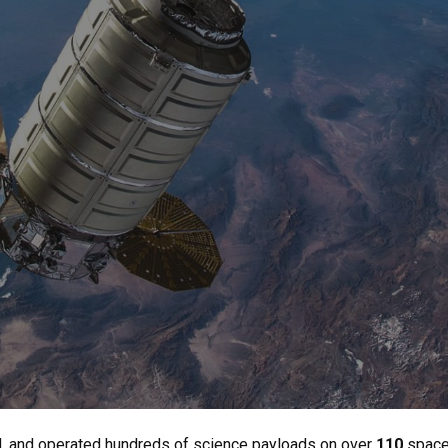
d, and operated hundreds of science payloads on over
110
spacef