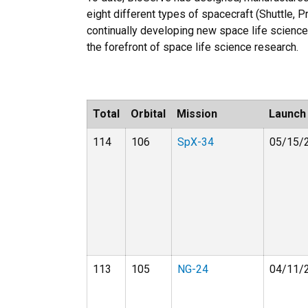
eight different types of spacecraft (Shuttle,
continually developing new space life science
the forefront of space life science research.
Total
Orbital
Mission
Launch
114
106
SpX-34
05/15/
113
105
NG-24
04/11/