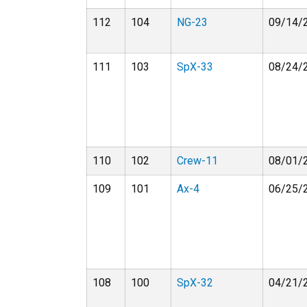
112
104
NG-23
09/14/
111
103
SpX-33
08/24/
110
102
Crew-11
08/01/
109
101
Ax-4
06/25/
108
100
SpX-32
04/21/