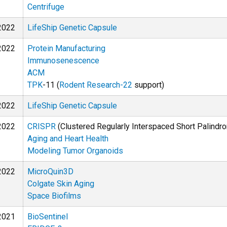
Centrifuge
2022
LifeShip Genetic Capsule
2022
Protein Manufacturing
Immunosenescence
ACM
TPK
-11 (
Rodent Research-22
support)
2022
LifeShip Genetic Capsule
2022
CRISPR
(Clustered Regularly Interspaced Short Palindr
Aging and Heart Health
Modeling Tumor Organoids
2022
MicroQuin3D
Colgate Skin Aging
Space Biofilms
2021
BioSentinel