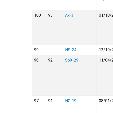
100
93
Ax-3
01/18/
99
NS-24
12/19/
98
92
SpX-29
11/04/
97
91
NG-19
08/01/