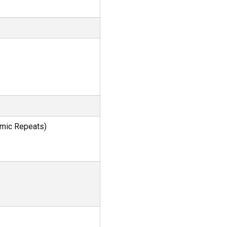
omic Repeats)