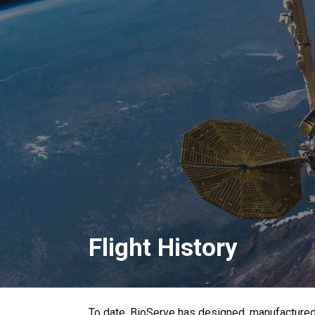
Flight History
To date, BioServe has designed, manufacture