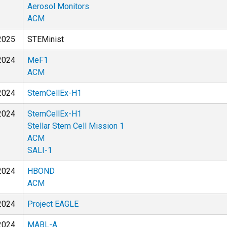
Aerosol Monitors
ACM
2025
STEMinist
2024
MeF1
ACM
2024
StemCellEx-H1
2024
StemCellEx-H1
Stellar Stem Cell Mission 1
ACM
SALI-1
2024
HBOND
ACM
2024
Project EAGLE
2024
MABL-A