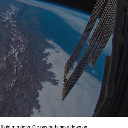
light missions. Our payloads have flown on