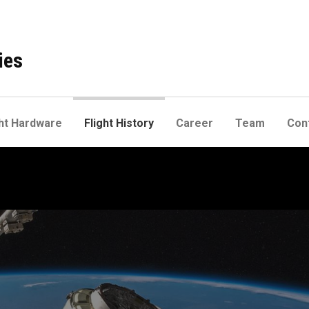
ies
ht Hardware
Flight History
Career
Team
Con