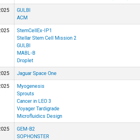
2025
GULBI
ACM
2025
StemCellEx-IP1
Stellar Stem Cell Mission 2
GULBI
MABL-B
Droplet
2025
Jaguar Space One
2025
Myogenesis
Sprouts
Cancer in LEO 3
Voyager Tardigrade
Microfluidics Design
2025
GEM-B2
SOPHONSTER